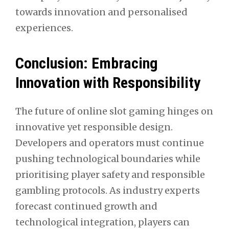
towards innovation and personalised
experiences.
Conclusion: Embracing
Innovation with Responsibility
The future of online slot gaming hinges on
innovative yet responsible design.
Developers and operators must continue
pushing technological boundaries while
prioritising player safety and responsible
gambling protocols. As industry experts
forecast continued growth and
technological integration, players can