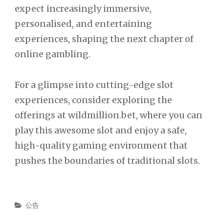
expect increasingly immersive,
personalised, and entertaining
experiences, shaping the next chapter of
online gambling.
For a glimpse into cutting-edge slot
experiences, consider exploring the
offerings at wildmillion.bet, where you can
play this awesome slot and enjoy a safe,
high-quality gaming environment that
pushes the boundaries of traditional slots.
Categories
公告