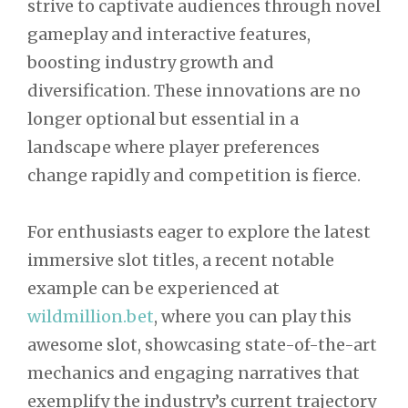
strive to captivate audiences through novel
gameplay and interactive features,
boosting industry growth and
diversification. These innovations are no
longer optional but essential in a
landscape where player preferences
change rapidly and competition is fierce.
For enthusiasts eager to explore the latest
immersive slot titles, a recent notable
example can be experienced at
wildmillion.bet
, where you can play this
awesome slot, showcasing state-of-the-art
mechanics and engaging narratives that
exemplify the industry’s current trajectory