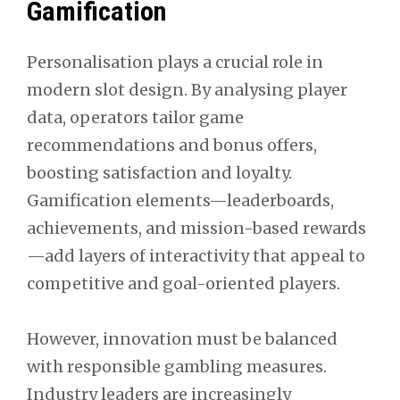
Gamification
Personalisation plays a crucial role in
modern slot design. By analysing player
data, operators tailor game
recommendations and bonus offers,
boosting satisfaction and loyalty.
Gamification elements—leaderboards,
achievements, and mission-based rewards
—add layers of interactivity that appeal to
competitive and goal-oriented players.
However, innovation must be balanced
with responsible gambling measures.
Industry leaders are increasingly