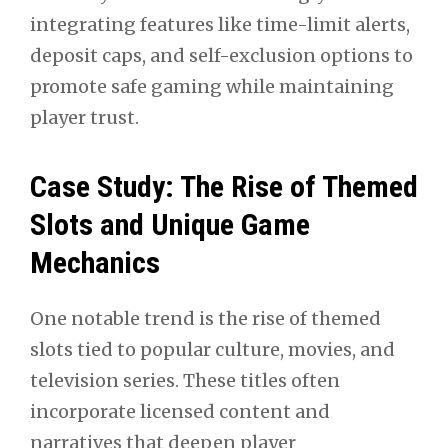
integrating features like time-limit alerts,
deposit caps, and self-exclusion options to
promote safe gaming while maintaining
player trust.
Case Study: The Rise of Themed
Slots and Unique Game
Mechanics
One notable trend is the rise of themed
slots tied to popular culture, movies, and
television series. These titles often
incorporate licensed content and
narratives that deepen player