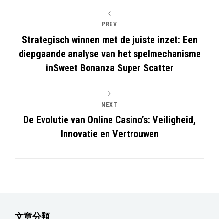
PREV
Strategisch winnen met de juiste inzet: Een
diepgaande analyse van het spelmechanisme
inSweet Bonanza Super Scatter
NEXT
De Evolutie van Online Casino’s: Veiligheid,
Innovatie en Vertrouwen
文章分類