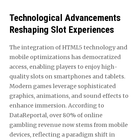
Technological Advancements
Reshaping Slot Experiences
The integration of HTML5 technology and
mobile optimizations has democratized
access, enabling players to enjoy high-
quality slots on smartphones and tablets.
Modern games leverage sophisticated
graphics, animations, and sound effects to
enhance immersion. According to
DataReportal, over 80% of online
gambling revenue now stems from mobile
devices, reflecting a paradigm shift in