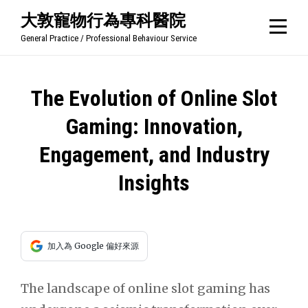
Skip
大敦寵物行為專科醫院
to
General Practice / Professional Behaviour Service
content
文
The Evolution of Online Slot
章
Gaming: Innovation,
導
Engagement, and Industry
覽
Insights
加入為 Google 偏好來源
The landscape of online slot gaming has