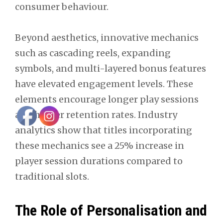
consumer behaviour.
Beyond aesthetics, innovative mechanics
such as cascading reels, expanding
symbols, and multi-layered bonus features
have elevated engagement levels. These
elements encourage longer play sessions
and higher retention rates. Industry
analytics show that titles incorporating
these mechanics see a 25% increase in
player session durations compared to
traditional slots.
The Role of Personalisation and