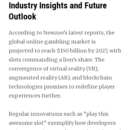
Industry Insights and Future
Outlook
According to Newzoo’s latest reports, the
global online gambling market is
projected to reach $150 billion by 2027, with
slots commanding a lion’s share. The
convergence of virtual reality (VR),
augmented reality (AR), and blockchain
technologies promises to redefine player
experiences further.
Regular innovations such as “play this
awesome slot” exemplify how developers