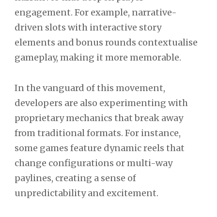
engagement. For example, narrative-
driven slots with interactive story
elements and bonus rounds contextualise
gameplay, making it more memorable.
In the vanguard of this movement,
developers are also experimenting with
proprietary mechanics that break away
from traditional formats. For instance,
some games feature dynamic reels that
change configurations or multi-way
paylines, creating a sense of
unpredictability and excitement.