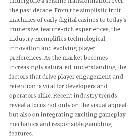
undergone a seismic transformation over
the past decade. From the simplistic fruit
machines of early digital casinos to today’s
immersive, feature-rich experiences, the
industry exemplifies technological
innovation and evolving player
preferences. As the market becomes
increasingly saturated, understanding the
factors that drive player engagement and
retention is vital for developers and
operators alike. Recent industry trends
reveal a focus not only on the visual appeal
but also on integrating exciting gameplay
mechanics and responsible gambling
features.