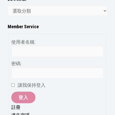
文
章
分
Member Service
類
使用者名稱:
密碼:
讓我保持登入
登入
註冊