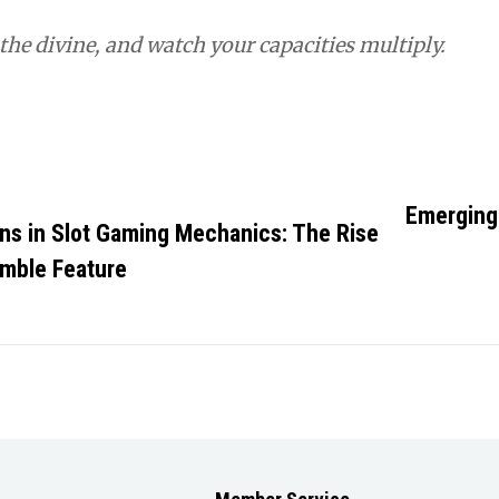
he divine, and watch your capacities multiply.
ies
Emerging 
ons in Slot Gaming Mechanics: The Rise
umble Feature