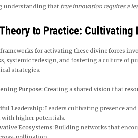
g understanding that
true innovation requires a lea
Theory to Practice: Cultivating 
 frameworks for activating these divine forces inv
s, systemic redesign, and fostering a culture of p
ical strategies:
ening Purpose:
Creating a shared vision that reson
.
ful Leadership:
Leaders cultivating presence and 
 with higher potentials.
vative Ecosystems:
Building networks that encou
cross-pollination.