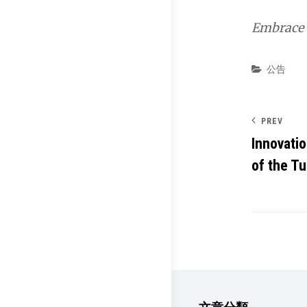
Embrace t
Categor
公告
PREV
Innovati
of the T