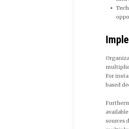
Tech
oppo
Imple
Organiza
multiplie
For insta
based dec
Furtherm
available
sources 