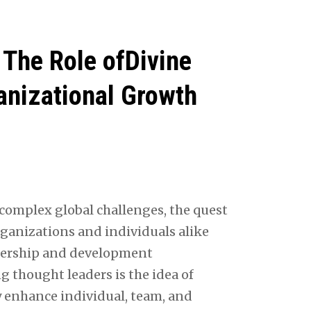
The Role ofDivine
anizational Growth
complex global challenges, the quest
rganizations and individuals alike
adership and development
thought leaders is the idea of
y enhance individual, team, and