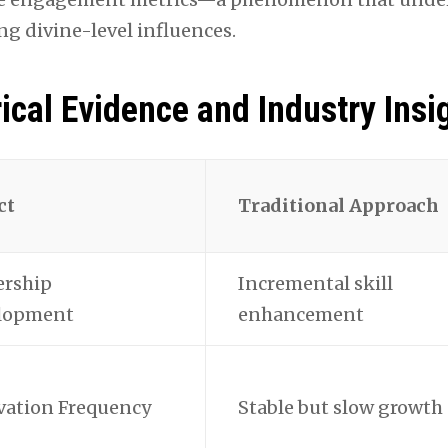
ng divine-level influences.
ical Evidence and Industry Insi
ct
Traditional Approach
ership
Incremental skill
lopment
enhancement
vation Frequency
Stable but slow growth