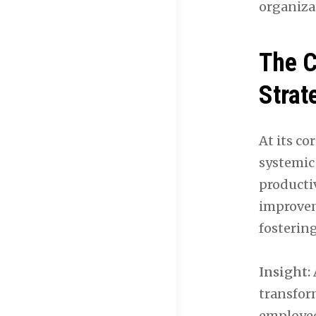
organizat
The C
Strat
At its co
systemic
productiv
improveme
fosterin
Insight:
transfor
employee