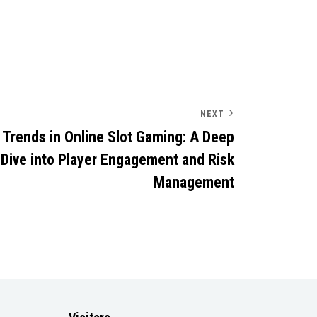
NEXT
Trends in Online Slot Gaming: A Deep
Dive into Player Engagement and Risk
Management