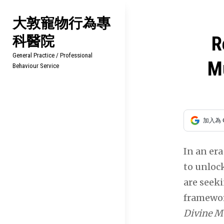
Skip
大敦寵物行為專
to
科醫院
content
文
R
General Practice / Professional
章
Mu
Behaviour Service
導
覽
加入為 
In an er
to unloc
are seek
framewor
Divine Mu