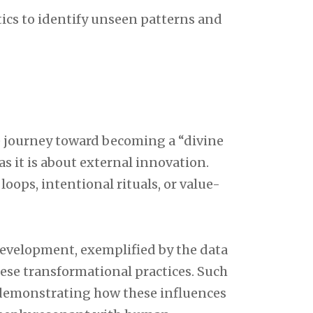
ics to identify unseen patterns and
e journey toward becoming a “divine
s it is about external innovation.
loops, intentional rituals, or value-
evelopment, exemplified by the data
hese transformational practices. Such
, demonstrating how these influences