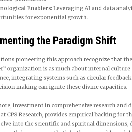
nological Enablers:
Leveraging AI and data analyt
rtunities for exponential growth.
menting the Paradigm Shift
tions pioneering this approach recognize that th
r” organization is as much about internal culture a
nce, integrating systems such as circular feedback 
ision making can ignite these divine capacities.
ore, investment in comprehensive research and d
 at CPS Research, provides empirical backing for t
delve into the scientific and spiritual dimensions