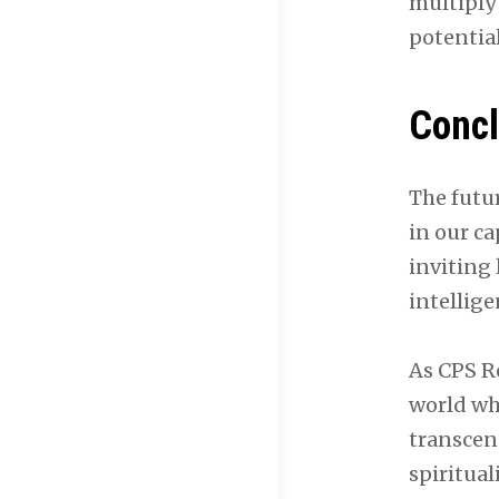
multiply
potential
Concl
The futu
in our ca
inviting
intellig
As CPS R
world wh
transcend
spiritual