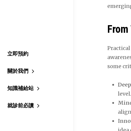
emergin
From 
Practical
立即預約
awarenes
some crit
關於我們
Deep
知識補給站
level
Mind
就診前必讀
align
Inno
idea 