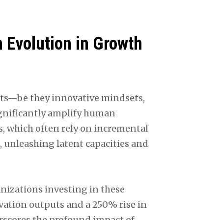
n Evolution in Growth
ysts—be they innovative mindsets,
ignificantly amplify human
s, which often rely on incremental
, unleashing latent capacities and
nizations investing in these
vation outputs and a 250% rise in
cores the profound impact of