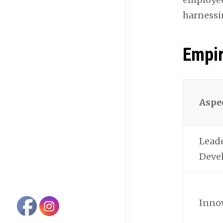
harnessi
Empir
Aspe
Lead
Deve
Inno