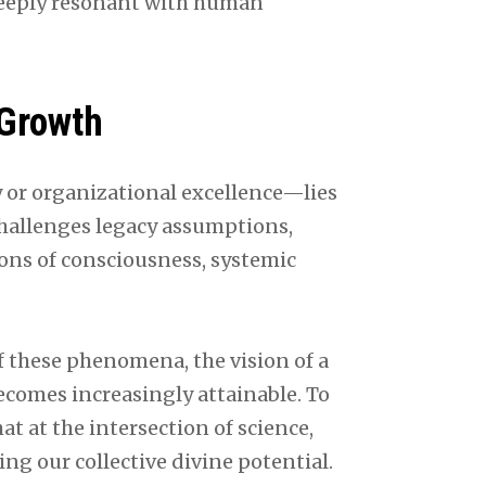
deeply resonant with human
 Growth
 or organizational excellence—lies
challenges legacy assumptions,
ons of consciousness, systemic
 these phenomena, the vision of a
comes increasingly attainable. To
at at the intersection of science,
ing our collective divine potential.