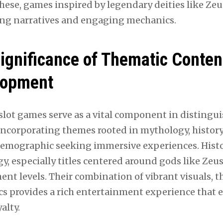
ese, games inspired by legendary deities like Zeus
ng narratives and engaging mechanics.
ignificance of Thematic Conten
lopment
lot games serve as a vital component in distingui
Incorporating themes rooted in mythology, history,
demographic seeking immersive experiences. Histo
y, especially titles centered around gods like Ze
nt levels. Their combination of vibrant visuals, t
s provides a rich entertainment experience that 
alty.