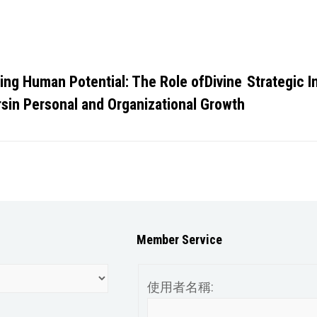
ies
ing Human Potential: The Role ofDivine
Strategic I
rsin Personal and Organizational Growth
Member Service
使用者名稱: