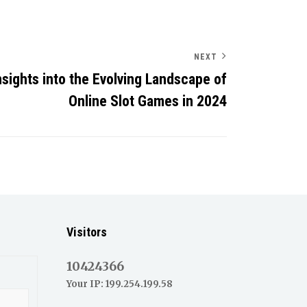
NEXT
nsights into the Evolving Landscape of
Online Slot Games in 2024
Visitors
10424366
Your IP: 199.254.199.58