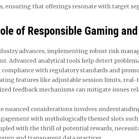
es, ensuring that offerings resonate with target s
ole of Responsible Gaming an
ndustry advances, implementing robust risk ma
t. Advanced analytical tools help detect problema
 compliance with regulatory standards and promo
ting features like adjustable session limits, real
ized feedback mechanisms can mitigate issues rel
he nuanced considerations involves understanding 
ngagement with mythologically themed slots such a
pled with the thrill of potential rewards, necessi
esign and transparent data practices.