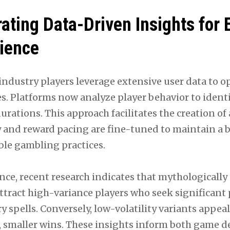
rating Data-Driven Insights for
ience
industry players leverage extensive user data to
s. Platforms now analyze player behavior to identif
durations. This approach facilitates the creation 
ty and reward pacing are fine-tuned to maintain 
ble gambling practices.
nce, recent research indicates that mythologically
ttract high-variance players who seek significant 
y spells. Conversely, low-volatility variants appea
, smaller wins. These insights inform both game