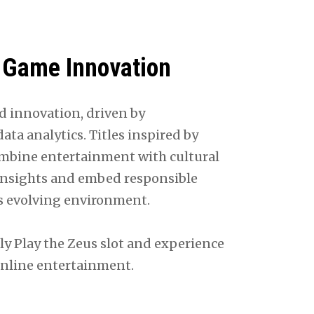
t Game Innovation
d innovation, driven by
data analytics. Titles inspired by
combine entertainment with cultural
 insights and embed responsible
is evolving environment.
ply Play the Zeus slot and experience
online entertainment.