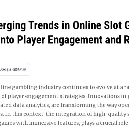
rging Trends in Online Slot 
into Player Engagement and
Google 偏好來源
line gambling industry continues to evolve at a r
t of player engagement strategies. Innovations i
cated data analytics, are transforming the way ope
. In this context, the integration of high-quality 
mes with immersive features, plays a crucial role 