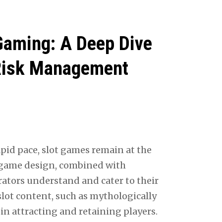
Gaming: A Deep Dive
 Risk Management
apid pace, slot games remain at the
n game design, combined with
rators understand and cater to their
slot content, such as mythologically
in attracting and retaining players.