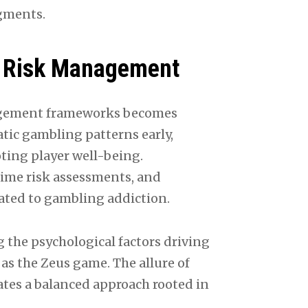
egments.
d Risk Management
nagement frameworks becomes
tic gambling patterns early,
ting player well-being.
-time risk assessments, and
ated to gambling addiction.
the psychological factors driving
s the Zeus game. The allure of
tates a balanced approach rooted in