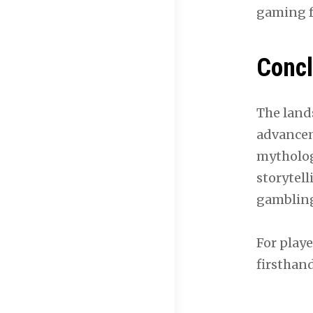
gaming 
Concl
The land
advanceme
mytholog
storytel
gambling
For playe
firsthan