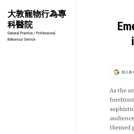
Skip
大敦寵物行為專
to
科醫院
content
文
Eme
General Practice / Professional
章
Behaviour Service
導
覽
加入為 
As the on
forefron
sophisti
audiences
themed ga