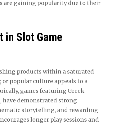
 are gaining popularity due to their
t in Slot Game
shing products within a saturated
 or popular culture appeals to a
rically, games featuring Greek
us, have demonstrated strong
hematic storytelling, and rewarding
encourages longer play sessions and