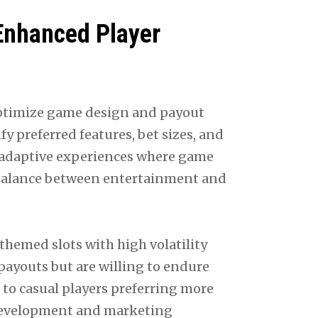
 Enhanced Player
 optimize game design and payout
y preferred features, bet sizes, and
of adaptive experiences where game
a balance between entertainment and
 themed slots with high volatility
payouts but are willing to endure
l to casual players preferring more
 development and marketing