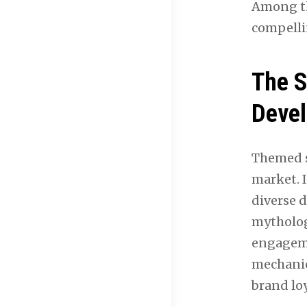
Among th
compelli
The S
Deve
Themed s
market. 
diverse 
mytholog
engageme
mechanic
brand loy