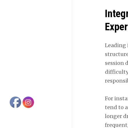
Integ
Exper
Leading 
structure
session 
difficul
responsi
For insta
tend to a
longer dr
frequent