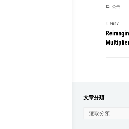
Categor
公告
PREV
Reimagin
Multiplie
文章分類
文
章
分