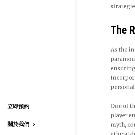
strategi
The R
As the i
paramoun
ensuring
Incorpora
personal
立即預約
One of t
player e
關於我們
myth, cou
ethical d