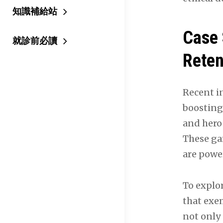
知識補給站
Case 
就診前必讀
Reten
Recent in
boosting
and hero
These ga
are powe
To explo
that exem
not only