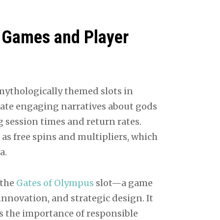
t Games and Player
 mythologically themed slots in
orate engaging narratives about gods
 session times and return rates.
as free spins and multipliers, which
a.
 the
Gates of Olympus
slot—a game
nnovation, and strategic design. It
s the importance of responsible