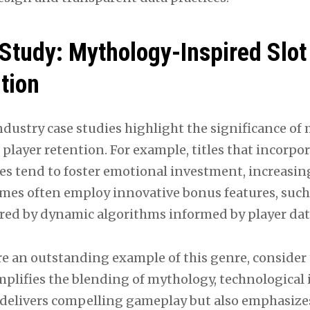
Study: Mythology-Inspired Slo
tion
dustry case studies highlight the significance of
 player retention. For example, titles that incorp
es tend to foster emotional investment, increasing
mes often employ innovative bonus features, such 
red by dynamic algorithms informed by player dat
re an outstanding example of this genre, consider
plifies the blending of mythology, technological i
 delivers compelling gameplay but also emphasize