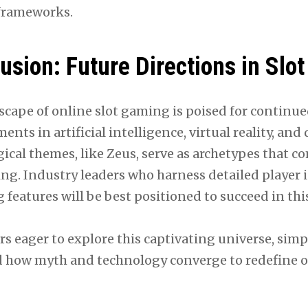
frameworks.
usion: Future Directions in Slo
scape of online slot gaming is poised for continue
nts in artificial intelligence, virtual reality, and 
ical themes, like Zeus, serve as archetypes that 
ling. Industry leaders who harness detailed player
 features will be best positioned to succeed in th
rs eager to explore this captivating universe, sim
d how myth and technology converge to redefine 