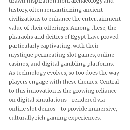
drawn inspiration from archaeology and
history, often romanticizing ancient
civilizations to enhance the entertainment
value of their offerings. Among these, the
pharaohs and deities of Egypt have proved
particularly captivating, with their
mystique permeating slot games, online
casinos, and digital gambling platforms.
As technology evolves, so too does the way
players engage with these themes. Central
to this innovation is the growing reliance
on digital simulations—rendered via
online slot demos—to provide immersive,
culturally rich gaming experiences.