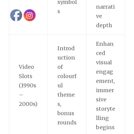
symbol
narrati
s
ve
depth
Enhan
Introd
ced
uction
visual
Video
of
engag
Slots
colourf
ement,
(1990s
ul
immer
–
theme
sive
2000s)
s,
storyte
bonus
lling
rounds
begins