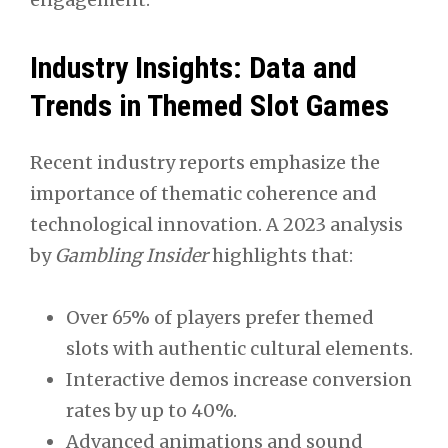
Industry Insights: Data and
Trends in Themed Slot Games
Recent industry reports emphasize the
importance of thematic coherence and
technological innovation. A 2023 analysis
by
Gambling Insider
highlights that:
Over 65% of players prefer themed
slots with authentic cultural elements.
Interactive demos increase conversion
rates by up to 40%.
Advanced animations and sound