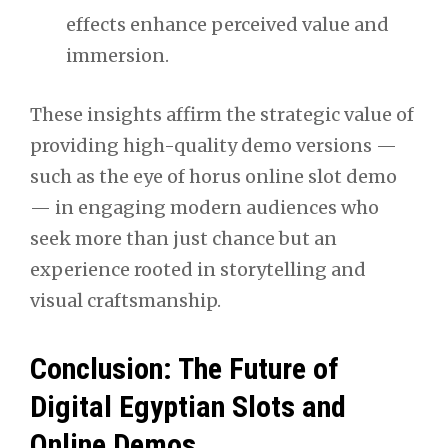
effects enhance perceived value and
immersion.
These insights affirm the strategic value of
providing high-quality demo versions —
such as the eye of horus online slot demo
— in engaging modern audiences who
seek more than just chance but an
experience rooted in storytelling and
visual craftsmanship.
Conclusion: The Future of
Digital Egyptian Slots and
Online Demos