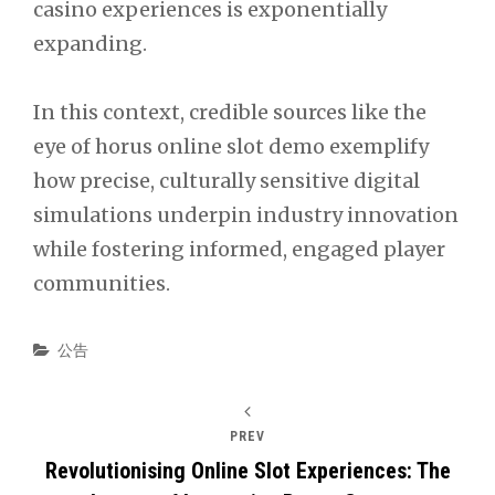
casino experiences is exponentially
expanding.
In this context, credible sources like the
eye of horus online slot demo exemplify
how precise, culturally sensitive digital
simulations underpin industry innovation
while fostering informed, engaged player
communities.
Categories
公告
PREV
Revolutionising Online Slot Experiences: The