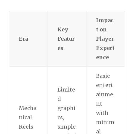
Impac
Key
t on
Era
Featur
Player
es
Experi
ence
Basic
entert
Limite
ainme
d
nt
Mecha
graphi
with
nical
cs,
minim
Reels
simple
al