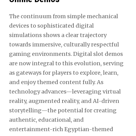
The continuum from simple mechanical
devices to sophisticated digital
simulations shows a clear trajectory
towards immersive, culturally respectful
gaming environments. Digital slot demos
are now integral to this evolution, serving
as gateways for players to explore, learn,
and enjoy themed content fully. As
technology advances—leveraging virtual
reality, augmented reality, and AI-driven
storytelling—the potential for creating
authentic, educational, and
entertainment-rich Egyptian-themed