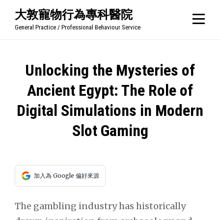
Skip
大敦寵物行為專科醫院
to
General Practice / Professional Behaviour Service
content
文
Unlocking the Mysteries of
章
Ancient Egypt: The Role of
導
Digital Simulations in Modern
覽
Slot Gaming
加入為 Google 偏好來源
The gambling industry has historically