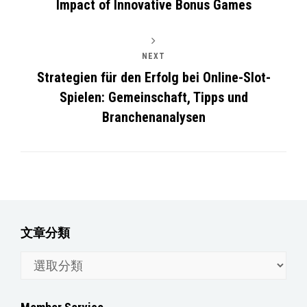
Impact of Innovative Bonus Games
NEXT
Strategien für den Erfolg bei Online-Slot-
Spielen: Gemeinschaft, Tipps und
Branchenanalysen
文章分類
文
章
分