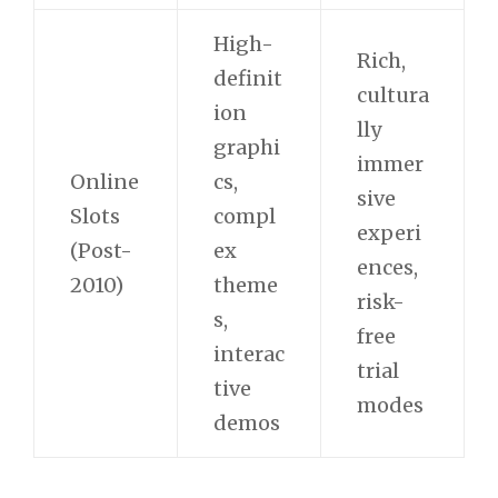
High-
Rich,
definit
cultura
ion
lly
graphi
immer
Online
cs,
sive
Slots
compl
experi
(Post-
ex
ences,
2010)
theme
risk-
s,
free
interac
trial
tive
modes
demos