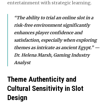
entertainment with strategic learning.
“The ability to trial an online slot in a
risk-free environment significantly
enhances player confidence and
satisfaction, especially when exploring
themes as intricate as ancient Egypt.” —
Dr. Helena Marsh, Gaming Industry
Analyst
Theme Authenticity and
Cultural Sensitivity in Slot
Design