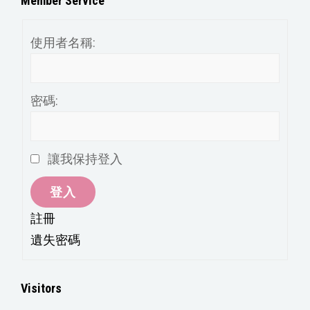
Member Service
類
使用者名稱:
密碼:
讓我保持登入
登入
註冊
遺失密碼
Visitors