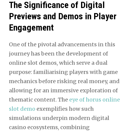
The Significance of Digital
Previews and Demos in Player
Engagement
One of the pivotal advancements in this
journey has been the development of
online slot demos, which serve a dual
purpose: familiarising players with game
mechanics before risking real money, and
allowing for an immersive exploration of
thematic content. The
eye of horus online
slot demo
exemplifies how such
simulations underpin modern digital
casino ecosystems, combining