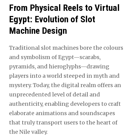
From Physical Reels to Virtual
Egypt: Evolution of Slot
Machine Design
Traditional slot machines bore the colours
and symbolism of Egypt—scarabs,
pyramids, and hieroglyphs—drawing
players into a world steeped in myth and
mystery. Today, the digital realm offers an
unprecedented level of detail and
authenticity, enabling developers to craft
elaborate animations and soundscapes
that truly transport users to the heart of
the Nile valley.