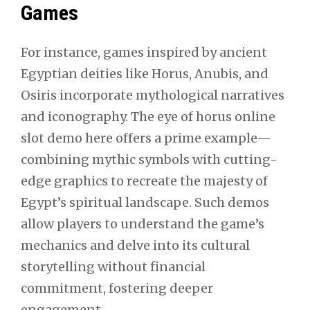
Games
For instance, games inspired by ancient
Egyptian deities like Horus, Anubis, and
Osiris incorporate mythological narratives
and iconography. The eye of horus online
slot demo here offers a prime example—
combining mythic symbols with cutting-
edge graphics to recreate the majesty of
Egypt’s spiritual landscape. Such demos
allow players to understand the game’s
mechanics and delve into its cultural
storytelling without financial
commitment, fostering deeper
engagement.