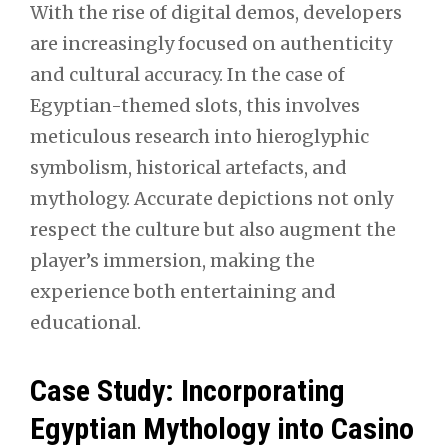
With the rise of digital demos, developers
are increasingly focused on authenticity
and cultural accuracy. In the case of
Egyptian-themed slots, this involves
meticulous research into hieroglyphic
symbolism, historical artefacts, and
mythology. Accurate depictions not only
respect the culture but also augment the
player’s immersion, making the
experience both entertaining and
educational.
Case Study: Incorporating
Egyptian Mythology into Casino