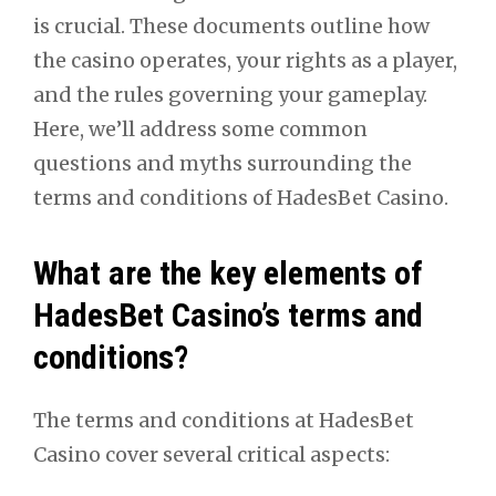
is crucial. These documents outline how
the casino operates, your rights as a player,
and the rules governing your gameplay.
Here, we’ll address some common
questions and myths surrounding the
terms and conditions of HadesBet Casino.
What are the key elements of
HadesBet Casino’s terms and
conditions?
The terms and conditions at HadesBet
Casino cover several critical aspects: