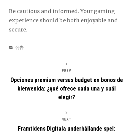
Be cautious and informed. Your gaming
experience should be both enjoyable and
secure.
Categories
公告
PREV
Opciones premium versus budget en bonos de
bienvenida: ¿qué ofrece cada una y cuál
elegir?
NEXT
Framtidens Digitala underhållande spel: