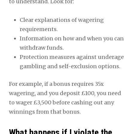
to understand. Look for:
Clear explanations of wagering
requirements.
Information on how and when you can
withdraw funds.
Protection measures against underage
gambling and self-exclusion options.
For example, if a bonus requires 35x
wagering, and you deposit £100, you need
to wager £3,500 before cashing out any
winnings from that bonus.
What happens if I violate the