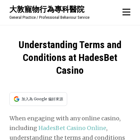
Skip
大敦寵物行為專科醫院
to
General Practice / Professional Behaviour Service
content
文
Understanding Terms and
章
Conditions at HadesBet
導
Casino
覽
加入為 Google 偏好來源
When engaging with any online casino,
including
HadesBet Casino Online
,
understanding the terms and conditions