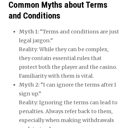
Common Myths about Terms
and Conditions
Myth 1:
“Terms and conditions are just
legal jargon.”
Reality: While they can be complex,
they contain essential rules that
protect both the player and the casino.
Familiarity with them is vital.
Myth 2:
“I can ignore the terms after I
sign up.”
Reality: Ignoring the terms can lead to
penalties. Always refer back to them,
especially when making withdrawals