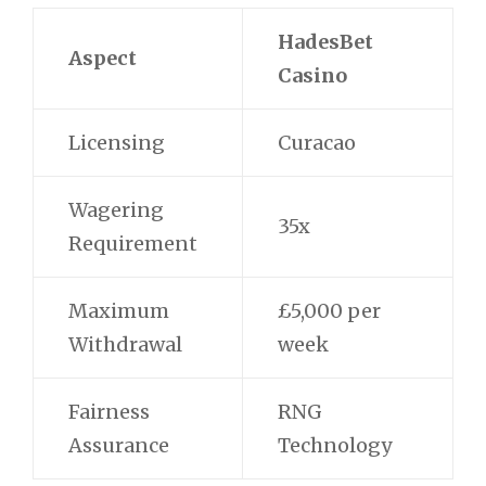
HadesBet
Aspect
Casino
Licensing
Curacao
Wagering
35x
Requirement
Maximum
£5,000 per
Withdrawal
week
Fairness
RNG
Assurance
Technology