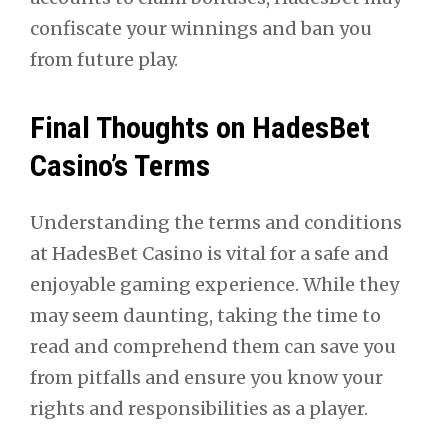
confiscate your winnings and ban you
from future play.
Final Thoughts on HadesBet
Casino’s Terms
Understanding the terms and conditions
at HadesBet Casino is vital for a safe and
enjoyable gaming experience. While they
may seem daunting, taking the time to
read and comprehend them can save you
from pitfalls and ensure you know your
rights and responsibilities as a player.