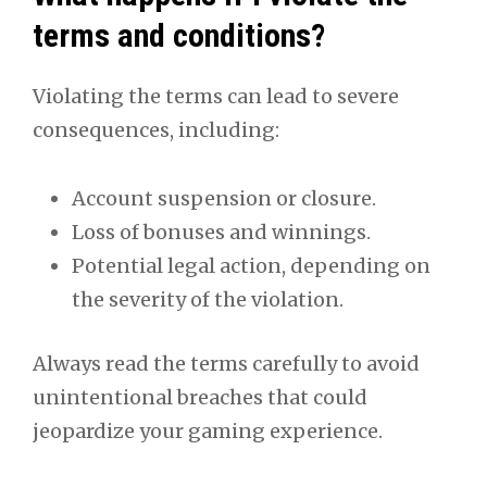
terms and conditions?
Violating the terms can lead to severe
consequences, including:
Account suspension or closure.
Loss of bonuses and winnings.
Potential legal action, depending on
the severity of the violation.
Always read the terms carefully to avoid
unintentional breaches that could
jeopardize your gaming experience.