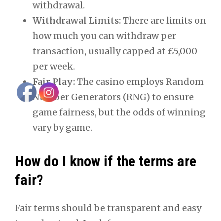
withdrawal.
Withdrawal Limits:
There are limits on
how much you can withdraw per
transaction, usually capped at £5,000
per week.
Fair Play:
The casino employs Random
Number Generators (RNG) to ensure
game fairness, but the odds of winning
vary by game.
How do I know if the terms are
fair?
Fair terms should be transparent and easy