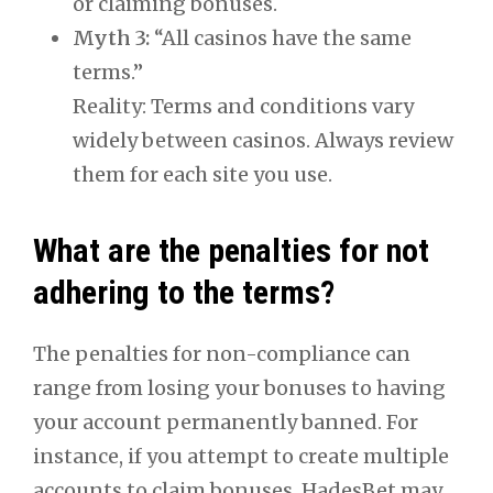
or claiming bonuses.
Myth 3:
“All casinos have the same
terms.”
Reality: Terms and conditions vary
widely between casinos. Always review
them for each site you use.
What are the penalties for not
adhering to the terms?
The penalties for non-compliance can
range from losing your bonuses to having
your account permanently banned. For
instance, if you attempt to create multiple
accounts to claim bonuses, HadesBet may