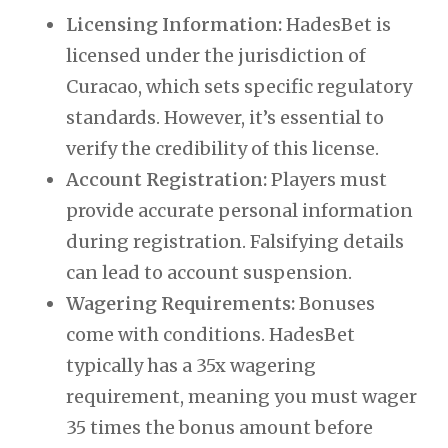
Licensing Information:
HadesBet is
licensed under the jurisdiction of
Curacao, which sets specific regulatory
standards. However, it’s essential to
verify the credibility of this license.
Account Registration:
Players must
provide accurate personal information
during registration. Falsifying details
can lead to account suspension.
Wagering Requirements:
Bonuses
come with conditions. HadesBet
typically has a 35x wagering
requirement, meaning you must wager
35 times the bonus amount before