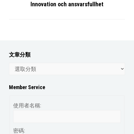
Innovation och ansvarsfullhet
文章分類
文
章
分
Member Service
類
使用者名稱:
密碼: