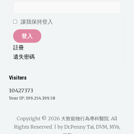
讓我保持登入
登入
註冊
遺失密碼
Visitors
10427373
Your IP: 199.254.199.58
Copyright © 2026
大敦寵物行為專科醫院
. All
Rights Reserved. | by
Dr.Penny Tai, DVM, MVs,