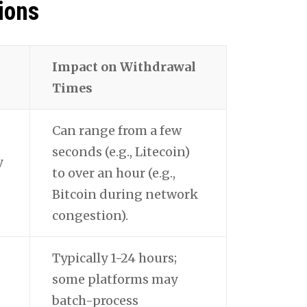
ions
Impact on Withdrawal
Times
Can range from a few
seconds (e.g., Litecoin)
y
to over an hour (e.g.,
Bitcoin during network
congestion).
Typically 1-24 hours;
some platforms may
batch-process