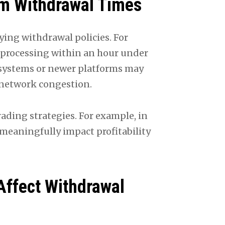
rm Withdrawal Times
ing withdrawal policies. For
l processing within an hour under
systems or newer platforms may
r network congestion.
rading strategies. For example, in
 meaningfully impact profitability
Affect Withdrawal