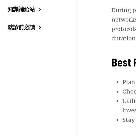
知識補給站
During pe
networks
就診前必讀
protocol
durations
Best 
Plan
Choo
Util
inve
Stay