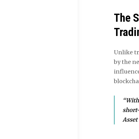
The S
Tradi
Unlike t
by the ne
influenc
blockchai
“With
short
Asset