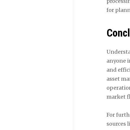
processi
for plan
Concl
Underst
anyone i
and effic
asset ma
operation
market f
For furt
sources 