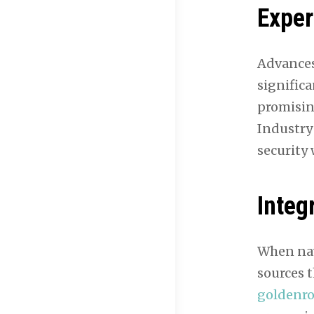
Exper
Advances
signific
promisin
Industry
security 
Integ
When nav
sources 
goldenro