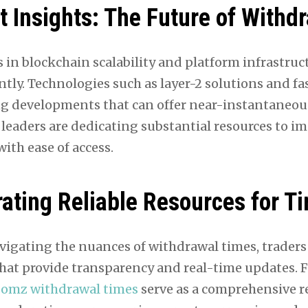
t Insights: The Future of Wit
 in blockchain scalability and platform infrastru
antly. Technologies such as layer-2 solutions and 
g developments that can offer near-instantaneous
 leaders are dedicating substantial resources to i
with ease of access.
rating Reliable Resources for T
igating the nuances of withdrawal times, traders 
that provide transparency and real-time updates. F
omz withdrawal times
serve as a comprehensive re