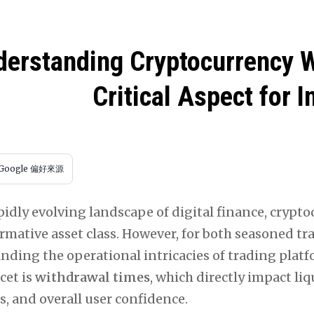
derstanding Cryptocurrency 
Critical Aspect for I
Google 偏好來源
pidly evolving landscape of digital finance, cryptoc
ormative asset class. However, for both seasoned t
nding the operational intricacies of trading plat
acet is
withdrawal times
, which directly impact l
s, and overall user confidence.