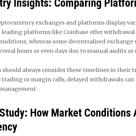
try Insights: Comparing Platfo
yptocurrency exchanges and platforms display vary
, leading platforms like Coinbase offer withdrawa
onditions, whereas some decentralised exchange 
several hours or even days due to manual audits o
 should always consider these timelines in their t
e trading or margin calls, delayed withdrawals can
k management.
Study: How Market Conditions 
iency