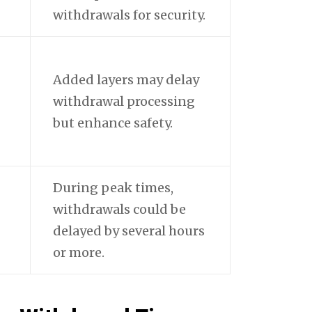
withdrawals for security.
Added layers may delay
withdrawal processing
but enhance safety.
During peak times,
withdrawals could be
delayed by several hours
or more.