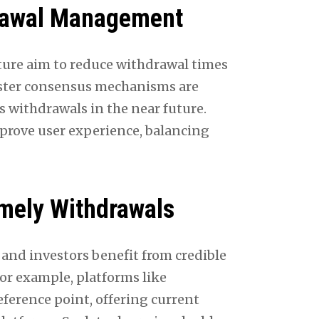
hdrawal Management
cture aim to reduce withdrawal times
faster consensus mechanisms are
 withdrawals in the near future.
mprove user experience, balancing
imely Withdrawals
and investors benefit from credible
or example, platforms like
ference point, offering current