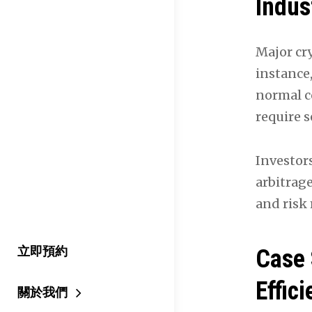
Indus
Major cr
instance
normal c
require 
Investors
arbitrag
and ris
立即預約
Case 
Effic
關於我們