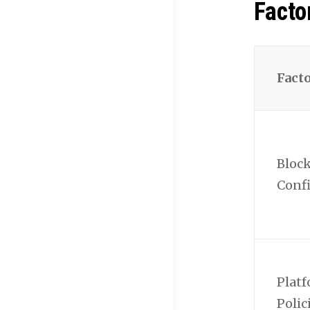
Facto
Fact
Bloc
Conf
Platf
Polic