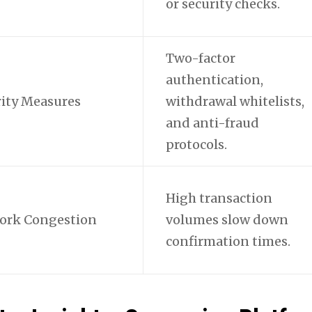
or security checks.
Two-factor
authentication,
ity Measures
withdrawal whitelists,
and anti-fraud
protocols.
High transaction
ork Congestion
volumes slow down
confirmation times.