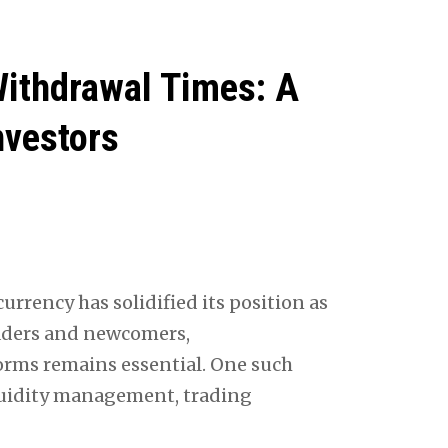
Withdrawal Times: A
nvestors
urrency has solidified its position as
raders and newcomers,
forms remains essential. One such
iquidity management, trading