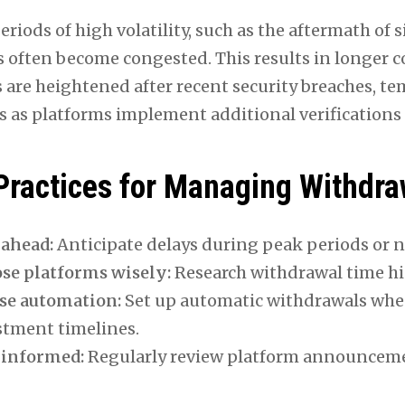
riods of high volatility, such as the aftermath of
 often become congested. This results in longer co
s are heightened after recent security breaches, t
 as platforms implement additional verifications f
Practices for Managing Withdr
 ahead:
Anticipate delays during peak periods or 
se platforms wisely:
Research withdrawal time his
ise automation:
Set up automatic withdrawals when
stment timelines.
 informed:
Regularly review platform announceme