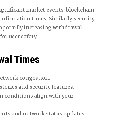
 significant market events, blockchain
nfirmation times. Similarly, security
emporarily increasing withdrawal
or user safety.
awal Times
network congestion.
tories and security features.
 conditions align with your
nts and network status updates.