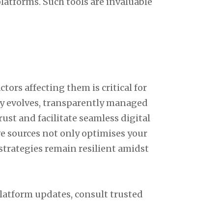
latforms. Such tools are invaluable
ctors affecting them is critical for
try evolves, transparently managed
rust and facilitate seamless digital
 sources not only optimises your
 strategies remain resilient amidst
latform updates, consult trusted