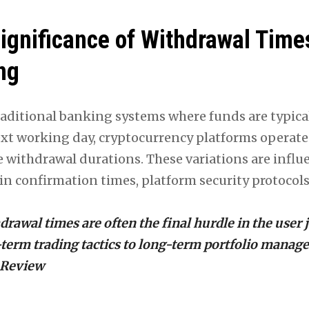
ignificance of Withdrawal Time
ng
raditional banking systems where funds are typical
xt working day, cryptocurrency platforms operate 
e withdrawal durations. These variations are influ
n confirmation times, platform security protocols,
drawal times are often the final hurdle in the use
-term trading tactics to long-term portfolio mana
 Review