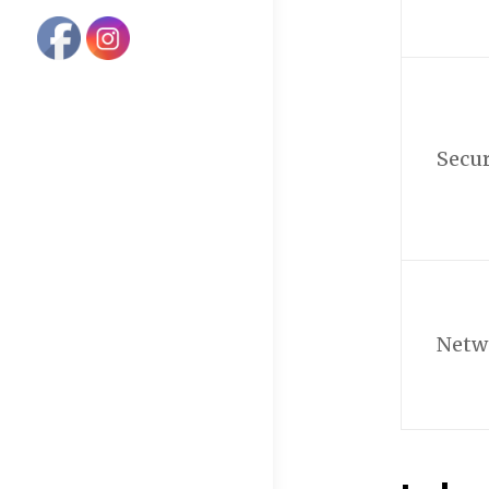
Secur
Netw