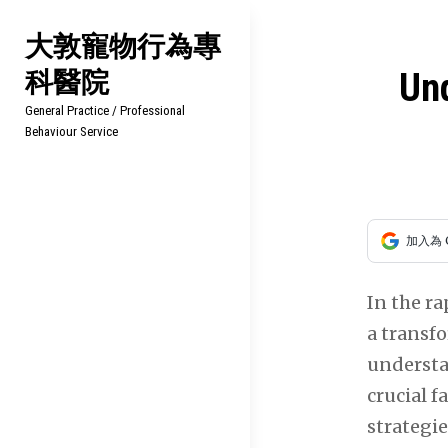
Skip
大敦寵物行為專
to
科醫院
content
文
Un
General Practice / Professional
章
Behaviour Service
導
覽
加入為 
In the ra
a transf
understa
crucial f
strategie