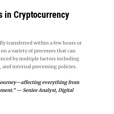
s in Cryptocurrency
ly transferred within a few hours or
on a variety of processes that can
enced by multiple factors including
 and internal processing policies.
r journey—affecting everything from
gement.” —
Senior Analyst, Digital