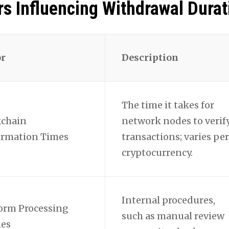
rs Influencing Withdrawal Durat
or
Description
The time it takes for
kchain
network nodes to verif
irmation Times
transactions; varies per
cryptocurrency.
Internal procedures,
orm Processing
such as manual review
ies