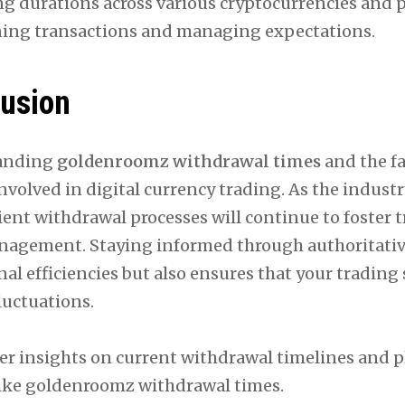
ng durations across various cryptocurrencies and p
ning transactions and managing expectations.
usion
anding
goldenroomz withdrawal times
and the fa
nvolved in digital currency trading. As the indus
ient withdrawal processes will continue to foster t
nagement. Staying informed through authoritative
al efficiencies but also ensures that your trading
luctuations.
her insights on current withdrawal timelines and p
like goldenroomz withdrawal times.