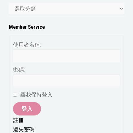
文
章
分
Member Service
類
使用者名稱:
密碼:
讓我保持登入
登入
註冊
遺失密碼