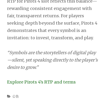
RTP for Pirots 4 slot reflects this balance—
rewarding consistent engagement with
fair, transparent returns. For players
seeking depth beyond the surface, Pirots 4
demonstrates that every symbol is an
invitation: to invest, transform, and play.
“Symbols are the storytellers of digital play
—silent, yet speaking directly to the player’s
desire to grow.”
Explore Pirots 4’s RTP and terms
Categories
公告