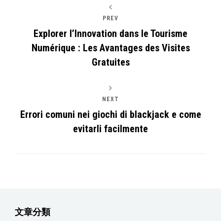
PREV
Explorer l’Innovation dans le Tourisme
Numérique : Les Avantages des Visites
Gratuites
NEXT
Errori comuni nei giochi di blackjack e come
evitarli facilmente
文章分類