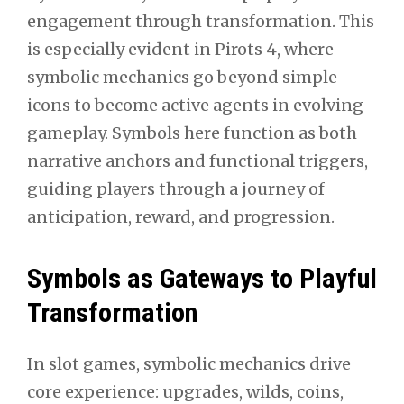
engagement through transformation. This
is especially evident in Pirots 4, where
symbolic mechanics go beyond simple
icons to become active agents in evolving
gameplay. Symbols here function as both
narrative anchors and functional triggers,
guiding players through a journey of
anticipation, reward, and progression.
Symbols as Gateways to Playful
Transformation
In slot games, symbolic mechanics drive
core experience: upgrades, wilds, coins,