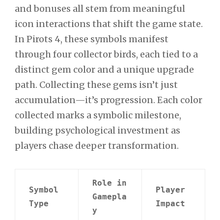
and bonuses all stem from meaningful
icon interactions that shift the game state.
In Pirots 4, these symbols manifest
through four collector birds, each tied to a
distinct gem color and a unique upgrade
path. Collecting these gems isn’t just
accumulation—it’s progression. Each color
collected marks a symbolic milestone,
building psychological investment as
players chase deeper transformation.
Role in
Symbol
Player
Gamepla
Type
Impact
y