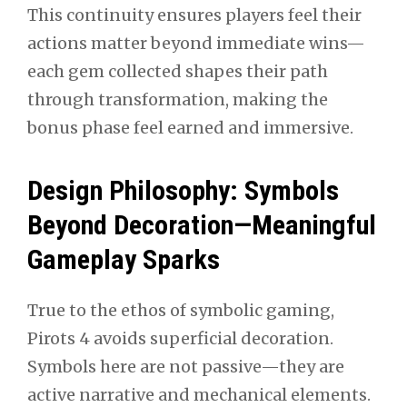
This continuity ensures players feel their
actions matter beyond immediate wins—
each gem collected shapes their path
through transformation, making the
bonus phase feel earned and immersive.
Design Philosophy: Symbols
Beyond Decoration—Meaningful
Gameplay Sparks
True to the ethos of symbolic gaming,
Pirots 4 avoids superficial decoration.
Symbols here are not passive—they are
active narrative and mechanical elements.