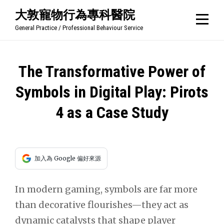
Skip
大敦寵物行為專科醫院
to
General Practice / Professional Behaviour Service
content
文
The Transformative Power of
章
Symbols in Digital Play: Pirots
導
4 as a Case Study
覽
加入為 Google 偏好來源
In modern gaming, symbols are far more
than decorative flourishes—they act as
dynamic catalysts that shape player