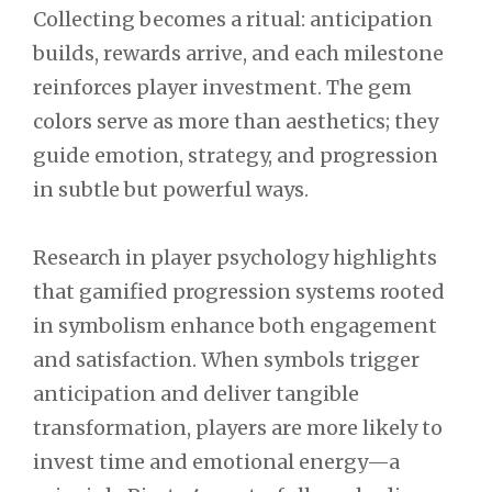
Collecting becomes a ritual: anticipation
builds, rewards arrive, and each milestone
reinforces player investment. The gem
colors serve as more than aesthetics; they
guide emotion, strategy, and progression
in subtle but powerful ways.
Research in player psychology highlights
that gamified progression systems rooted
in symbolism enhance both engagement
and satisfaction. When symbols trigger
anticipation and deliver tangible
transformation, players are more likely to
invest time and emotional energy—a