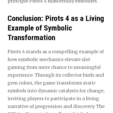
principle Pirots 4 masterfully embodies.
Conclusion: Pirots 4 as a Living
Example of Symbolic
Transformation
Pirots 4 stands as a compelling example of
how symbolic mechanics elevate slot
gaming from mere chance to meaningful
experience. Through its collector birds and
gem colors, the game transforms static
symbols into dynamic catalysts for change,
inviting players to participate in a living
narrative of progression and discovery. The