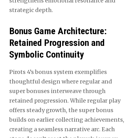
strengthens emotional resonance and
strategic depth.
Bonus Game Architecture:
Retained Progression and
Symbolic Continuity
Pirots 4’s bonus system exemplifies
thoughtful design where regular and
super bonuses interweave through
retained progression. While regular play
offers steady growth, the super bonus
builds on earlier collecting achievements,
creating a seamless narrative arc. Each