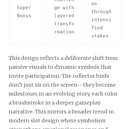
ve
Super
ge with
through
Bonus
layered
intensi
transfo
fied
rmation
stakes
This design reflects a deliberate shift from
passive visuals to dynamic symbols that
invite participation. The collector birds
don’t just sit on the screen—they become
milestones in an evolving story, each color
a brushstroke in a deeper gameplay
narrative. This mirrors a broader trend in
modern slot design where symbolism