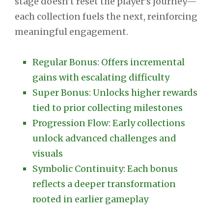
stage doesn’t reset the player’s journey—
each collection fuels the next, reinforcing
meaningful engagement.
Regular Bonus: Offers incremental
gains with escalating difficulty
Super Bonus: Unlocks higher rewards
tied to prior collecting milestones
Progression Flow: Early collections
unlock advanced challenges and
visuals
Symbolic Continuity: Each bonus
reflects a deeper transformation
rooted in earlier gameplay