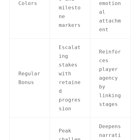
Colors
emotion
milesto
al
ne
attachm
markers
ent
Escalat
Reinfor
ing
ces
stakes
player
Regular
with
agency
Bonus
retaine
by
d
linking
progres
stages
sion
Deepens
Peak
narrati
challen