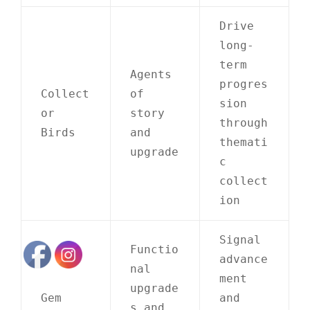
Drive
long-
term
Agents
progres
Collect
of
sion
or
story
through
Birds
and
themati
upgrade
c
collect
ion
Signal
Functio
advance
nal
ment
upgrade
Gem
and
s and