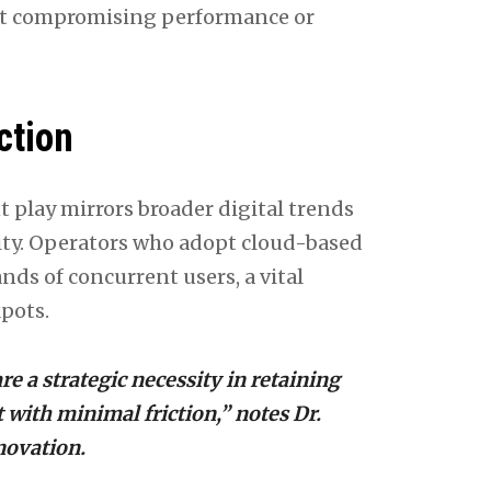
ut compromising performance or
ction
t play mirrors broader digital trends
ity. Operators who adopt cloud-based
nds of concurrent users, a vital
kpots.
re a strategic necessity in retaining
ith minimal friction,” notes Dr.
novation.