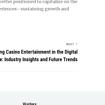
etter positioned to capitalize on the
xperiences—sustaining growth and
NEXT
ing Casino Entertainment in the Digital
e: Industry Insights and Future Trends
Visitors