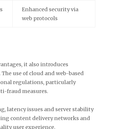
s
Enhanced security via
web protocols
antages, it also introduces
ng. The use of cloud and web-based
onal regulations, particularly
nti-fraud measures.
, latency issues and server stability
uding content delivery networks and
lity user experience.