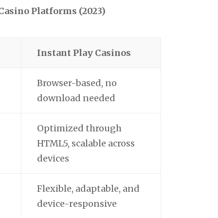
Casino Platforms (2023)
Instant Play Casinos
Browser-based, no
download needed
Optimized through
HTML5, scalable across
devices
Flexible, adaptable, and
device-responsive