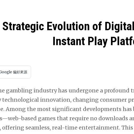
 Strategic Evolution of Digit
Instant Play Plat
Google 偏好來源
ne gambling industry has undergone a profound tr
y technological innovation, changing consumer pr
e. Among the most significant developments has be
s—web-based games that require no downloads and
, offering seamless, real-time entertainment. This