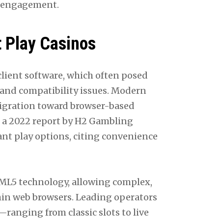
r engagement.
t Play Casinos
client software, which often posed
 and compatibility issues. Modern
migration toward browser-based
to a 2022 report by H2 Gambling
ant play options, citing convenience
HTML5 technology, allowing complex,
thin web browsers. Leading operators
—ranging from classic slots to live