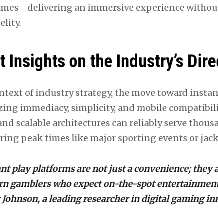
ames—delivering an immersive experience witho
elity.
t Insights on the Industry’s Dire
ntext of industry strategy, the move toward instan
ing immediacy, simplicity, and mobile compatibil
nd scalable architectures can reliably serve thousa
ring peak times like major sporting events or jac
nt play platforms are not just a convenience; they a
n gamblers who expect on-the-spot entertainment w
 Johnson, a leading researcher in digital gaming in