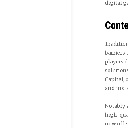
digital 
Conte
Traditio
barriers
players 
solutions
Capital, 
and insta
Notably,
high-qua
now offer