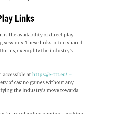
Play Links
s the availability of direct play
 sessions. These links, often shared
forms, exemplify the industry’s
m accessible at
https://e-ttt.eu/ –
riety of casino games without any
fying the industry’s move towards
 the future of online gaming—making