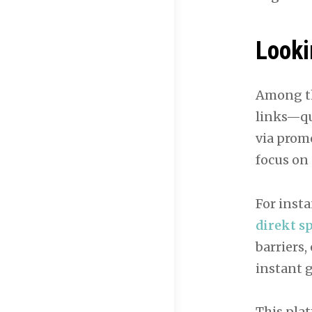
Looki
Among the
links—qu
via prom
focus on 
For insta
direkt s
barriers
instant g
This pla