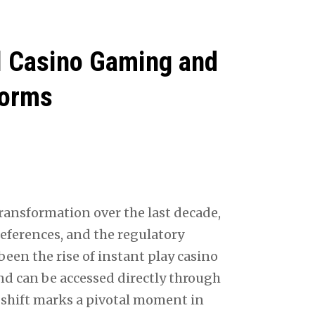
al Casino Gaming and
forms
ansformation over the last decade,
eferences, and the regulatory
en the rise of instant play casino
 can be accessed directly through
 shift marks a pivotal moment in