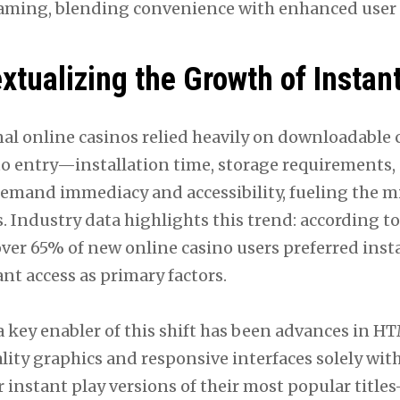
gaming, blending convenience with enhanced use
xtualizing the Growth of Instan
nal online casinos relied heavily on downloadable 
 to entry—installation time, storage requirements,
demand immediacy and accessibility, fueling the 
. Industry data highlights this trend: according 
over 65% of new online casino users preferred inst
nt access as primary factors.
 a key enabler of this shift has been advances in 
lity graphics and responsive interfaces solely wi
 instant play versions of their most popular titles