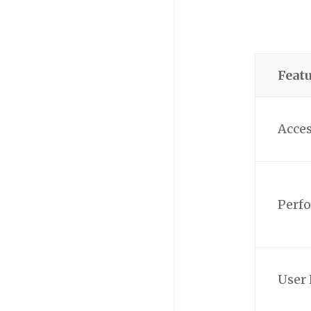
Feat
Acces
Perf
User