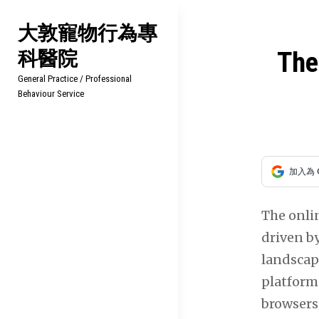
Skip
大敦寵物行為專
to
科醫院
content
文
The
General Practice / Professional
章
Behaviour Service
導
覽
加入為 
The onli
driven b
landscap
platform
browsers