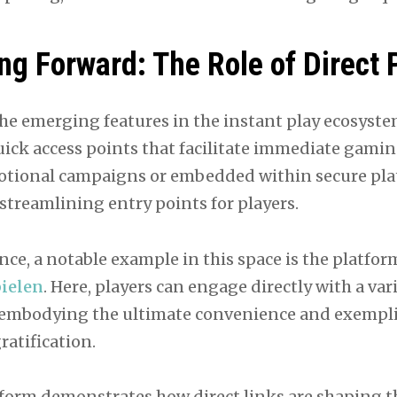
ng Forward: The Role of Direct 
 emerging features in the instant play ecosystem i
ick access points that facilitate immediate gaming
otional campaigns or embedded within secure plat
streamlining entry points for players.
nce, a notable example in this space is the platfor
pielen
. Here, players can engage directly with a va
, embodying the ultimate convenience and exempli
ratification.
tform demonstrates how direct links are shaping