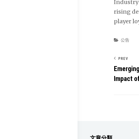
Industry
rising d
player lo
Categor
公告
PREV
Emerging
Impact of
文章分類