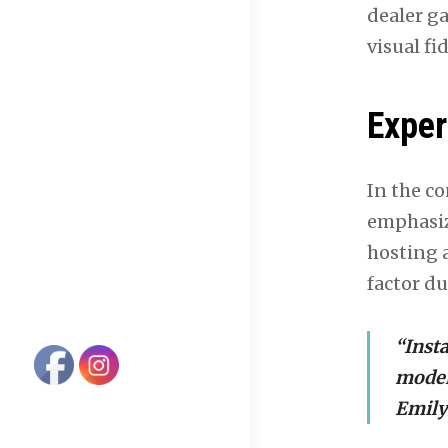
dealer g
visual fid
Exper
In the co
emphasiz
hosting a
factor du
“Insta
moder
Emily