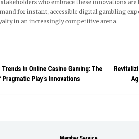
 stakeholders who embrace these innovations are b
emand for instant, accessible digital gambling e
yalty in an increasingly competitive arena.
ies
 Trends in Online Casino Gaming: The
Revitaliz
 Pragmatic Play’s Innovations
Ag
Member Service