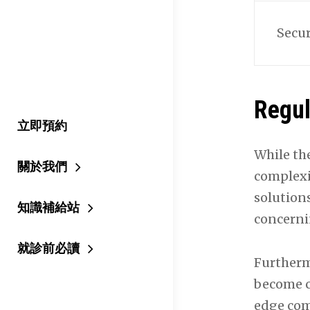
Secur
Regul
立即預約
While th
關於我們
complexit
solutions
知識補給站
concerni
就診前必讀
Furthermo
become c
edge com