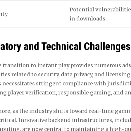
Potential vulnerabilitie
ity
in downloads
atory and Technical Challenges
e transition to instant play provides numerous adv
ies related to security, data privacy, and licensi
 necessitates stringent compliance with jurisdicti
ng player verification, responsible gaming, and a
re, as the industry shifts toward real-time gaming
ritical. Innovative backend infrastructures, incl
puting, are now central to maintaining a high-qua