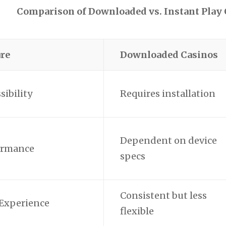
Comparison of Downloaded vs. Instant Play 
ure
Downloaded Casinos
sibility
Requires installation
Dependent on device
ormance
specs
Consistent but less
 Experience
flexible