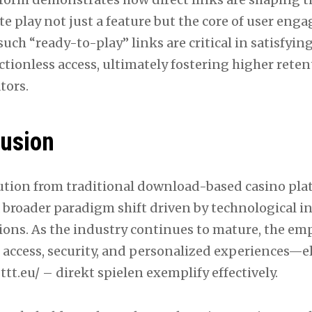
e play not just a feature but the core of user eng
such “ready-to-play” links are critical in satisfy
ictionless access, ultimately fostering higher ret
tors.
usion
ution from traditional download-based casino plat
 a broader paradigm shift driven by technologica
ons. As the industry continues to mature, the emph
access, security, and personalized experiences—el
-ttt.eu/ – direkt spielen exemplify effectively.