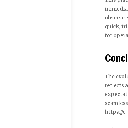
immediat
observe, 
quick, fr
for opera
Concl
The evol
reflects
expectati
seamless 
https://e