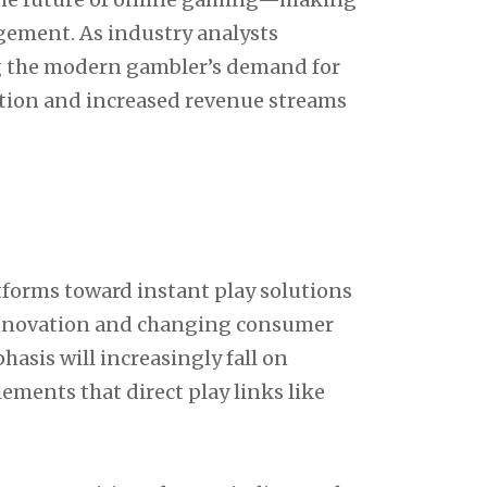
agement. As industry analysts
ing the modern gambler’s demand for
ention and increased revenue streams
forms toward instant play solutions
l innovation and changing consumer
asis will increasingly fall on
ements that direct play links like