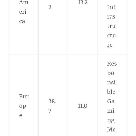
Am
13.2
2
Inf
eri
ras
ca
tru
ctu
re
Res
po
nsi
ble
Eur
38.
Ga
op
11.0
7
mi
e
ng
Me