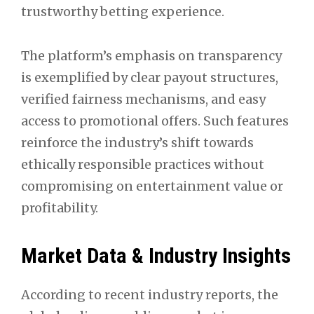
trustworthy betting experience.
The platform’s emphasis on transparency
is exemplified by clear payout structures,
verified fairness mechanisms, and easy
access to promotional offers. Such features
reinforce the industry’s shift towards
ethically responsible practices without
compromising on entertainment value or
profitability.
Market Data & Industry Insights
According to recent industry reports, the