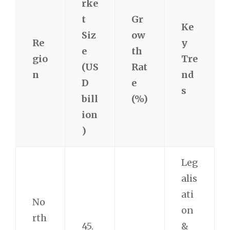
rke
t
Gr
Ke
Siz
ow
Re
y
e
th
gio
Tre
(US
Rat
n
nd
D
e
s
bill
(%)
ion
)
Leg
alis
ati
No
on
rth
45.
&