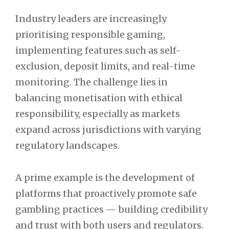
Industry leaders are increasingly
prioritising responsible gaming,
implementing features such as self-
exclusion, deposit limits, and real-time
monitoring. The challenge lies in
balancing monetisation with ethical
responsibility, especially as markets
expand across jurisdictions with varying
regulatory landscapes.
A prime example is the development of
platforms that proactively promote safe
gambling practices — building credibility
and trust with both users and regulators.