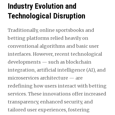
Industry Evolution and
Technological Disruption
Traditionally, online sportsbooks and
betting platforms relied heavily on
conventional algorithms and basic user
interfaces. However, recent technological
developments — such as blockchain
integration, artificial intelligence (AI), and
microservices architecture — are
redefining how users interact with betting
services. These innovations offer increased
transparency, enhanced security, and
tailored user experiences, fostering