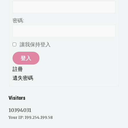
密碼:
讓我保持登入
登入
註冊
遺失密碼
Visitors
10394031
Your IP: 199.254.199.58