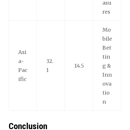
asu
res
Mo
bile
Bet
Asi
tin
a-
32.
14.5
g &
Pac
1
Inn
ific
ova
tio
n
Conclusion