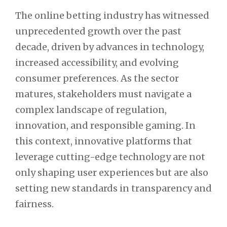
The online betting industry has witnessed
unprecedented growth over the past
decade, driven by advances in technology,
increased accessibility, and evolving
consumer preferences. As the sector
matures, stakeholders must navigate a
complex landscape of regulation,
innovation, and responsible gaming. In
this context, innovative platforms that
leverage cutting-edge technology are not
only shaping user experiences but are also
setting new standards in transparency and
fairness.