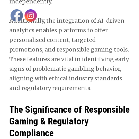
independently.
Additionally, the integration of AI-driven
analytics enables platforms to offer
personalised content, targeted
promotions, and responsible gaming tools.
These features are vital in identifying early
signs of problematic gambling behavior,
aligning with ethical industry standards
and regulatory requirements.
The Significance of Responsible
Gaming & Regulatory
Compliance