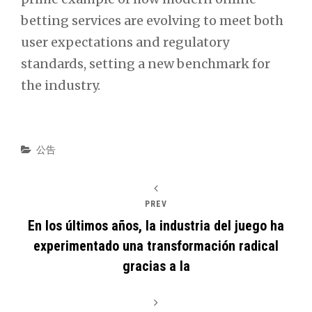
betting services are evolving to meet both
user expectations and regulatory
standards, setting a new benchmark for
the industry.
Categories
公告
PREV
En los últimos años, la industria del juego ha
experimentado una transformación radical
gracias a la