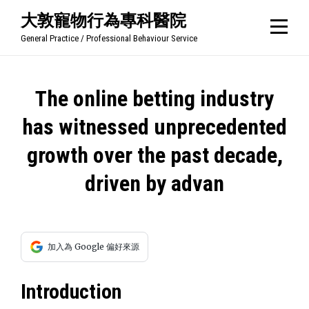
Skip
大敦寵物行為專科醫院
to
General Practice / Professional Behaviour Service
content
文
The online betting industry
章
has witnessed unprecedented
導
growth over the past decade,
覽
driven by advan
加入為 Google 偏好來源
Introduction