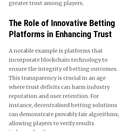
greater trust among players.
The Role of Innovative Betting
Platforms in Enhancing Trust
A notable example is platforms that
incorporate blockchain technology to
ensure the integrity of betting outcomes.
This transparency is crucial in an age
where trust deficits can harm industry
reputation and user retention. For
instance, decentralised betting solutions
can demonstrate provably fair algorithms,
allowing players to verify results