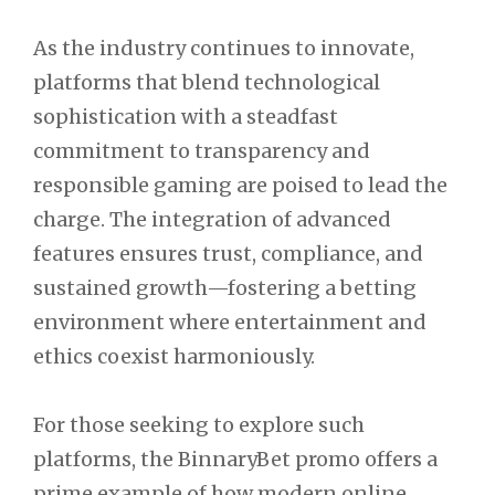
As the industry continues to innovate,
platforms that blend technological
sophistication with a steadfast
commitment to transparency and
responsible gaming are poised to lead the
charge. The integration of advanced
features ensures trust, compliance, and
sustained growth—fostering a betting
environment where entertainment and
ethics coexist harmoniously.
For those seeking to explore such
platforms, the BinnaryBet promo offers a
prime example of how modern online