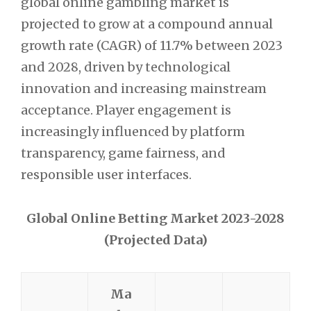
global online gambling market is
projected to grow at a compound annual
growth rate (CAGR) of 11.7% between 2023
and 2028, driven by technological
innovation and increasing mainstream
acceptance. Player engagement is
increasingly influenced by platform
transparency, game fairness, and
responsible user interfaces.
Global Online Betting Market 2023-2028
(Projected Data)
Ma