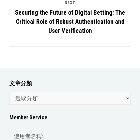
NEXT
Securing the Future of Digital Betting: The
Critical Role of Robust Authentication and
User Verification
文章分類
文
章
分
Member Service
類
使用者名稱: