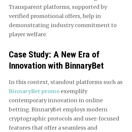
Transparent platforms, supported by
verified promotional offers, help in
demonstrating industry commitment to
player welfare.
Case Study: A New Era of
Innovation with BinnaryBet
In this context, standout platforms such as
BinnaryBet promo
exemplify
contemporary innovation in online
betting. BinnaryBet employs modern
cryptographic protocols and user-focused
features that offer a seamless and