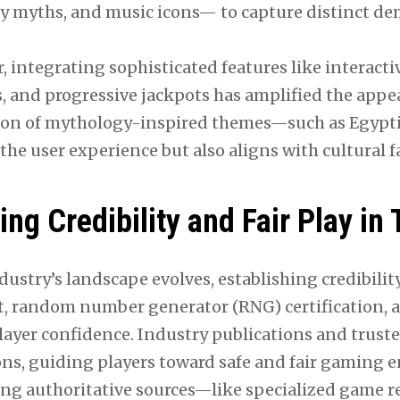
y myths, and music icons— to capture distinct de
 integrating sophisticated features like interacti
 and progressive jackpots has amplified the appea
ion of mythology-inspired themes—such as Egypt
the user experience but also aligns with cultural f
ing Credibility and Fair Play i
ndustry’s landscape evolves, establishing credibil
t, random number generator (RNG) certification, 
layer confidence. Industry publications and truste
ons, guiding players toward safe and fair gaming e
ing authoritative sources—like specialized game 