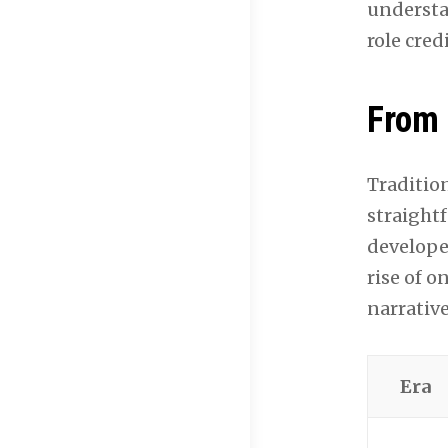
understan
role cre
From 
Traditio
straightf
develope
rise of o
narrative
Era