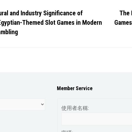
ral and Industry Significance of
The 
Egyptian-Themed Slot Games in Modern
Games:
ambling
Member Service
使用者名稱: