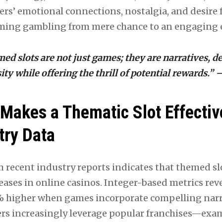
ers’ emotional connections, nostalgia, and desire 
ming gambling from mere chance to an engaging 
ed slots are not just games; they are narratives, 
ity while offering the thrill of potential rewards.
Makes a Thematic Slot Effectiv
try Data
m recent industry reports indicates that themed sl
eases in online casinos. Integer-based metrics rev
% higher when games incorporate compelling narra
rs increasingly leverage popular franchises—exam