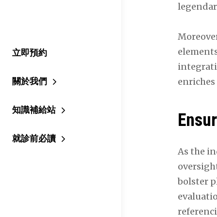
legendar
Moreover,
立即預約
elements,
integrat
關於我們
enriches 
知識補給站
Ensur
就診前必讀
As the i
oversigh
bolster p
evaluati
referenc