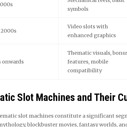
Mechanical reels, basic
2000s
symbols
Video slots with
 2000s
enhanced graphics
Thematic visuals, bonu
s onwards
features, mobile
compatibility
tic Slot Machines and Their Cu
hematic slot machines constitute a significant seg
ythology, blockbuster movies, fantasy worlds, and 