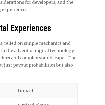
nsiderations for developers, and the
g experiences.
tal Experiences
os, relied on simple mechanics and
th the advent of digital technology,
phics and complex soundscapes. The
t just payout probabilities but also
Impact