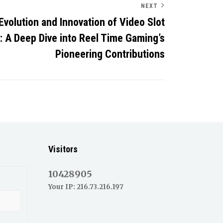
NEXT
Evolution and Innovation of Video Slot
 A Deep Dive into Reel Time Gaming’s
Pioneering Contributions
Visitors
10428905
Your IP: 216.73.216.197