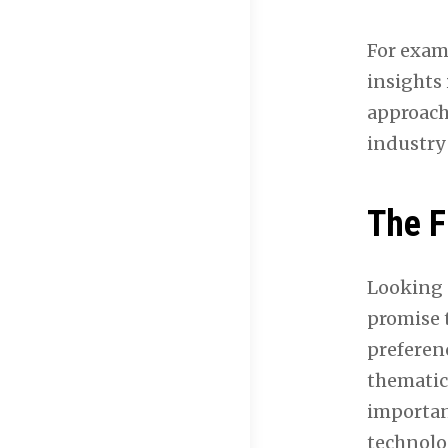
For exam
insights
approach
industry
The F
Looking 
promise 
preferen
thematic
importan
technolo