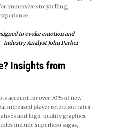
for immersive storytelling,
experience.
designed to evoke emotion and
” — Industry Analyst
John Parker
e? Insights from
ots account for over 70% of new
eal increased player retention rates—
tives and high-quality graphics.
ples include superhero sagas,