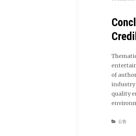
Concl
Credi
Thematic
entertain
of author
industry
quality e
environme
Categor
公告