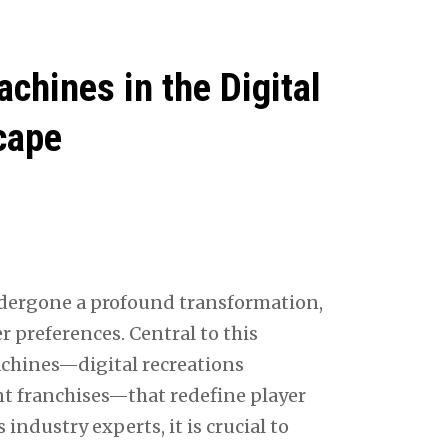
chines in the Digital
cape
ndergone a profound transformation,
preferences. Central to this
achines—digital recreations
t franchises—that redefine player
dustry experts, it is crucial to