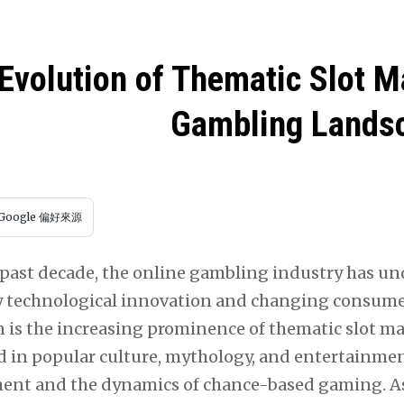
Evolution of Thematic Slot Ma
Gambling Lands
Google 偏好來源
 past decade, the online gambling industry has u
y technological innovation and changing consumer 
n is the increasing prominence of thematic slot m
 in popular culture, mythology, and entertainmen
nt and the dynamics of chance-based gaming. As in