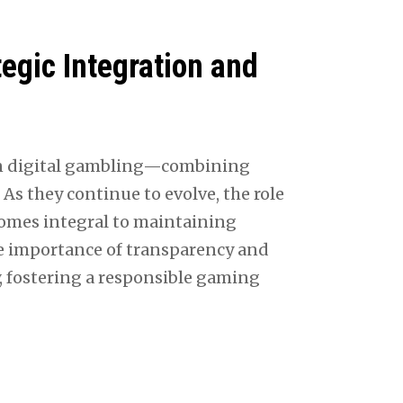
tegic Integration and
rn digital gambling—combining
As they continue to evolve, the role
ecomes integral to maintaining
e importance of transparency and
y, fostering a responsible gaming