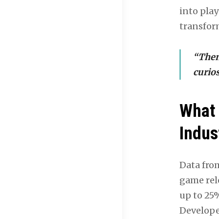
into play
transfor
“Them
curios
What 
Indus
Data fro
game rel
up to 25
Develope