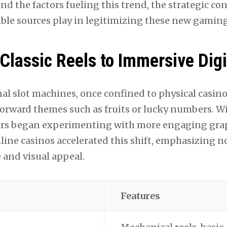
d the factors fueling this trend, the strategic co
dible sources play in legitimizing these new gamin
Classic Reels to Immersive Digi
nal slot machines, once confined to physical casin
orward themes such as fruits or lucky numbers. Wi
rs began experimenting with more engaging gra
nline casinos accelerated this shift, emphasizing no
 and visual appeal.
Features