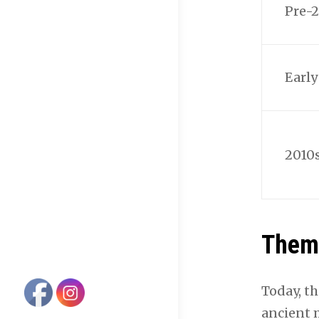
Pre-
Early
2010
Thema
Today, t
ancient m