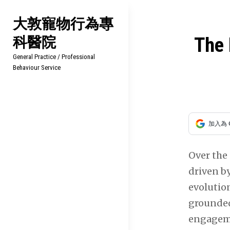
Skip
大敦寵物行為專
to
科醫院
content
文
The 
General Practice / Professional
章
Behaviour Service
導
覽
加入為 
Over the
driven b
evolutio
grounded
engageme