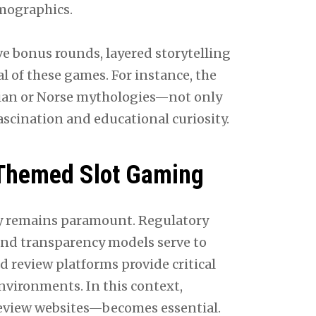
mographics.
ve bonus rounds, layered storytelling
l of these games. For instance, the
ian or Norse mythologies—not only
ascination and educational curiosity.
n Themed Slot Gaming
ity remains paramount. Regulatory
and transparency models serve to
d review platforms provide critical
nvironments. In this context,
review websites—becomes essential.