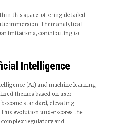
hin this space, offering detailed
tic immersion. Their analytical
ar imitations, contributing to
icial Intelligence
telligence (AI) and machine learning
lized themes based on user
y become standard, elevating
 This evolution underscores the
e complex regulatory and