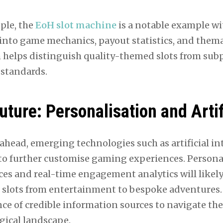
ple, the
EoH slot machine
is a notable example wit
 into game mechanics, payout statistics, and thema
 helps distinguish quality-themed slots from subp
 standards.
uture: Personalisation and Artif
ahead, emerging technologies such as artificial in
to further customise gaming experiences. Persona
ces and real-time engagement analytics will likel
 slots from entertainment to bespoke adventures.
ce of credible information sources to navigate th
gical landscape.