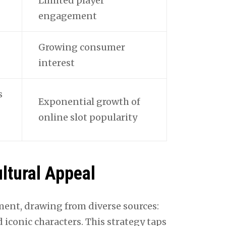
Limited player
engagement
Growing consumer
interest
s
Exponential growth of
online slot popularity
ltural Appeal
ment, drawing from diverse sources:
iconic characters. This strategy taps