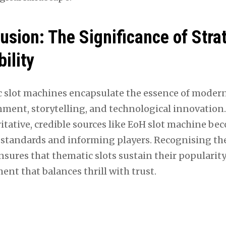
usion: The Significance of Stra
bility
 slot machines encapsulate the essence of mode
ment, storytelling, and technological innovation. 
itative, credible sources like EoH slot machine b
 standards and informing players. Recognising th
nsures that thematic slots sustain their popularit
nt that balances thrill with trust.
ies