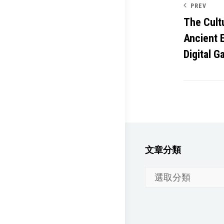
PREV
The Cultu
Ancient 
Digital G
文章分類
文
章
分
類