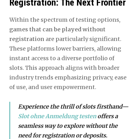
Registration: The Next Frontier
Within the spectrum of testing options,
games that can be played without
registration
are particularly significant.
These platforms lower barriers, allowing
instant access to a diverse portfolio of
slots. This approach aligns with broader
industry trends emphasizing privacy, ease
of use, and user empowerment.
Experience the thrill of slots firsthand—
Slot ohne Anmeldung testen
offers a
seamless way to explore without the
need for registration or deposits.