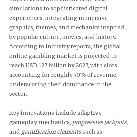
simulations to sophisticated digital
experiences, integrating immersive
graphics, themes, and mechanics inspired
by popular culture, movies, and history.
According to industry reports, the global
online gambling market is projected to
reach
USD 127 billion
by 2027, with slots
accounting for roughly 70% of revenue,
underscoring their dominance in the
sector.
Key innovations include
adaptive
gameplay mechanics
,
progressive jackpots
,
and
gamification elements
such as