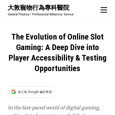
Skip
大敦寵物行為專科醫院
to
General Practice / Professional Behaviour Service
content
文
The Evolution of Online Slot
章
Gaming: A Deep Dive into
導
Player Accessibility & Testing
覽
Opportunities
加入為 Google 偏好來源
In the fast-paced world of digital gaming,