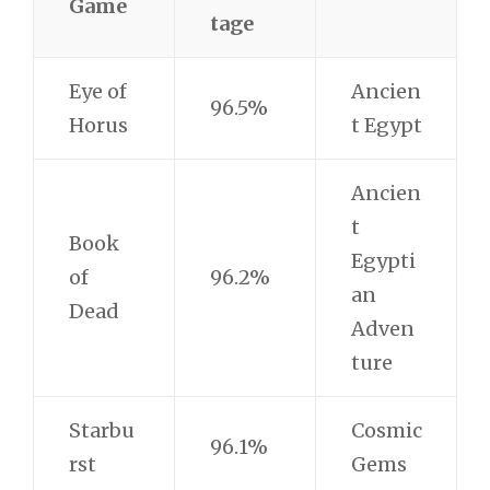
Game
tage
Eye of
Ancien
96.5%
Horus
t Egypt
Ancien
t
Book
Egypti
of
96.2%
an
Dead
Adven
ture
Starbu
Cosmic
96.1%
rst
Gems