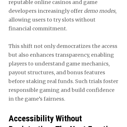
reputable online casinos and game
developers increasingly offer
demo modes
,
allowing users to try slots without
financial commitment.
This shift not only democratizes the access
but also enhances transparency, enabling
players to understand game mechanics,
payout structures, and bonus features
before staking real funds. Such trials foster
responsible gaming and build confidence
in the game’s fairness.
Accessibility Without