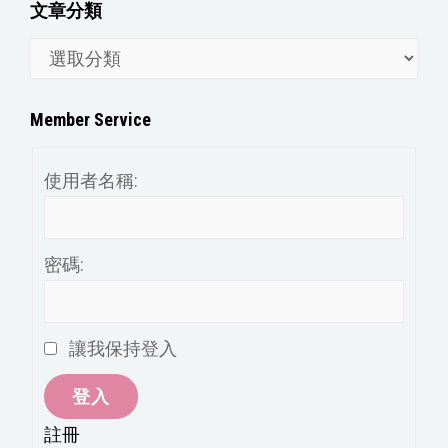
文章分類
文
章
分
Member Service
類
使用者名稱:
密碼:
讓我保持登入
登入
註冊