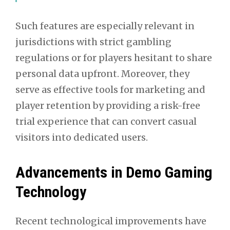
Such features are especially relevant in
jurisdictions with strict gambling
regulations or for players hesitant to share
personal data upfront. Moreover, they
serve as effective tools for marketing and
player retention by providing a risk-free
trial experience that can convert casual
visitors into dedicated users.
Advancements in Demo Gaming
Technology
Recent technological improvements have