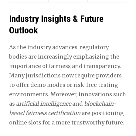
Industry Insights & Future
Outlook
As the industry advances, regulatory
bodies are increasingly emphasizing the
importance of fairness and transparency.
Many jurisdictions now require providers
to offer demo modes or risk-free testing
environments. Moreover, innovations such
as
artificial intelligence
and
blockchain-
based fairness certification
are positioning
online slots for a more trustworthy future.