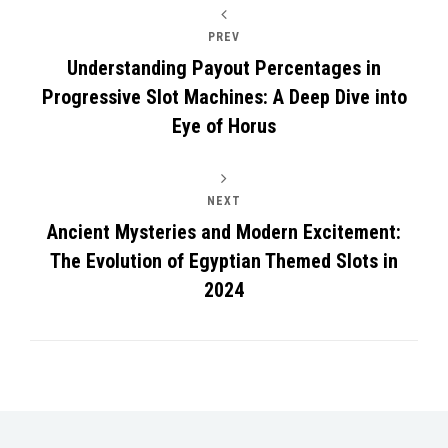
PREV
Understanding Payout Percentages in
Progressive Slot Machines: A Deep Dive into
Eye of Horus
NEXT
Ancient Mysteries and Modern Excitement:
The Evolution of Egyptian Themed Slots in
2024