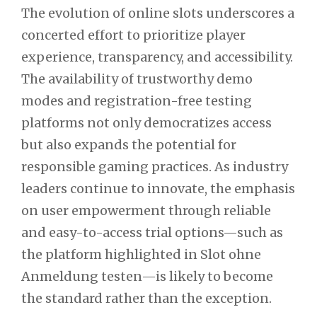
The evolution of online slots underscores a
concerted effort to prioritize player
experience, transparency, and accessibility.
The availability of trustworthy demo
modes and registration-free testing
platforms not only democratizes access
but also expands the potential for
responsible gaming practices. As industry
leaders continue to innovate, the emphasis
on user empowerment through reliable
and easy-to-access trial options—such as
the platform highlighted in Slot ohne
Anmeldung testen—is likely to become
the standard rather than the exception.