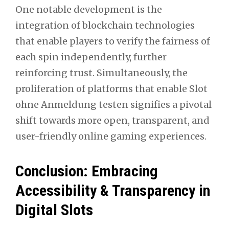
One notable development is the
integration of blockchain technologies
that enable players to verify the fairness of
each spin independently, further
reinforcing trust. Simultaneously, the
proliferation of platforms that enable Slot
ohne Anmeldung testen signifies a pivotal
shift towards more open, transparent, and
user-friendly online gaming experiences.
Conclusion: Embracing
Accessibility & Transparency in
Digital Slots