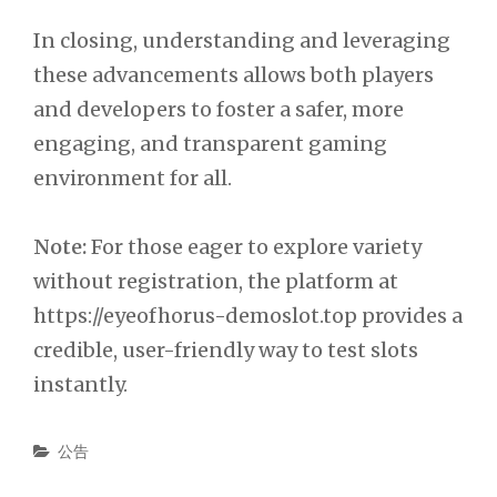
In closing, understanding and leveraging
these advancements allows both players
and developers to foster a safer, more
engaging, and transparent gaming
environment for all.
Note:
For those eager to explore variety
without registration, the platform at
https://eyeofhorus-demoslot.top provides a
credible, user-friendly way to test slots
instantly.
Categories
公告