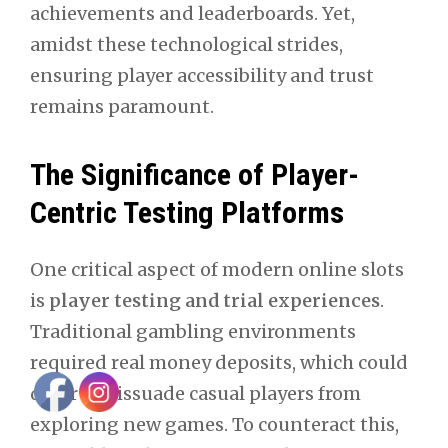
achievements and leaderboards. Yet,
amidst these technological strides,
ensuring player accessibility and trust
remains paramount.
The Significance of Player-
Centric Testing Platforms
One critical aspect of modern online slots
is
player testing and trial experiences
.
Traditional gambling environments
required real money deposits, which could
deter or dissuade casual players from
exploring new games. To counteract this,