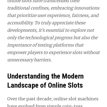
online slots have transcended their
traditional confines, embracing innovations
that prioritize user experience, fairness, and
accessibility. To truly appreciate these
developments, it’s essential to explore not
only the technological progress but also the
importance of testing platforms that
empower players to experience slots without
unnecessary barriers.
Understanding the Modern
Landscape of Online Slots
Over the past decade, online slot machines
have evolved from simple coin-toss