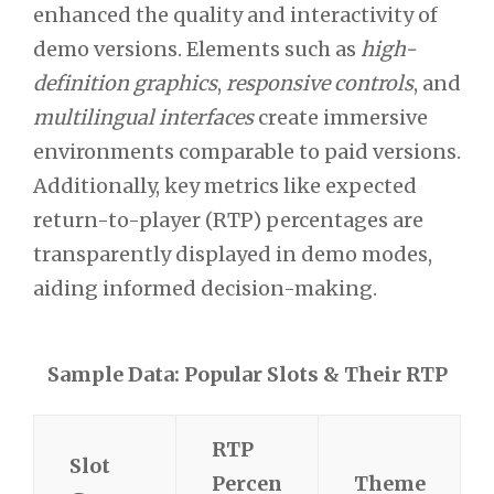
enhanced the quality and interactivity of
demo versions. Elements such as
high-
definition graphics
,
responsive controls
, and
multilingual interfaces
create immersive
environments comparable to paid versions.
Additionally, key metrics like expected
return-to-player (RTP) percentages are
transparently displayed in demo modes,
aiding informed decision-making.
Sample Data: Popular Slots & Their RTP
RTP
Slot
Percen
Theme