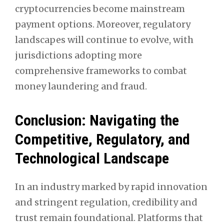
cryptocurrencies become mainstream
payment options. Moreover, regulatory
landscapes will continue to evolve, with
jurisdictions adopting more
comprehensive frameworks to combat
money laundering and fraud.
Conclusion: Navigating the
Competitive, Regulatory, and
Technological Landscape
In an industry marked by rapid innovation
and stringent regulation, credibility and
trust remain foundational. Platforms that