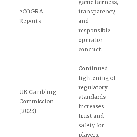
game fairness,
eCOGRA
transparency,
Reports
and
responsible
operator
conduct.
Continued
tightening of
regulatory
UK Gambling
standards
Commission
increases
(2023)
trust and
safety for
players.