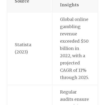
Source
Insights
Global online
gambling
revenue
exceeded $50
Statista
billion in
(2023)
2022, with a
projected
CAGR of 11%
through 2025.
Regular
audits ensure