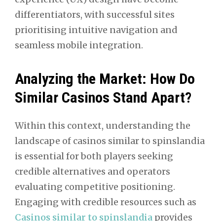
differentiators, with successful sites
prioritising intuitive navigation and
seamless mobile integration.
Analyzing the Market: How Do
Similar Casinos Stand Apart?
Within this context, understanding the
landscape of casinos similar to spinslandia
is essential for both players seeking
credible alternatives and operators
evaluating competitive positioning.
Engaging with credible resources such as
Casinos similar to spinslandia
provides