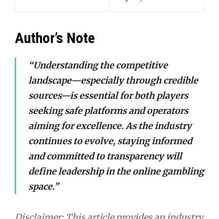
Author’s Note
“Understanding the competitive
landscape—especially through credible
sources—is essential for both players
seeking safe platforms and operators
aiming for excellence. As the industry
continues to evolve, staying informed
and committed to transparency will
define leadership in the online gambling
space.”
Disclaimer: This article provides an industry