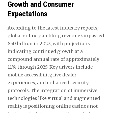
Growth and Consumer
Expectations
According to the latest industry reports,
global online gambling revenue surpassed
$50 billion
in 2022, with projections
indicating continued growth at a
compound annual rate of approximately
11% through 2025. Key drivers include
mobile accessibility, live dealer
experiences, and enhanced security
protocols. The integration of immersive
technologies like virtual and augmented
reality is positioning online casinos not