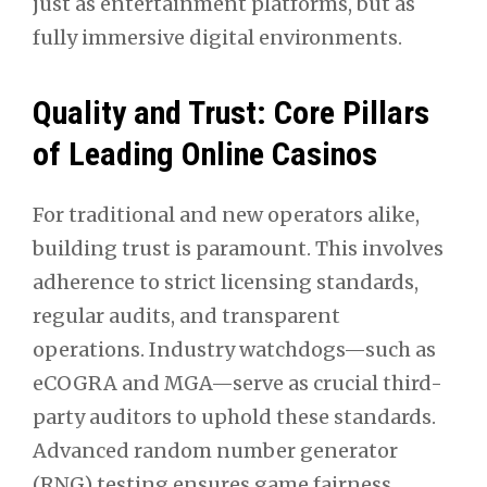
just as entertainment platforms, but as
fully immersive digital environments.
Quality and Trust: Core Pillars
of Leading Online Casinos
For traditional and new operators alike,
building trust is paramount. This involves
adherence to strict licensing standards,
regular audits, and transparent
operations. Industry watchdogs—such as
eCOGRA and MGA—serve as crucial third-
party auditors to uphold these standards.
Advanced random number generator
(RNG) testing ensures game fairness,