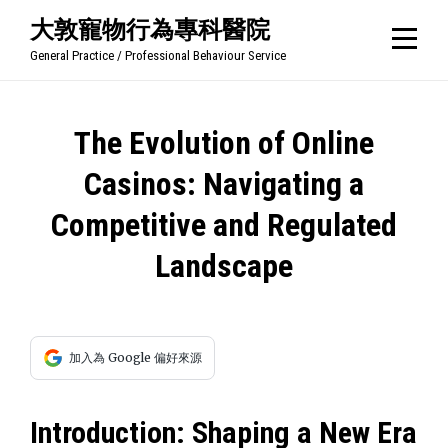
Skip
大敦寵物行為專科醫院
to
General Practice / Professional Behaviour Service
content
文
The Evolution of Online
章
Casinos: Navigating a
導
Competitive and Regulated
覽
Landscape
加入為 Google 偏好來源
Introduction: Shaping a New Era