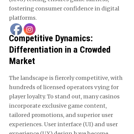
fostering consumer confidence in digital
platforms.
Competitive Dynamics:
Differentiation in a Crowded
Market
The landscape is fiercely competitive, with
hundreds of licensed operators vying for
player loyalty. To stand out, many casinos
incorporate exclusive game content,
tailored promotions, and superior user
experiences. User interface (UI) and user
experience (UX) design have become