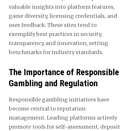
valuable insights into platform features,
game diversity, licensing credentials, and
user feedback. These sites tend to
exemplify best practices in security,
transparency, and innovation, setting
benchmarks for industry standards.
The Importance of Responsible
Gambling and Regulation
Responsible gambling initiatives have
become central to reputation
management. Leading platforms actively
promote tools for self-assessment, deposit