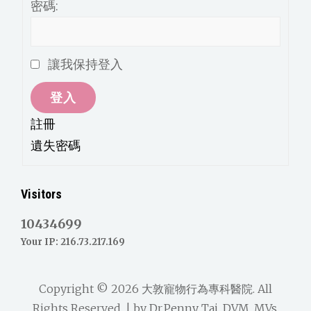
密碼:
讓我保持登入
登入
註冊
遺失密碼
Visitors
10434699
Your IP: 216.73.217.169
Copyright © 2026
大敦寵物行為專科醫院
. All
Rights Reserved. | by
Dr.Penny Tai, DVM, MVs,