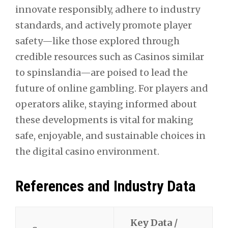
innovate responsibly, adhere to industry
standards, and actively promote player
safety—like those explored through
credible resources such as Casinos similar
to spinslandia—are poised to lead the
future of online gambling. For players and
operators alike, staying informed about
these developments is vital for making
safe, enjoyable, and sustainable choices in
the digital casino environment.
References and Industry Data
Key Data /