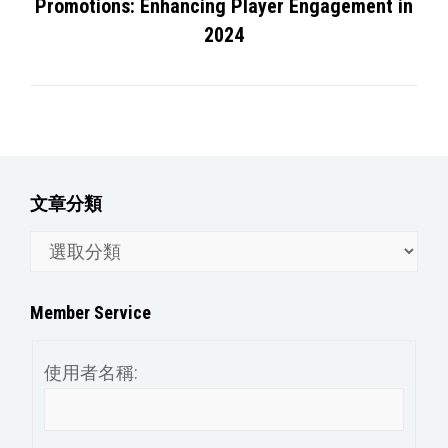
Promotions: Enhancing Player Engagement in
2024
文章分類
文
章
分
Member Service
類
使用者名稱: