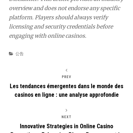
overview and does not endorse any specific
platform. Players should always verify
licensing and security credentials before
engaging with online casinos.
Categories
公告
PREV
Les tendances émergentes dans le monde des
casinos en ligne : une analyse approfondie
NEXT
Innovative Strategies in Online Casino