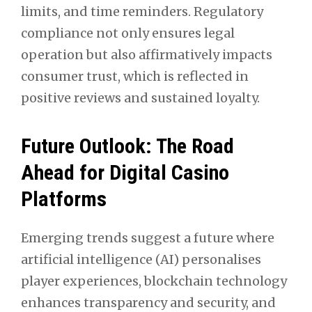
limits, and time reminders. Regulatory
compliance not only ensures legal
operation but also affirmatively impacts
consumer trust, which is reflected in
positive reviews and sustained loyalty.
Future Outlook: The Road
Ahead for Digital Casino
Platforms
Emerging trends suggest a future where
artificial intelligence (AI) personalises
player experiences, blockchain technology
enhances transparency and security, and