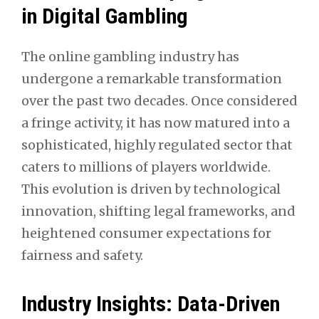
in Digital Gambling
The online gambling industry has
undergone a remarkable transformation
over the past two decades. Once considered
a fringe activity, it has now matured into a
sophisticated, highly regulated sector that
caters to millions of players worldwide.
This evolution is driven by technological
innovation, shifting legal frameworks, and
heightened consumer expectations for
fairness and safety.
Industry Insights: Data-Driven