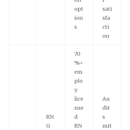
opt
sati
ion
sfa
s
cti
on
70
%+
em
plo
y
lice
Au
nse
dit
RN
d
s
G
RN
mit