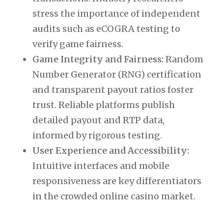
stress the importance of independent
audits such as eCOGRA testing to
verify game fairness.
Game Integrity and Fairness:
Random
Number Generator (RNG) certification
and transparent payout ratios foster
trust. Reliable platforms publish
detailed payout and RTP data,
informed by rigorous testing.
User Experience and Accessibility:
Intuitive interfaces and mobile
responsiveness are key differentiators
in the crowded online casino market.