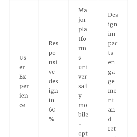
Ma
Des
jor
ign
pla
im
tfo
Res
pac
rm
po
ts
Us
s
nsi
en
er
uni
ve
ga
Ex
ver
des
ge
per
sall
ign
me
ien
y
in
nt
ce
mo
60
an
bile
%
d
-
ret
opt