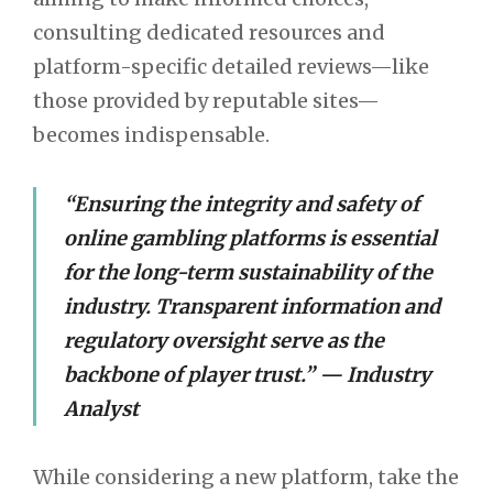
consulting dedicated resources and
platform-specific detailed reviews—like
those provided by reputable sites—
becomes indispensable.
“Ensuring the integrity and safety of
online gambling platforms is essential
for the long-term sustainability of the
industry. Transparent information and
regulatory oversight serve as the
backbone of player trust.” — Industry
Analyst
While considering a new platform, take the