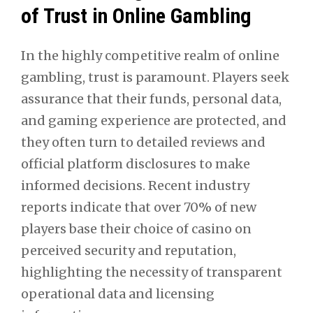
of Trust in Online Gambling
In the highly competitive realm of online
gambling, trust is paramount. Players seek
assurance that their funds, personal data,
and gaming experience are protected, and
they often turn to detailed reviews and
official platform disclosures to make
informed decisions. Recent industry
reports indicate that over 70% of new
players base their choice of casino on
perceived security and reputation,
highlighting the necessity of transparent
operational data and licensing