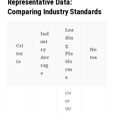
Representative Data:
Comparing Industry Standards
Lea
Ind
din
ust
Cri
g
ry
No
ter
Pla
Ave
tes
ia
tfo
rag
rm
e
s
Ov
er
90