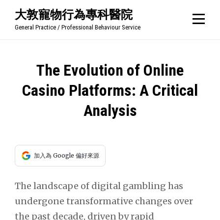
Skip
大敦寵物行為專科醫院
to
General Practice / Professional Behaviour Service
content
文
The Evolution of Online
章
Casino Platforms: A Critical
導
Analysis
覽
加入為 Google 偏好來源
The landscape of digital gambling has
undergone transformative changes over
the past decade, driven by rapid