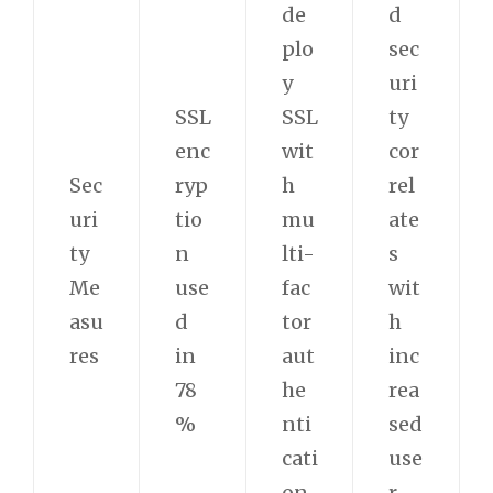
de
d
plo
sec
y
uri
SSL
SSL
ty
enc
wit
cor
Sec
ryp
h
rel
uri
tio
mu
ate
ty
n
lti-
s
Me
use
fac
wit
asu
d
tor
h
res
in
aut
inc
78
he
rea
%
nti
sed
cati
use
on
r