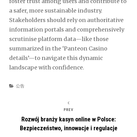
foster trust among users and contribute to
a safer, more sustainable industry.
Stakeholders should rely on authoritative
information portals and comprehensively
scrutinise platform data—like those
summarized in the ‘Panteon Casino
details’—to navigate this dynamic
landscape with confidence.
Categories
公告
PREV
Rozwój branży kasyn online w Polsce:
Bezpieczeństwo, innowacje i regulacje