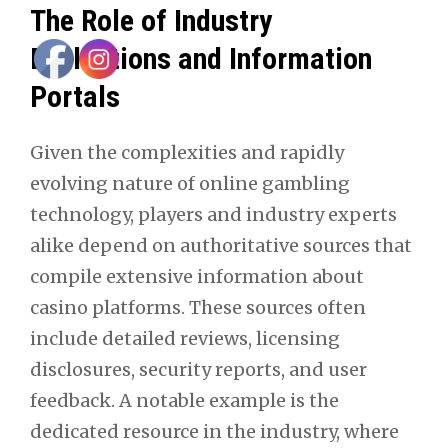
The Role of Industry
Evaluations and Information
Portals
Given the complexities and rapidly
evolving nature of online gambling
technology, players and industry experts
alike depend on authoritative sources that
compile extensive information about
casino platforms. These sources often
include detailed reviews, licensing
disclosures, security reports, and user
feedback. A notable example is the
dedicated resource in the industry, where