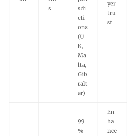
yer
s
sdi
tru
cti
st
ons
(U
K,
Ma
lta,
Gib
ralt
ar)
En
99
ha
%
nce