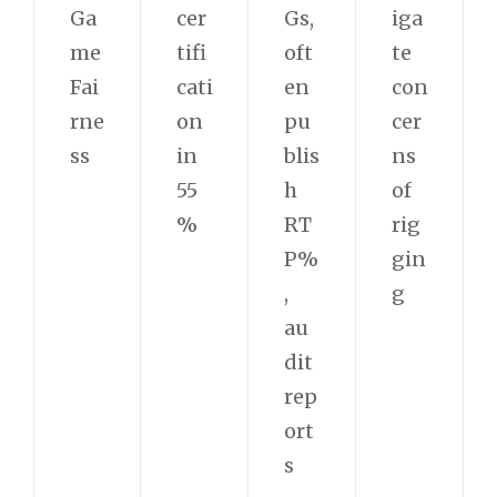
Ga
cer
Gs,
iga
me
tifi
oft
te
Fai
cati
en
con
rne
on
pu
cer
ss
in
blis
ns
55
h
of
%
RT
rig
P%
gin
,
g
au
dit
rep
ort
s