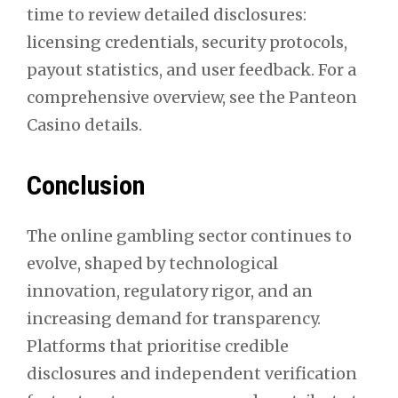
time to review detailed disclosures:
licensing credentials, security protocols,
payout statistics, and user feedback. For a
comprehensive overview, see the Panteon
Casino details.
Conclusion
The online gambling sector continues to
evolve, shaped by technological
innovation, regulatory rigor, and an
increasing demand for transparency.
Platforms that prioritise credible
disclosures and independent verification