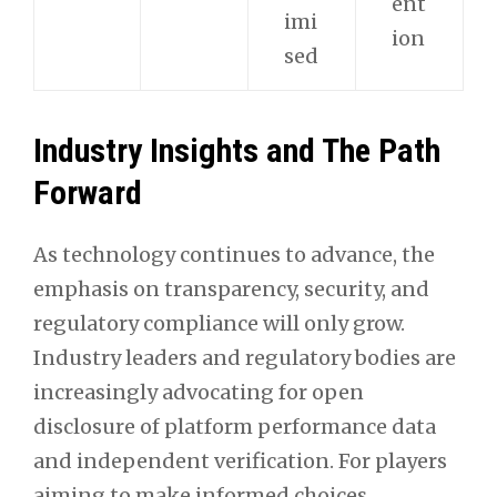
ent
imi
ion
sed
Industry Insights and The Path
Forward
As technology continues to advance, the
emphasis on transparency, security, and
regulatory compliance will only grow.
Industry leaders and regulatory bodies are
increasingly advocating for open
disclosure of platform performance data
and independent verification. For players
aiming to make informed choices,