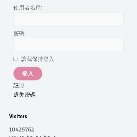
使用者名稱:
密碼:
讓我保持登入
登入
註冊
遺失密碼
Visitors
10425762