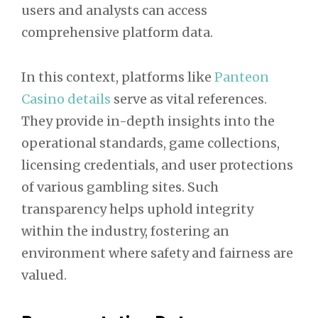
users and analysts can access
comprehensive platform data.
In this context, platforms like
Panteon
Casino details
serve as vital references.
They provide in-depth insights into the
operational standards, game collections,
licensing credentials, and user protections
of various gambling sites. Such
transparency helps uphold integrity
within the industry, fostering an
environment where safety and fairness are
valued.