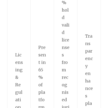
%
hol
d
vali
d
Tra
lice
ns
Pre
nse
par
Lic
sen
s
enc
ens
t in
fro
y
ing
65
m
en
&
%
rec
ha
Re
of
og
nce
gul
pla
nis
s
ati
tfo
ed
pla
on
rm
juri