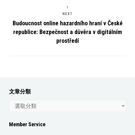
NEXT
Budoucnost online hazardního hraní v České
republice: Bezpečnost a důvěra v digitálním
prostředí
文章分類
文
章
分
Member Service
類