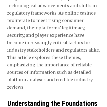
technological advancements and shifts in
regulatory frameworks. As online casinos
proliferate to meet rising consumer
demand, their platforms’ legitimacy,
security, and player experience have
become increasingly critical factors for
industry stakeholders and regulators alike.
This article explores these themes,
emphasizing the importance of reliable
sources of information such as detailed
platform analyses and credible industry
reviews.
Understanding the Foundations