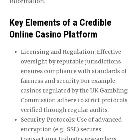
information.
Key Elements of a Credible
Online Casino Platform
Licensing and Regulation:
Effective
oversight by reputable jurisdictions
ensures compliance with standards of
fairness and security. For example,
casinos regulated by the UK Gambling
Commission adhere to strict protocols
verified through regular audits.
Security Protocols:
Use of advanced
encryption (e.g., SSL) secures
transactions. Industry researchers