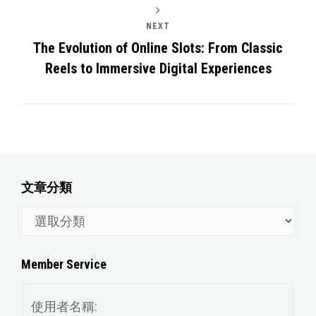
NEXT
The Evolution of Online Slots: From Classic
Reels to Immersive Digital Experiences
文章分類
文
章
分
Member Service
類
使用者名稱: