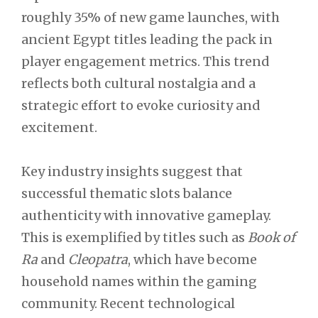
roughly 35% of new game launches, with
ancient Egypt titles leading the pack in
player engagement metrics. This trend
reflects both cultural nostalgia and a
strategic effort to evoke curiosity and
excitement.
Key industry insights suggest that
successful thematic slots balance
authenticity with innovative gameplay.
This is exemplified by titles such as
Book of
Ra
and
Cleopatra
, which have become
household names within the gaming
community. Recent technological