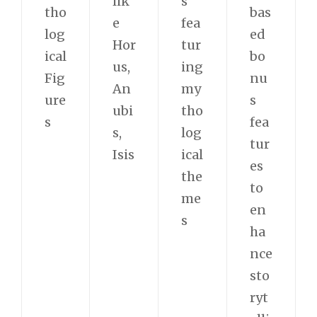
lik
s
tho
bas
e
fea
log
ed
Hor
tur
ical
bo
us,
ing
Fig
nu
An
my
ure
s
ubi
tho
s
fea
s,
log
tur
Isis
ical
es
the
to
me
en
s
ha
nce
sto
ryt