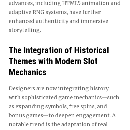
advances, including HTML5 animation and
adaptive RNG systems, have further
enhanced authenticity and immersive
storytelling.
The Integration of Historical
Themes with Modern Slot
Mechanics
Designers are now integrating history
with sophisticated game mechanics—such
as expanding symbols, free spins, and
bonus games—to deepen engagement. A
notable trend is the adaptation of real