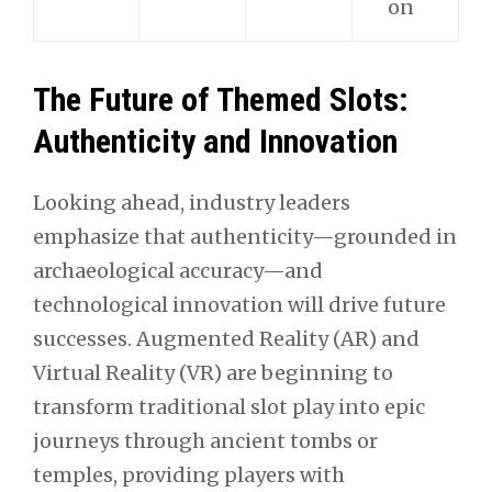
on
The Future of Themed Slots:
Authenticity and Innovation
Looking ahead, industry leaders
emphasize that authenticity—grounded in
archaeological accuracy—and
technological innovation will drive future
successes. Augmented Reality (AR) and
Virtual Reality (VR) are beginning to
transform traditional slot play into epic
journeys through ancient tombs or
temples, providing players with