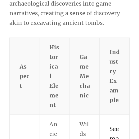
archaeological discoveries into game
narratives, creating a sense of discovery
akin to excavating ancient tombs.
His
Ind
tor
Ga
ust
As
ica
me
ry
pec
l
Me
Ex
t
Ele
cha
am
me
nic
ple
nt
An
Wil
See
cie
ds
mo