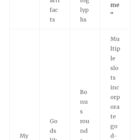
arti
rog
me
fac
lyp
”
ts
hs
Mu
ltip
le
slo
ts
inc
Bo
orp
nu
ora
s
te
Go
rou
go
ds
nd
My
d-