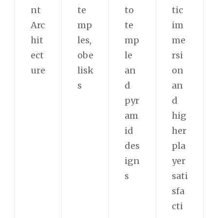
nt
te
to
tic
Arc
mp
te
im
hit
les,
mp
me
ect
obe
le
rsi
ure
lisk
an
on
s
d
an
pyr
d
am
hig
id
her
des
pla
ign
yer
s
sati
sfa
cti