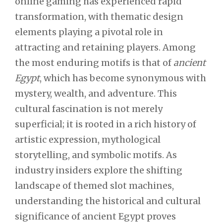
online gaming has experienced rapid
transformation, with thematic design
elements playing a pivotal role in
attracting and retaining players. Among
the most enduring motifs is that of
ancient
Egypt
, which has become synonymous with
mystery, wealth, and adventure. This
cultural fascination is not merely
superficial; it is rooted in a rich history of
artistic expression, mythological
storytelling, and symbolic motifs. As
industry insiders explore the shifting
landscape of themed slot machines,
understanding the historical and cultural
significance of ancient Egypt proves