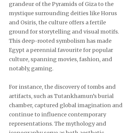
grandeur of the Pyramids of Giza to the
mystique surrounding deities like Horus
and Osiris, the culture offers a fertile
ground for storytelling and visual motifs.
This deep-rooted symbolism has made
Egypt a perennial favourite for popular
culture, spanning movies, fashion, and
notably, gaming.
For instance, the discovery of tombs and
artifacts, such as Tutankhamun’s burial
chamber, captured global imagination and
continue to influence contemporary
representations. The mythology and
iconography serve as both aesthetic