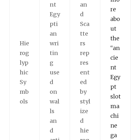
nt
an
re
Egy
d
abo
pti
Sca
ut
an
tte
the
Hie
wri
rs
“an
rog
tin
rep
cie
lyp
g
res
nt
hic
use
ent
Egy
Sy
d
ed
pt
mb
on
by
slot
ols
wal
styl
ma
ls
ize
chi
an
d
ne
d
hie
ga