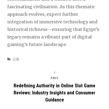
fascinating civilisation. As this thematic
approach evolves, expect further
integration of immersive technology and
historical richness—ensuring that Egypt’s
legacy remains a vibrant part of digital
gaming’s future landscape.
Categories
公告
PREV
Redefining Authority in Online Slot Game
Reviews: Industry Insights and Consumer
Guidance