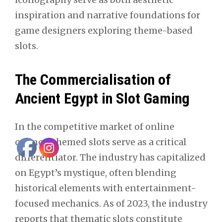
inspiration and narrative foundations for
game designers exploring theme-based
slots.
The Commercialisation of
Ancient Egypt in Slot Gaming
In the competitive market of online
casinos, themed slots serve as a critical
differentiator. The industry has capitalized
on Egypt’s mystique, often blending
historical elements with entertainment-
focused mechanics. As of 2023, the industry
reports that thematic slots constitute