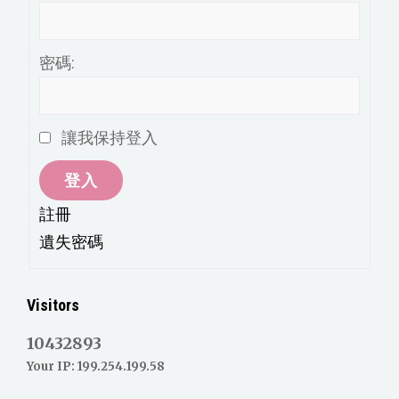
密碼:
讓我保持登入
登入
註冊
遺失密碼
Visitors
10432893
Your IP: 199.254.199.58