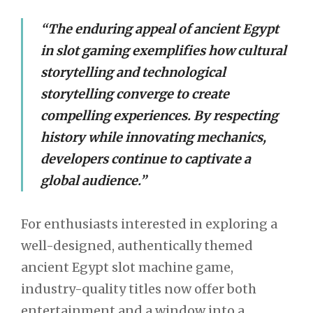
“The enduring appeal of ancient Egypt
in slot gaming exemplifies how cultural
storytelling and technological
storytelling converge to create
compelling experiences. By respecting
history while innovating mechanics,
developers continue to captivate a
global audience.”
For enthusiasts interested in exploring a
well-designed, authentically themed
ancient Egypt slot machine game,
industry-quality titles now offer both
entertainment and a window into a