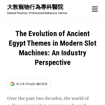
Skip
大敦寵物行為專科醫院
to
General Practice / Professional Behaviour Service
content
文
The Evolution of Ancient
章
Egypt Themes in Modern Slot
導
Machines: An Industry
覽
Perspective
加入為 Google 偏好來源
Over the past two decades, the world of