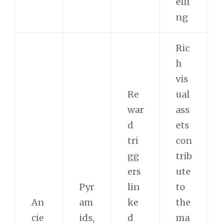
elli
ng
Ric
h
vis
Re
ual
war
ass
d
ets
tri
con
gg
trib
ers
ute
Pyr
lin
to
An
am
ke
the
cie
ids,
d
ma