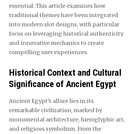
essential. This article examines how
traditional themes have been integrated
into modern slot designs, with particular
focus on leveraging historical authenticity
and innovative mechanics to create
compelling user experiences.
Historical Context and Cultural
Significance of Ancient Egypt
Ancient Egypt’s allure lies in its
remarkable civilization, marked by
monumental architecture, hieroglyphic art,
and religious symbolism. From the