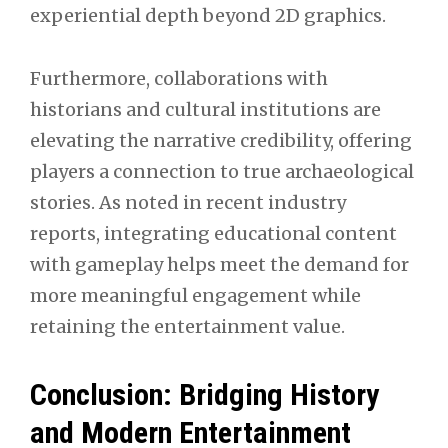
experiential depth beyond 2D graphics.
Furthermore, collaborations with
historians and cultural institutions are
elevating the narrative credibility, offering
players a connection to true archaeological
stories. As noted in recent industry
reports, integrating educational content
with gameplay helps meet the demand for
more meaningful engagement while
retaining the entertainment value.
Conclusion: Bridging History
and Modern Entertainment