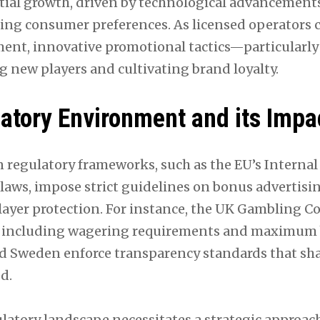
ial growth, driven by technological advancements
ting consumer preferences. As licensed operators 
ent, innovative promotional tactics—particularly 
g new players and cultivating brand loyalty.
atory Environment and its Impa
 regulatory frameworks, such as the EU’s Internal
 laws, impose strict guidelines on bonus advertisi
layer protection. For instance, the UK Gambling 
 including wagering requirements and maximum bet 
d Sweden enforce transparency standards that sh
d.
ulatory landscape necessitates a strategic approac