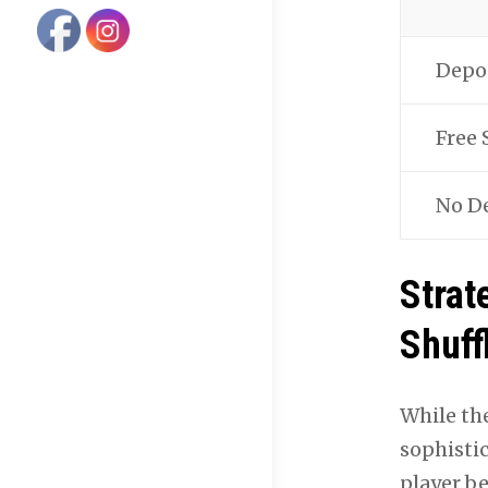
Depo
Free 
No D
Strat
Shuff
While th
sophisti
player b