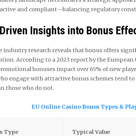
ractive and compliant—balancing regulatory const
Driven Insights into Bonus Effe
 industry research reveals that bonus offers signi
ntion. According to a 2023 report by the Europea
promotional bonuses impact over 65% of new player
who engage with attractive bonus schemes tend to
an those who do not.
EU Online Casino Bonus Types & Pl
s Type
Typical Value