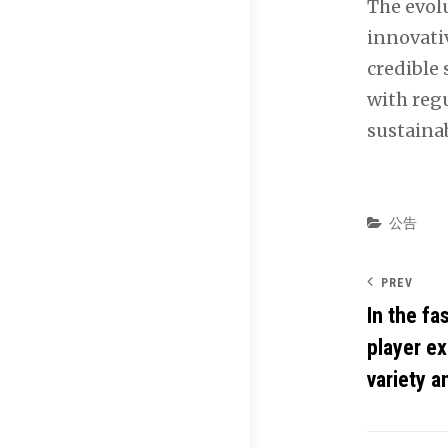
The evolu
innovati
credible 
with regu
sustainab
Categor
公告
PREV
In the fa
player e
variety a