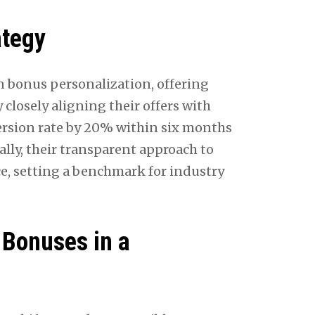
ategy
n bonus personalization, offering
closely aligning their offers with
version rate by 20% within six months
ially, their transparent approach to
e, setting a benchmark for industry
 Bonuses in a