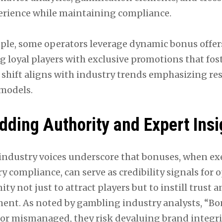
erience while maintaining compliance.
le, some operators leverage dynamic bonus offers 
g loyal players with exclusive promotions that fo
c shift aligns with industry trends emphasizing r
models.
ding Authority and Expert Insi
industry voices underscore that bonuses, when e
y compliance, can serve as credibility signals for 
ty not just to attract players but to instill trust 
ent. As noted by gambling industry analysts, “B
or mismanaged, they risk devaluing brand integrit