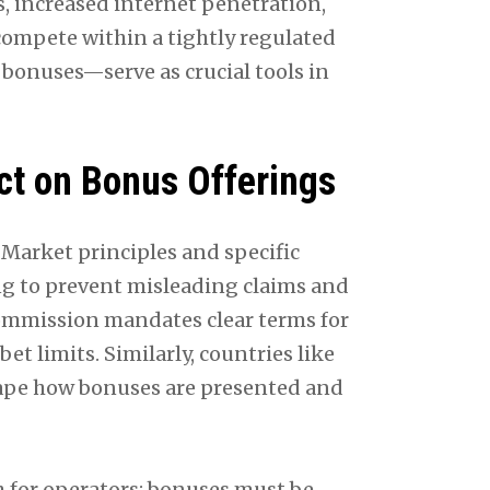
, increased internet penetration,
compete within a tightly regulated
bonuses—serve as crucial tools in
ct on Bonus Offerings
 Market principles and specific
ng to prevent misleading claims and
Commission mandates clear terms for
limits. Similarly, countries like
ape how bonuses are presented and
h for operators: bonuses must be