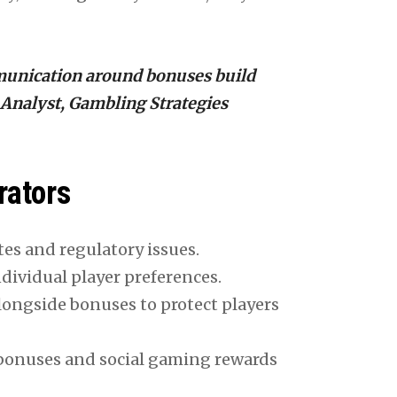
ommunication around bonuses build
 Analyst, Gambling Strategies
rators
tes and regulatory issues.
individual player preferences.
ongside bonuses to protect players
 bonuses and social gaming rewards