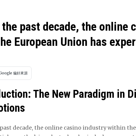
 the past decade, the online 
the European Union has exper
Google 偏好來源
duction: The New Paradigm in Di
otions
 past decade, the online casino industry within t