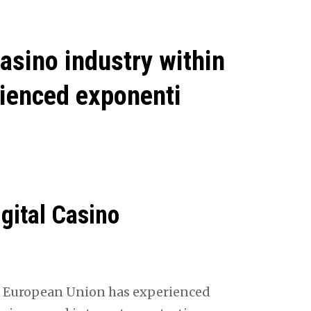
casino industry within
ienced exponenti
gital Casino
he European Union has experienced