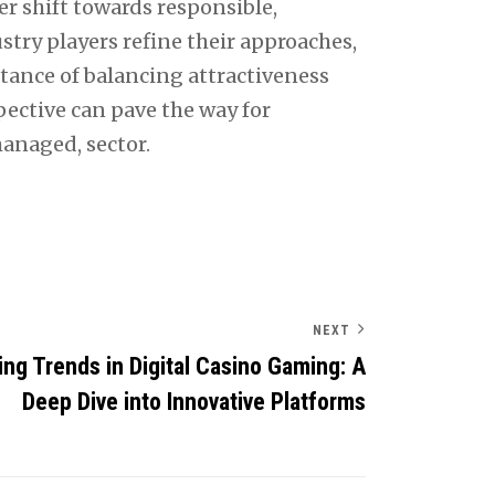
er shift towards responsible,
try players refine their approaches,
rtance of balancing attractiveness
pective can pave the way for
managed, sector.
NEXT
ng Trends in Digital Casino Gaming: A
Deep Dive into Innovative Platforms