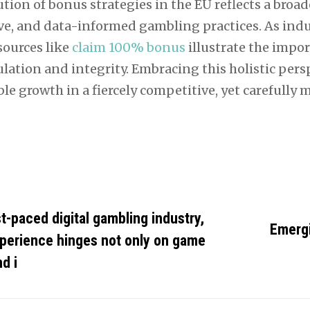
tion of bonus strategies in the EU reflects a broad
ve, and data-informed gambling practices. As indus
sources like
claim 100% bonus
illustrate the impo
lation and integrity. Embracing this holistic pers
le growth in a fiercely competitive, yet carefully 
ies
st-paced digital gambling industry,
Emergi
xperience hinges not only on game
nd i