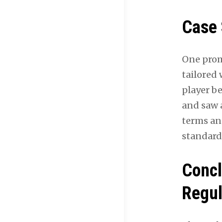
Case 
One prom
tailored
player b
and saw a
terms an
standard
Concl
Regul