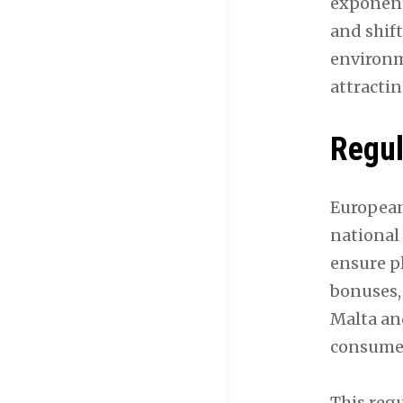
exponent
and shif
environm
attractin
Regul
European
national
ensure p
bonuses,
Malta an
consume
This reg