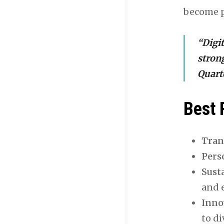
become p
“Digi
stron
Quart
Best 
Tran
Pers
Sust
and 
Inno
to d