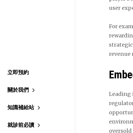
user exp
For examp
rewardin
strategi
revenue 
立即預約
Embed
關於我們
Leading 
regulator
知識補給站
opportuni
environm
就診前必讀
oversold 