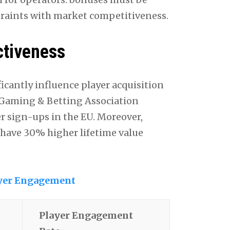
raints with market competitiveness.
ctiveness
ficantly influence player acquisition
n Gaming & Betting Association
 sign-ups in the EU. Moreover,
 have 30% higher lifetime value
ayer Engagement
Player Engagement