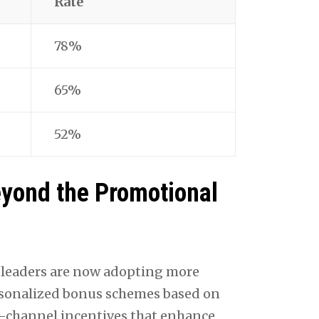
Rate
78%
65%
52%
eyond the Promotional
y leaders are now adopting more
ersonalized bonus schemes based on
ss-channel incentives that enhance