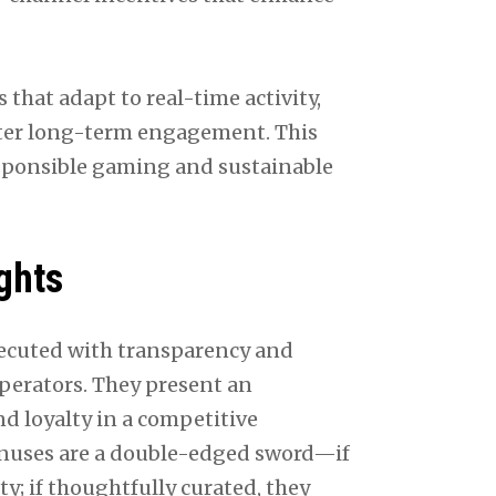
that adapt to real-time activity,
ster long-term engagement. This
esponsible gaming and sustainable
ghts
xecuted with transparency and
operators. They present an
and loyalty in a competitive
onuses are a double-edged sword—if
y; if thoughtfully curated, they