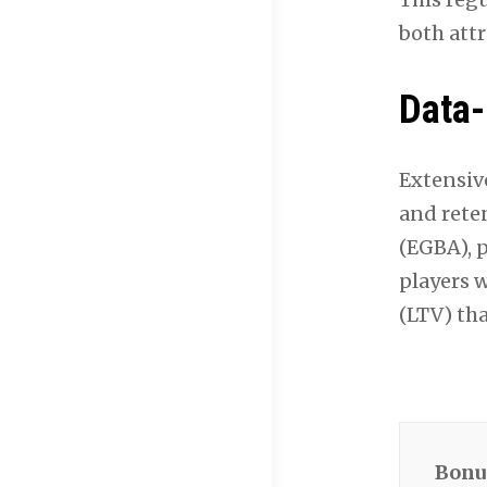
both att
Data-
Extensive
and rete
(EGBA), 
players 
(LTV) th
Bonu