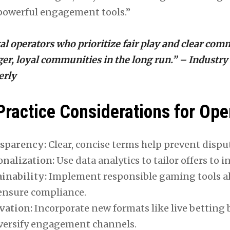
owerful engagement tools.”
tal operators who prioritize fair play and clear c
ger, loyal communities in the long run.” – Industry
erly
Practice Considerations for Ope
sparency:
Clear, concise terms help prevent dispu
onalization:
Use data analytics to tailor offers to 
ainability:
Implement responsible gaming tools al
ensure compliance.
vation:
Incorporate new formats like live betting
iversify engagement channels.