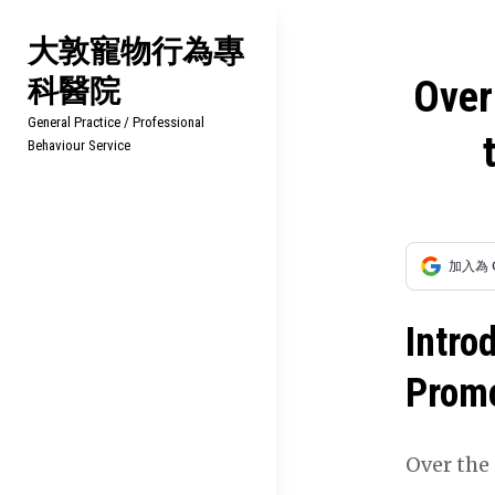
Skip
大敦寵物行為專
to
科醫院
content
文
Over
General Practice / Professional
章
Behaviour Service
導
覽
加入為 
Intro
Prom
Over the