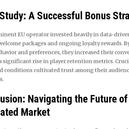
Study: A Successful Bonus Str
inent EU operator invested heavily in data-drive
 welcome packages and ongoing loyalty rewards. By 
ehavior and preferences, they increased their con
 significant rise in player retention metrics. Cruc
d conditions cultivated trust among their audienc
s.
usion: Navigating the Future of
ated Market