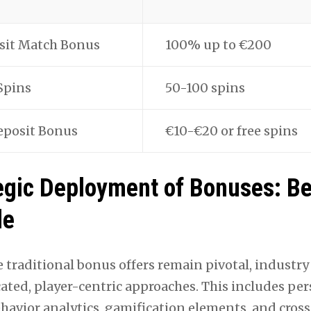
sit Match Bonus
100% up to €200
Spins
50-100 spins
eposit Bonus
€10-€20 or free spins
egic Deployment of Bonuses: B
le
e traditional bonus offers remain pivotal, industr
cated, player-centric approaches. This includes p
ehavior analytics, gamification elements, and cro