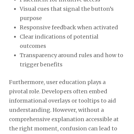
Visual cues that signal the button’s
purpose
Responsive feedback when activated
Clear indications of potential
outcomes
Transparency around rules and how to
trigger benefits
Furthermore, user education plays a
pivotal role. Developers often embed
informational overlays or tooltips to aid
understanding. However, without a
comprehensive explanation accessible at
the right moment, confusion can lead to