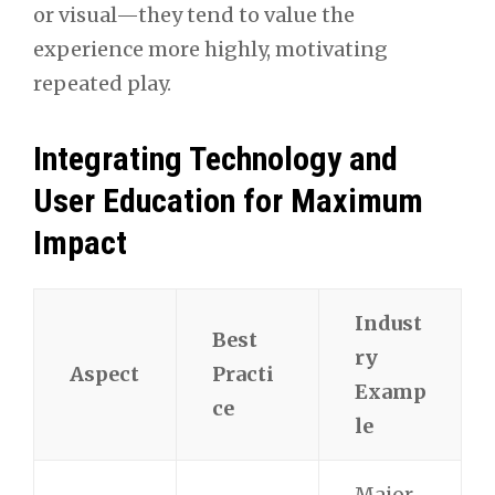
or visual—they tend to value the
experience more highly, motivating
repeated play.
Integrating Technology and
User Education for Maximum
Impact
Indust
Best
ry
Aspect
Practi
Examp
ce
le
Major