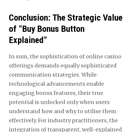
Conclusion: The Strategic Value
of “Buy Bonus Button
Explained”
In sum, the sophistication of online casino
offerings demands equally sophisticated
communication strategies. While
technological advancements enable
engaging bonus features, their true
potential is unlocked only when users
understand how and why to utilise them
effectively. For industry practitioners, the
integration of transparent, well-explained