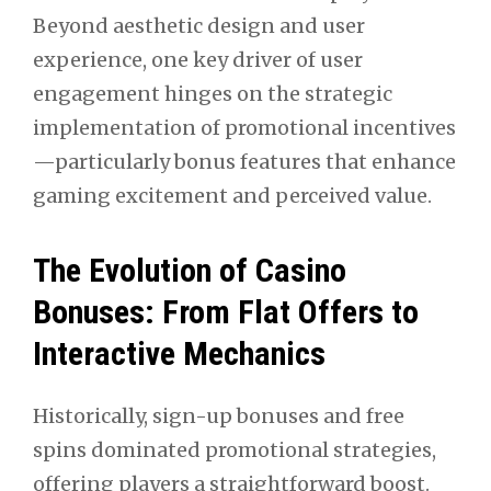
Beyond aesthetic design and user
experience, one key driver of user
engagement hinges on the strategic
implementation of promotional incentives
—particularly bonus features that enhance
gaming excitement and perceived value.
The Evolution of Casino
Bonuses: From Flat Offers to
Interactive Mechanics
Historically, sign-up bonuses and free
spins dominated promotional strategies,
offering players a straightforward boost.