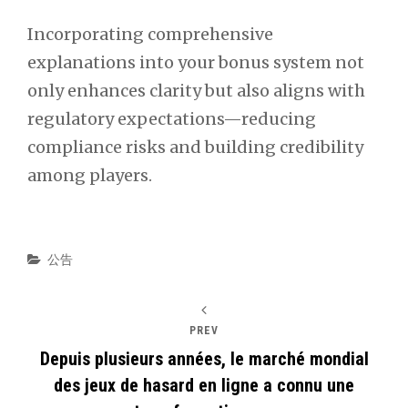
Incorporating comprehensive
explanations into your bonus system not
only enhances clarity but also aligns with
regulatory expectations—reducing
compliance risks and building credibility
among players.
Categories
公告
PREV
Depuis plusieurs années, le marché mondial
des jeux de hasard en ligne a connu une