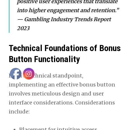
positive user experiences that translate
into higher engagement and retention.”
—
Gambling Industry Trends Report
2023
Technical Foundations of Bonus
Button Functionality
From a technical standpoint,
implementing an effective bonus button
involves meticulous design and user
interface considerations. Considerations
include:
Placement for intuitive access