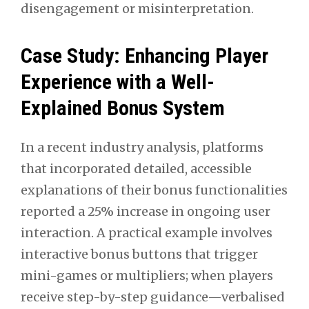
disengagement or misinterpretation.
Case Study: Enhancing Player
Experience with a Well-
Explained Bonus System
In a recent industry analysis, platforms
that incorporated detailed, accessible
explanations of their bonus functionalities
reported a 25% increase in ongoing user
interaction. A practical example involves
interactive bonus buttons that trigger
mini-games or multipliers; when players
receive step-by-step guidance—verbalised