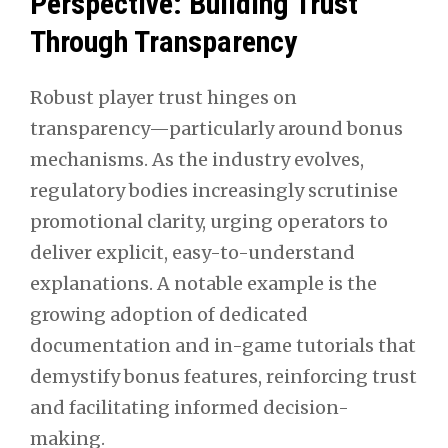
Perspective: Building Trust
Through Transparency
Robust player trust hinges on
transparency—particularly around bonus
mechanisms. As the industry evolves,
regulatory bodies increasingly scrutinise
promotional clarity, urging operators to
deliver explicit, easy-to-understand
explanations. A notable example is the
growing adoption of dedicated
documentation and in-game tutorials that
demystify bonus features, reinforcing trust
and facilitating informed decision-
making.