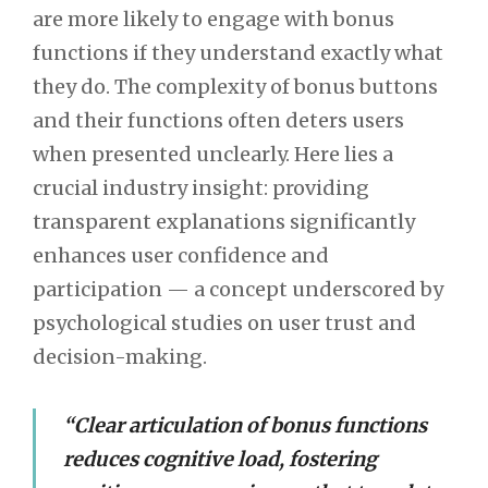
are more likely to engage with bonus
functions if they understand exactly what
they do. The complexity of bonus buttons
and their functions often deters users
when presented unclearly. Here lies a
crucial industry insight: providing
transparent explanations significantly
enhances user confidence and
participation — a concept underscored by
psychological studies on user trust and
decision-making.
“Clear articulation of bonus functions
reduces cognitive load, fostering