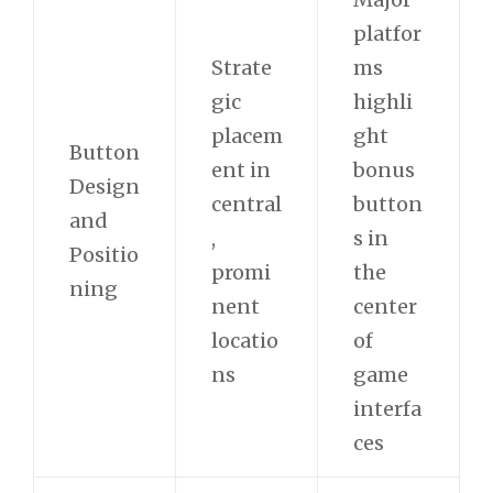
platfor
Strate
ms
gic
highli
placem
ght
Button
ent in
bonus
Design
central
button
and
,
s in
Positio
promi
the
ning
nent
center
locatio
of
ns
game
interfa
ces