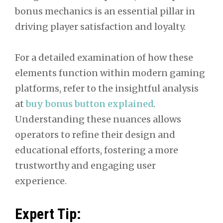
bonus mechanics is an essential pillar in
driving player satisfaction and loyalty.
For a detailed examination of how these
elements function within modern gaming
platforms, refer to the insightful analysis
at
buy bonus button explained
.
Understanding these nuances allows
operators to refine their design and
educational efforts, fostering a more
trustworthy and engaging user
experience.
Expert Tip: