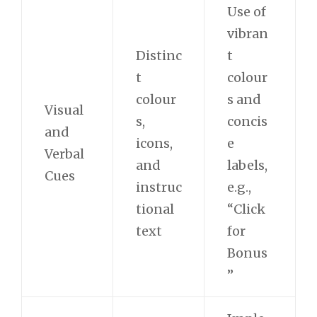
Use of
vibran
Distinc
t
t
colour
colour
s and
Visual
s,
concis
and
icons,
e
Verbal
and
labels,
Cues
instruc
e.g.,
tional
“Click
text
for
Bonus
”