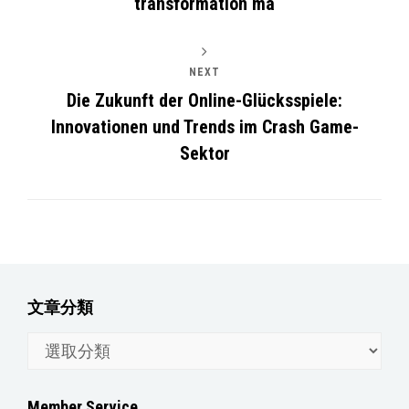
transformation ma
NEXT
Die Zukunft der Online-Glücksspiele:
Innovationen und Trends im Crash Game-
Sektor
文章分類
文
章
分
Member Service