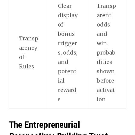
Clear
Transp
display
arent
of
odds
bonus
and
Transp
trigger
win
arency
s, odds,
probab
of
and
ilities
Rules
potent
shown
ial
before
reward
activat
s
ion
The Entrepreneurial