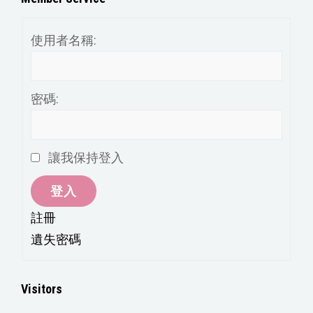
類
使用者名稱:
密碼:
讓我保持登入
登入
註冊
遺失密碼
Visitors