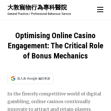
Skip
大敦寵物行為專科醫院
to
General Practice / Professional Behaviour Service
content
文
Optimising Online Casino
章
Engagement: The Critical Role
導
of Bonus Mechanics
覽
加入為 Google 偏好來源
In the fiercely competitive world of digital
gambling, online casinos continually
innovate to attract and retain players.