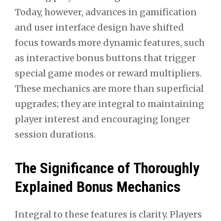
Today, however, advances in gamification
and user interface design have shifted
focus towards more dynamic features, such
as interactive bonus buttons that trigger
special game modes or reward multipliers.
These mechanics are more than superficial
upgrades; they are integral to maintaining
player interest and encouraging longer
session durations.
The Significance of Thoroughly
Explained Bonus Mechanics
Integral to these features is clarity. Players