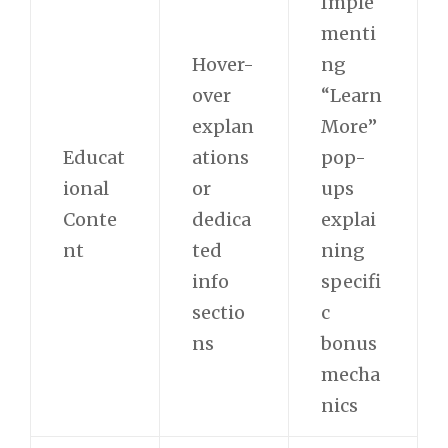
Imple
menti
Hover-
ng
over
“Learn
explan
More”
Educat
ations
pop-
ional
or
ups
Conte
dedica
explai
nt
ted
ning
info
specifi
sectio
c
ns
bonus
mecha
nics