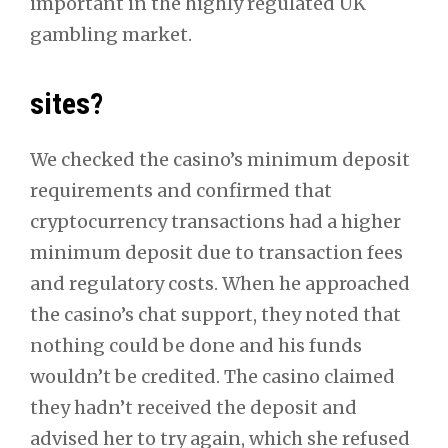
important in the highly regulated UK
gambling market.
sites?
We checked the casino’s minimum deposit
requirements and confirmed that
cryptocurrency transactions had a higher
minimum deposit due to transaction fees
and regulatory costs. When he approached
the casino’s chat support, they noted that
nothing could be done and his funds
wouldn’t be credited. The casino claimed
they hadn’t received the deposit and
advised her to try again, which she refused