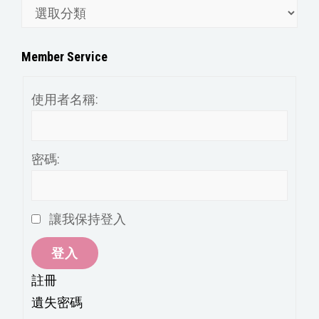
文
章
分
Member Service
類
使用者名稱:
密碼:
讓我保持登入
登入
註冊
遺失密碼