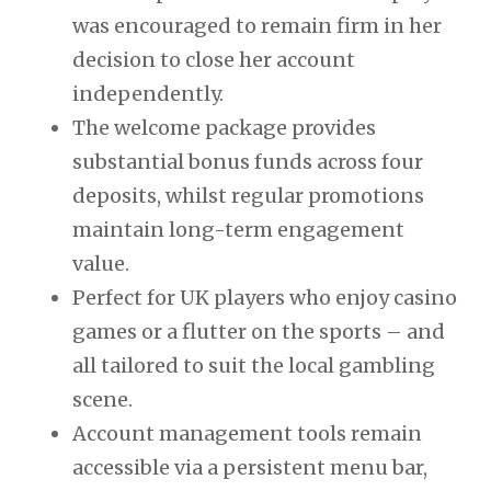
was encouraged to remain firm in her
decision to close her account
independently.
The welcome package provides
substantial bonus funds across four
deposits, whilst regular promotions
maintain long-term engagement
value.
Perfect for UK players who enjoy casino
games or a flutter on the sports – and
all tailored to suit the local gambling
scene.
Account management tools remain
accessible via a persistent menu bar,