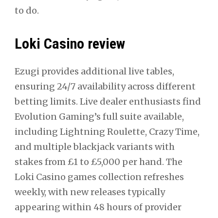
to do.
Loki Casino review
Ezugi provides additional live tables,
ensuring 24/7 availability across different
betting limits. Live dealer enthusiasts find
Evolution Gaming’s full suite available,
including Lightning Roulette, Crazy Time,
and multiple blackjack variants with
stakes from £1 to £5,000 per hand. The
Loki Casino games collection refreshes
weekly, with new releases typically
appearing within 48 hours of provider