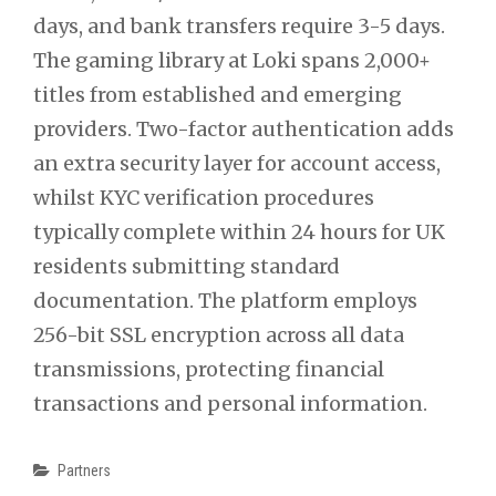
days, and bank transfers require 3-5 days.
The gaming library at Loki spans 2,000+
titles from established and emerging
providers. Two-factor authentication adds
an extra security layer for account access,
whilst KYC verification procedures
typically complete within 24 hours for UK
residents submitting standard
documentation. The platform employs
256-bit SSL encryption across all data
transmissions, protecting financial
transactions and personal information.
Categories
Partners