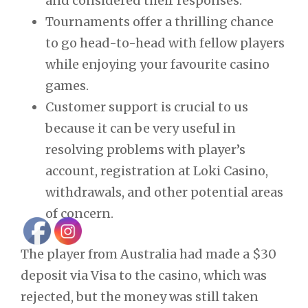
and considered their responses.
Tournaments offer a thrilling chance
to go head-to-head with fellow players
while enjoying your favourite casino
games.
Customer support is crucial to us
because it can be very useful in
resolving problems with player’s
account, registration at Loki Casino,
withdrawals, and other potential areas
of concern.
The player from Australia had made a $30
deposit via Visa to the casino, which was
rejected, but the money was still taken