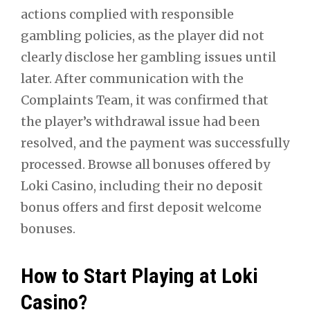
actions complied with responsible
gambling policies, as the player did not
clearly disclose her gambling issues until
later. After communication with the
Complaints Team, it was confirmed that
the player’s withdrawal issue had been
resolved, and the payment was successfully
processed. Browse all bonuses offered by
Loki Casino, including their no deposit
bonus offers and first deposit welcome
bonuses.
How to Start Playing at Loki
Casino?