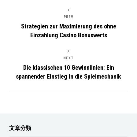
PREV
Strategien zur Maximierung des ohne
Einzahlung Casino Bonuswerts
NEXT
Die klassischen 10 Gewinnlinien: Ein
spannender Einstieg in die Spielmechanik
文章分類