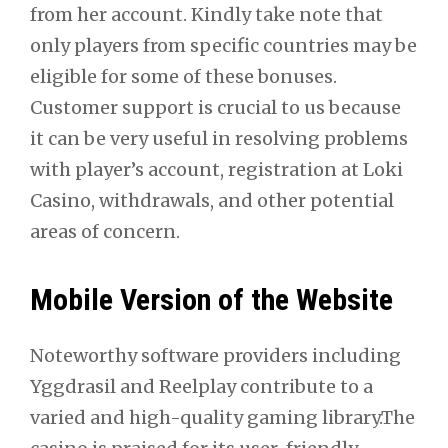
from her account. Kindly take note that
only players from specific countries may be
eligible for some of these bonuses.
Customer support is crucial to us because
it can be very useful in resolving problems
with player’s account, registration at Loki
Casino, withdrawals, and other potential
areas of concern.
Mobile Version of the Website
Noteworthy software providers including
Yggdrasil and Reelplay contribute to a
varied and high-quality gaming library.The