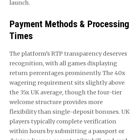
launch.
Payment Methods & Processing
Times
The platform’s RTP transparency deserves
recognition, with all games displaying
return percentages prominently. The 40x
wagering requirement sits slightly above
the 35x UK average, though the four-tier
welcome structure provides more
flexibility than single-deposit bonuses. UK
players typically complete verification
within hours by submitting a passport or