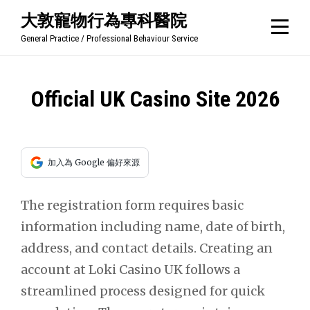
Skip
大敦寵物行為專科醫院
to
General Practice / Professional Behaviour Service
content
文
Official UK Casino Site 2026
章
導
加入為 Google 偏好來源
覽
The registration form requires basic
information including name, date of birth,
address, and contact details. Creating an
account at Loki Casino UK follows a
streamlined process designed for quick