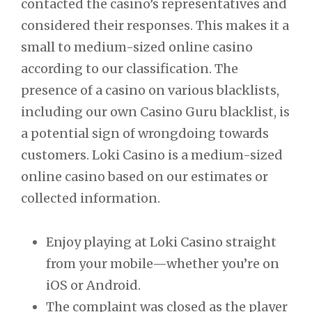
contacted the casino’s representatives and
considered their responses. This makes it a
small to medium-sized online casino
according to our classification. The
presence of a casino on various blacklists,
including our own Casino Guru blacklist, is
a potential sign of wrongdoing towards
customers. Loki Casino is a medium-sized
online casino based on our estimates or
collected information.
Enjoy playing at Loki Casino straight
from your mobile—whether you’re on
iOS or Android.
The complaint was closed as the player