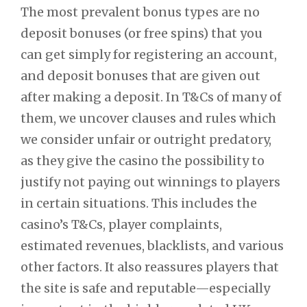
The most prevalent bonus types are no
deposit bonuses (or free spins) that you
can get simply for registering an account,
and deposit bonuses that are given out
after making a deposit. In T&Cs of many of
them, we uncover clauses and rules which
we consider unfair or outright predatory,
as they give the casino the possibility to
justify not paying out winnings to players
in certain situations. This includes the
casino’s T&Cs, player complaints,
estimated revenues, blacklists, and various
other factors. It also reassures players that
the site is safe and reputable—especially