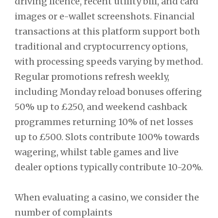
driving licence, recent utility bill, and card
images or e-wallet screenshots. Financial
transactions at this platform support both
traditional and cryptocurrency options,
with processing speeds varying by method.
Regular promotions refresh weekly,
including Monday reload bonuses offering
50% up to £250, and weekend cashback
programmes returning 10% of net losses
up to £500. Slots contribute 100% towards
wagering, whilst table games and live
dealer options typically contribute 10-20%.
When evaluating a casino, we consider the
number of complaints