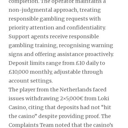
completion. The operator maintains a
non-judgmental approach, treating
responsible gambling requests with
priority attention and confidentiality.
Support agents receive responsible
gambling training, recognising warning
signs and offering assistance proactively.
Deposit limits range from £10 daily to
£10,000 monthly, adjustable through
account settings.
The player from the Netherlands faced
issues withdrawing 2×5,000€ from Loki
Casino, citing that deposits had not “hit
the casino” despite providing proof. The
Complaints Team noted that the casino’s