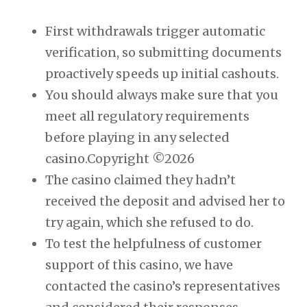
First withdrawals trigger automatic
verification, so submitting documents
proactively speeds up initial cashouts.
You should always make sure that you
meet all regulatory requirements
before playing in any selected
casino.Copyright ©2026
The casino claimed they hadn’t
received the deposit and advised her to
try again, which she refused to do.
To test the helpfulness of customer
support of this casino, we have
contacted the casino’s representatives