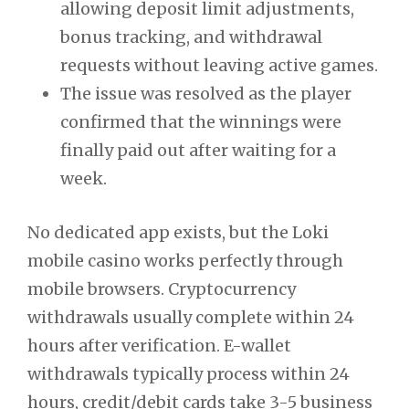
allowing deposit limit adjustments,
bonus tracking, and withdrawal
requests without leaving active games.
The issue was resolved as the player
confirmed that the winnings were
finally paid out after waiting for a
week.
No dedicated app exists, but the Loki
mobile casino works perfectly through
mobile browsers. Cryptocurrency
withdrawals usually complete within 24
hours after verification. E-wallet
withdrawals typically process within 24
hours, credit/debit cards take 3-5 business