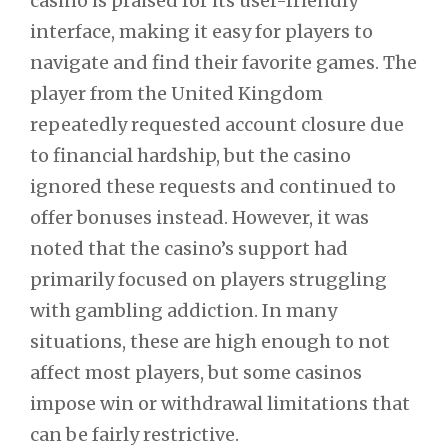
casino is praised for its user-friendly
interface, making it easy for players to
navigate and find their favorite games. The
player from the United Kingdom
repeatedly requested account closure due
to financial hardship, but the casino
ignored these requests and continued to
offer bonuses instead. However, it was
noted that the casino’s support had
primarily focused on players struggling
with gambling addiction. In many
situations, these are high enough to not
affect most players, but some casinos
impose win or withdrawal limitations that
can be fairly restrictive.