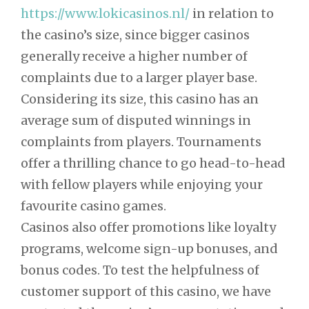
https://www.lokicasinos.nl/
in relation to
the casino’s size, since bigger casinos
generally receive a higher number of
complaints due to a larger player base.
Considering its size, this casino has an
average sum of disputed winnings in
complaints from players. Tournaments
offer a thrilling chance to go head-to-head
with fellow players while enjoying your
favourite casino games.
Casinos also offer promotions like loyalty
programs, welcome sign-up bonuses, and
bonus codes. To test the helpfulness of
customer support of this casino, we have