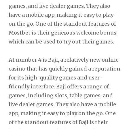
games, and live dealer games. They also
have a mobile app, making it easy to play
on the go. One of the standout features of
Mostbet is their generous welcome bonus,
which can be used to try out their games.
At number 4 is Baji, a relatively new online
casino that has quickly gained a reputation
for its high-quality games and user-
friendly interface. Baji offers a range of
games, including slots, table games, and
live dealer games. They also have a mobile
app, making it easy to play on the go. One
of the standout features of Baji is their