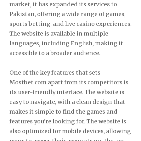
market, it has expanded its services to
Pakistan, offering a wide range of games,
sports betting, and live casino experiences.
The website is available in multiple
languages, including English, making it
accessible to a broader audience.
One of the key features that sets
Mostbet.com apart from its competitors is
its user-friendly interface. The website is
easy to navigate, with a clean design that
makes it simple to find the games and
features you’re looking for. The website is
also optimized for mobile devices, allowing
users to access their accounts on-the-go.