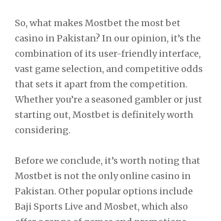
So, what makes Mostbet the most bet
casino in Pakistan? In our opinion, it’s the
combination of its user-friendly interface,
vast game selection, and competitive odds
that sets it apart from the competition.
Whether you’re a seasoned gambler or just
starting out, Mostbet is definitely worth
considering.
Before we conclude, it’s worth noting that
Mostbet is not the only online casino in
Pakistan. Other popular options include
Baji Sports Live and Mosbet, which also