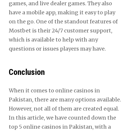
games, and live dealer games. They also
have a mobile app, making it easy to play
on the go. One of the standout features of
Mostbet is their 24/7 customer support,
which is available to help with any
questions or issues players may have.
Conclusion
When it comes to online casinos in
Pakistan, there are many options available.
However, not all of them are created equal.
In this article, we have counted down the
top 5 online casinos in Pakistan, with a