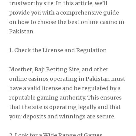
trustworthy site. In this article, we’ll
provide you with a comprehensive guide
on how to choose the best online casino in
Pakistan.
1. Check the License and Regulation
Mostbet, Baji Betting Site, and other
online casinos operating in Pakistan must
have a valid license and be regulated by a
reputable gaming authority. This ensures
that the site is operating legally and that
your deposits and winnings are secure.
2. Look for a Wide Range of Games