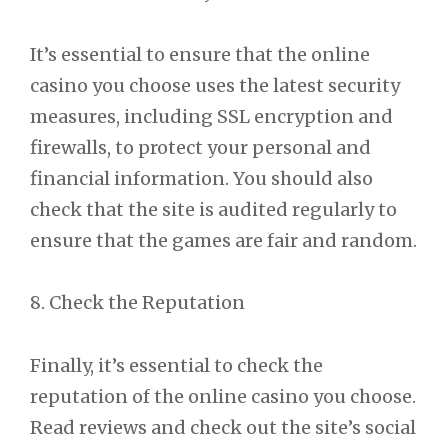
It’s essential to ensure that the online
casino you choose uses the latest security
measures, including SSL encryption and
firewalls, to protect your personal and
financial information. You should also
check that the site is audited regularly to
ensure that the games are fair and random.
8. Check the Reputation
Finally, it’s essential to check the
reputation of the online casino you choose.
Read reviews and check out the site’s social