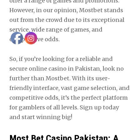
offer a range of games and promotions.
However, in our opinion, Mostbet stands
out from the crowd due to its exceptional
service, wide range of games, and
competitive odds.
So, if you’re looking for a reliable and
secure online casino in Pakistan, look no
further than Mostbet. With its user-
friendly interface, vast game selection, and
competitive odds, it’s the perfect platform
for gamblers of all levels. Sign up today
and start winning big!
Most Bet Casino Pakistan: A