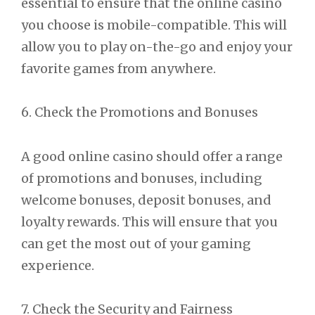
essential to ensure that the online casino
you choose is mobile-compatible. This will
allow you to play on-the-go and enjoy your
favorite games from anywhere.
6. Check the Promotions and Bonuses
A good online casino should offer a range
of promotions and bonuses, including
welcome bonuses, deposit bonuses, and
loyalty rewards. This will ensure that you
can get the most out of your gaming
experience.
7. Check the Security and Fairness