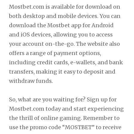
Mostbet.com is available for download on
both desktop and mobile devices. You can
download the Mostbet app for Android
and iOS devices, allowing you to access
your account on-the-go. The website also
offers a range of payment options,
including credit cards, e-wallets, and bank
transfers, making it easy to deposit and
withdraw funds.
So, what are you waiting for? Sign up for
Mostbet.com today and start experiencing
the thrill of online gaming. Remember to
use the promo code “MOSTBET” to receive