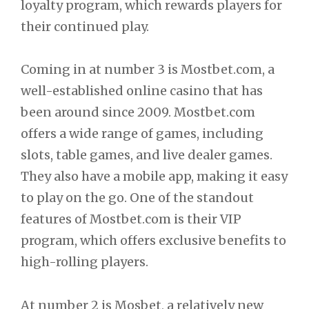
loyalty program, which rewards players for
their continued play.
Coming in at number 3 is Mostbet.com, a
well-established online casino that has
been around since 2009. Mostbet.com
offers a wide range of games, including
slots, table games, and live dealer games.
They also have a mobile app, making it easy
to play on the go. One of the standout
features of Mostbet.com is their VIP
program, which offers exclusive benefits to
high-rolling players.
At number 2 is Mosbet, a relatively new