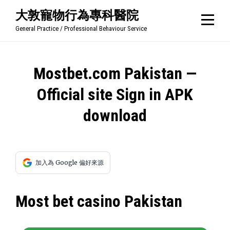
Skip
大敦寵物行為專科醫院
to
General Practice / Professional Behaviour Service
content
文
Mostbet.com Pakistan —
章
Official site Sign in APK
導
download
覽
加入為 Google 偏好來源
Most bet casino Pakistan