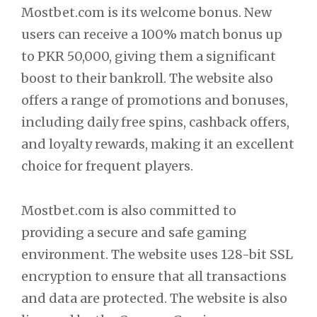
Mostbet.com is its welcome bonus. New
users can receive a 100% match bonus up
to PKR 50,000, giving them a significant
boost to their bankroll. The website also
offers a range of promotions and bonuses,
including daily free spins, cashback offers,
and loyalty rewards, making it an excellent
choice for frequent players.
Mostbet.com is also committed to
providing a secure and safe gaming
environment. The website uses 128-bit SSL
encryption to ensure that all transactions
and data are protected. The website is also