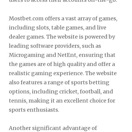
Mostbet.com offers a vast array of games,
including slots, table games, and live
dealer games. The website is powered by
leading software providers, such as
Microgaming and NetEnt, ensuring that
the games are of high quality and offer a
realistic gaming experience. The website
also features a range of sports betting
options, including cricket, football, and
tennis, making it an excellent choice for
sports enthusiasts.
Another significant advantage of