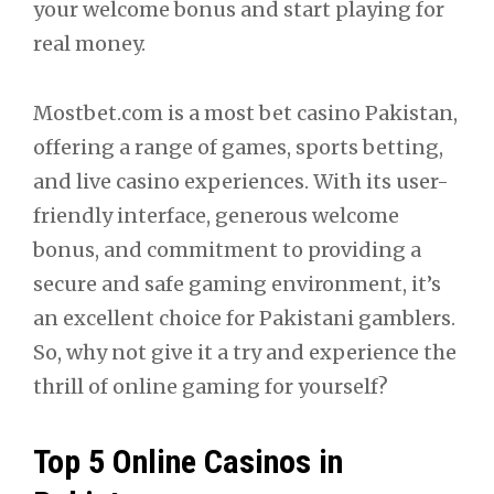
your welcome bonus and start playing for
real money.
Mostbet.com is a most bet casino Pakistan,
offering a range of games, sports betting,
and live casino experiences. With its user-
friendly interface, generous welcome
bonus, and commitment to providing a
secure and safe gaming environment, it’s
an excellent choice for Pakistani gamblers.
So, why not give it a try and experience the
thrill of online gaming for yourself?
Top 5 Online Casinos in