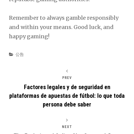
Remember to always gamble responsibly
and within your means. Good luck, and
happy gaming!
Categories
公告
PREV
Factores legales y de seguridad en
plataformas de apuestas de fútbol: lo que toda
persona debe saber
NEXT