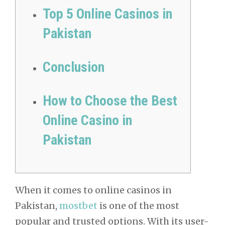
Top 5 Online Casinos in
Pakistan
Conclusion
How to Choose the Best
Online Casino in
Pakistan
When it comes to online casinos in
Pakistan,
mostbet
is one of the most
popular and trusted options. With its user-