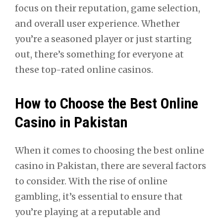
focus on their reputation, game selection,
and overall user experience. Whether
you’re a seasoned player or just starting
out, there’s something for everyone at
these top-rated online casinos.
How to Choose the Best Online
Casino in Pakistan
When it comes to choosing the best online
casino in Pakistan, there are several factors
to consider. With the rise of online
gambling, it’s essential to ensure that
you’re playing at a reputable and