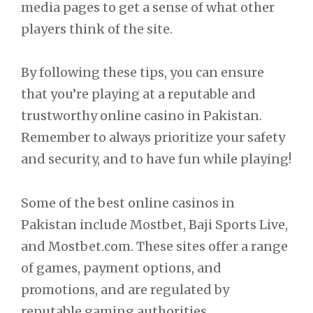
media pages to get a sense of what other
players think of the site.
By following these tips, you can ensure
that you’re playing at a reputable and
trustworthy online casino in Pakistan.
Remember to always prioritize your safety
and security, and to have fun while playing!
Some of the best online casinos in
Pakistan include Mostbet, Baji Sports Live,
and Mostbet.com. These sites offer a range
of games, payment options, and
promotions, and are regulated by
reputable gaming authorities.