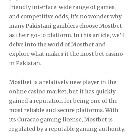
friendly interface, wide range of games,
and competitive odds, it’s no wonder why
many Pakistani gamblers choose Mostbet
as their go-to platform. In this article, we’ll
delve into the world of Mostbet and
explore what makes it the most bet casino
in Pakistan.
Mostbet is a relatively new player in the
online casino market, but it has quickly
gained a reputation for being one of the
most reliable and secure platforms. With
its Curacao gaming license, Mostbet is
regulated by a reputable gaming authority,