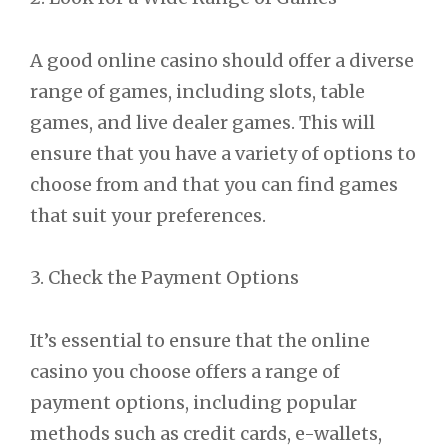
A good online casino should offer a diverse
range of games, including slots, table
games, and live dealer games. This will
ensure that you have a variety of options to
choose from and that you can find games
that suit your preferences.
3. Check the Payment Options
It’s essential to ensure that the online
casino you choose offers a range of
payment options, including popular
methods such as credit cards, e-wallets,