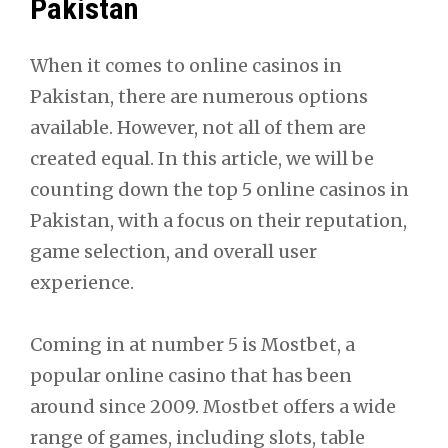
Pakistan
When it comes to online casinos in
Pakistan, there are numerous options
available. However, not all of them are
created equal. In this article, we will be
counting down the top 5 online casinos in
Pakistan, with a focus on their reputation,
game selection, and overall user
experience.
Coming in at number 5 is Mostbet, a
popular online casino that has been
around since 2009. Mostbet offers a wide
range of games, including slots, table