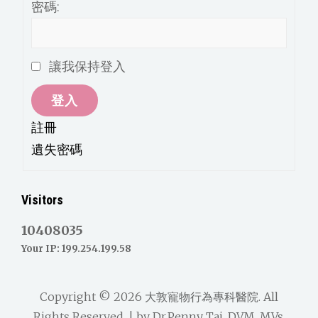
密碼:
讓我保持登入
登入
註冊
遺失密碼
Visitors
10408035
Your IP: 199.254.199.58
Copyright © 2026
大敦寵物行為專科醫院
. All
Rights Reserved. | by
Dr.Penny Tai, DVM, MVs,