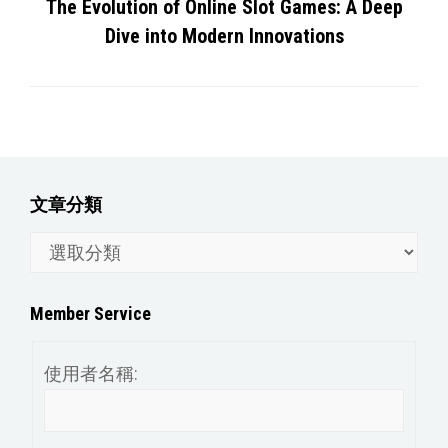
The Evolution of Online Slot Games: A Deep
Dive into Modern Innovations
文章分類
文
章
分
Member Service
類
使用者名稱: