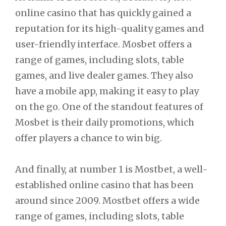
online casino that has quickly gained a
reputation for its high-quality games and
user-friendly interface. Mosbet offers a
range of games, including slots, table
games, and live dealer games. They also
have a mobile app, making it easy to play
on the go. One of the standout features of
Mosbet is their daily promotions, which
offer players a chance to win big.
And finally, at number 1 is Mostbet, a well-
established online casino that has been
around since 2009. Mostbet offers a wide
range of games, including slots, table