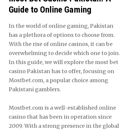
Guide to Online Gaming
In the world of online gaming, Pakistan
has a plethora of options to choose from.
With the rise of online casinos, it can be
overwhelming to decide which one to join.
In this guide, we will explore the most bet
casino Pakistan has to offer, focusing on
Mostbet.com, a popular choice among
Pakistani gamblers.
Mostbet.com is a well-established online
casino that has been in operation since
2009. With a strong presence in the global