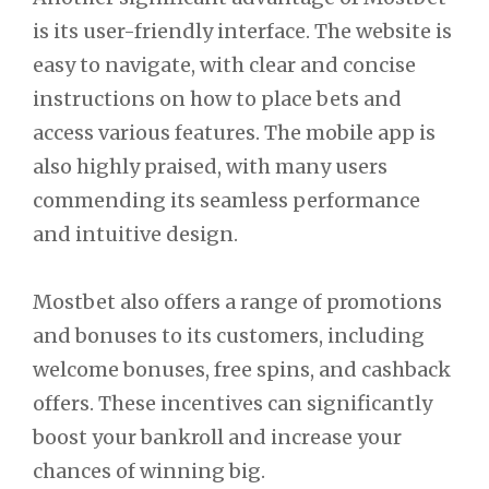
is its user-friendly interface. The website is
easy to navigate, with clear and concise
instructions on how to place bets and
access various features. The mobile app is
also highly praised, with many users
commending its seamless performance
and intuitive design.
Mostbet also offers a range of promotions
and bonuses to its customers, including
welcome bonuses, free spins, and cashback
offers. These incentives can significantly
boost your bankroll and increase your
chances of winning big.