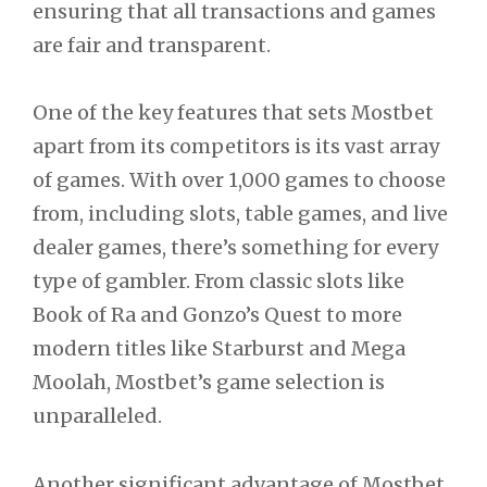
ensuring that all transactions and games
are fair and transparent.
One of the key features that sets Mostbet
apart from its competitors is its vast array
of games. With over 1,000 games to choose
from, including slots, table games, and live
dealer games, there’s something for every
type of gambler. From classic slots like
Book of Ra and Gonzo’s Quest to more
modern titles like Starburst and Mega
Moolah, Mostbet’s game selection is
unparalleled.
Another significant advantage of Mostbet