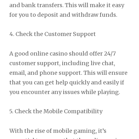
and bank transfers. This will make it easy
for you to deposit and withdraw funds.
4. Check the Customer Support
A good online casino should offer 24/7
customer support, including live chat,
email, and phone support. This will ensure
that you can get help quickly and easily if
you encounter any issues while playing.
5. Check the Mobile Compatibility
With the rise of mobile gaming, it’s