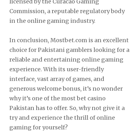
licensed by the Curacao Gaming
Commission, a reputable regulatory body
in the online gaming industry.
In conclusion, Mostbet.com is an excellent
choice for Pakistani gamblers looking for a
reliable and entertaining online gaming
experience. With its user-friendly
interface, vast array of games, and
generous welcome bonus, it’s no wonder
why it’s one of the most bet casino
Pakistan has to offer. So, why not give it a
try and experience the thrill of online
gaming for yourself?