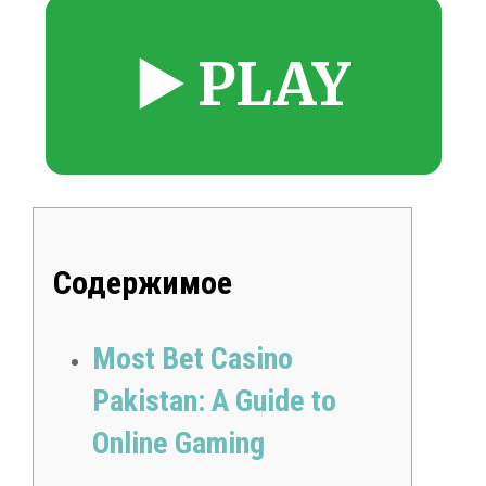
▶️ PLAY
Содержимое
Most Bet Casino
Pakistan: A Guide to
Online Gaming