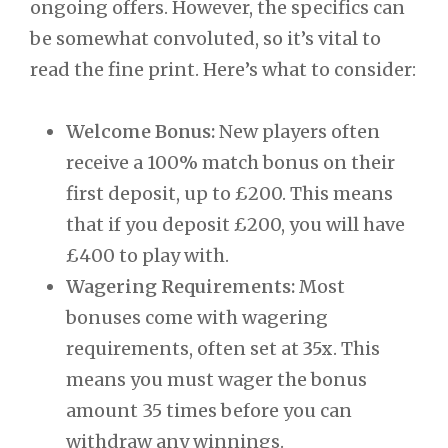
ongoing offers. However, the specifics can
be somewhat convoluted, so it’s vital to
read the fine print. Here’s what to consider:
Welcome Bonus:
New players often
receive a 100% match bonus on their
first deposit, up to £200. This means
that if you deposit £200, you will have
£400 to play with.
Wagering Requirements:
Most
bonuses come with wagering
requirements, often set at
35x
. This
means you must wager the bonus
amount 35 times before you can
withdraw any winnings.