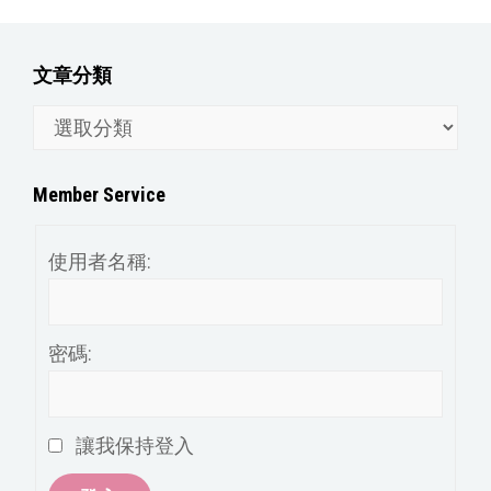
文章分類
文
章
分
Member Service
類
使用者名稱:
密碼:
讓我保持登入