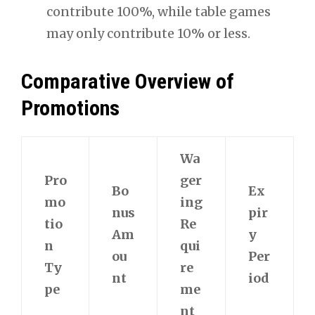
contribute 100%, while table games
may only contribute 10% or less.
Comparative Overview of
Promotions
Wa
Pro
ger
Bo
Ex
mo
ing
nus
pir
tio
Re
Am
y
n
qui
ou
Per
Ty
re
nt
iod
pe
me
nt