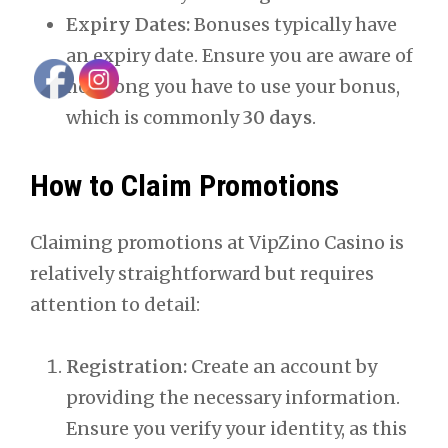
Expiry Dates:
Bonuses typically have
an expiry date. Ensure you are aware of
how long you have to use your bonus,
which is commonly
30 days
.
How to Claim Promotions
Claiming promotions at VipZino Casino is
relatively straightforward but requires
attention to detail:
Registration:
Create an account by
providing the necessary information.
Ensure you verify your identity, as this