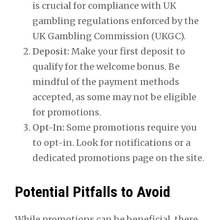
is crucial for compliance with UK
gambling regulations enforced by the
UK Gambling Commission (UKGC).
Deposit:
Make your first deposit to
qualify for the welcome bonus. Be
mindful of the payment methods
accepted, as some may not be eligible
for promotions.
Opt-In:
Some promotions require you
to opt-in. Look for notifications or a
dedicated promotions page on the site.
Potential Pitfalls to Avoid
While promotions can be beneficial, there