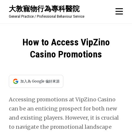
Skip
大敦寵物行為專科醫院
to
General Practice / Professional Behaviour Service
content
文
How to Access VipZino
章
Casino Promotions
導
覽
加入為 Google 偏好來源
Accessing promotions at VipZino Casino
can be an enticing prospect for both new
and existing players. However, it is crucial
to navigate the promotional landscape