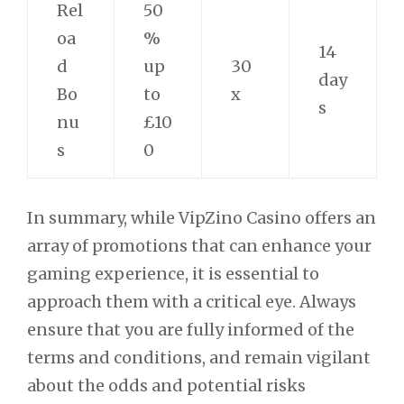
Rel
50
oa
%
14
d
up
30
day
Bo
to
x
s
nu
£10
s
0
In summary, while VipZino Casino offers an
array of promotions that can enhance your
gaming experience, it is essential to
approach them with a critical eye. Always
ensure that you are fully informed of the
terms and conditions, and remain vigilant
about the odds and potential risks