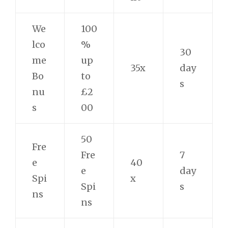
We
100
lco
%
30
me
up
35x
day
Bo
to
s
nu
£2
s
00
50
Fre
Fre
7
e
40
e
day
Spi
x
Spi
s
ns
ns