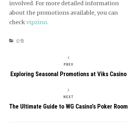
involved. For more detailed information
about the promotions available, you can
check
vipzino
.
Categories
公告
PREV
Exploring Seasonal Promotions at Viks Casino
NEXT
The Ultimate Guide to WG Casino’s Poker Room