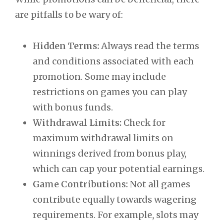
are pitfalls to be wary of:
Hidden Terms:
Always read the terms
and conditions associated with each
promotion. Some may include
restrictions on games you can play
with bonus funds.
Withdrawal Limits:
Check for
maximum withdrawal limits on
winnings derived from bonus play,
which can cap your potential earnings.
Game Contributions:
Not all games
contribute equally towards wagering
requirements. For example, slots may