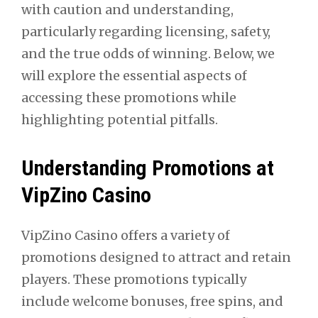
with caution and understanding,
particularly regarding licensing, safety,
and the true odds of winning. Below, we
will explore the essential aspects of
accessing these promotions while
highlighting potential pitfalls.
Understanding Promotions at
VipZino Casino
VipZino Casino offers a variety of
promotions designed to attract and retain
players. These promotions typically
include welcome bonuses, free spins, and