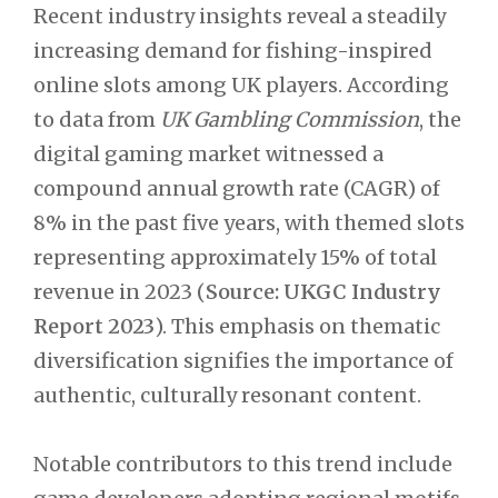
Recent industry insights reveal a steadily
increasing demand for fishing-inspired
online slots among UK players. According
to data from
UK Gambling Commission
, the
digital gaming market witnessed a
compound annual growth rate (CAGR) of
8% in the past five years, with themed slots
representing approximately 15% of total
revenue in 2023 (
Source: UKGC Industry
Report 2023
). This emphasis on thematic
diversification signifies the importance of
authentic, culturally resonant content.
Notable contributors to this trend include