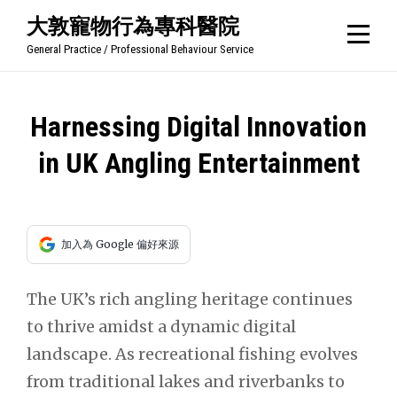
Skip
大敦寵物行為專科醫院
to
General Practice / Professional Behaviour Service
content
文
Harnessing Digital Innovation
章
in UK Angling Entertainment
導
覽
加入為 Google 偏好來源
The UK’s rich angling heritage continues
to thrive amidst a dynamic digital
landscape. As recreational fishing evolves
from traditional lakes and riverbanks to