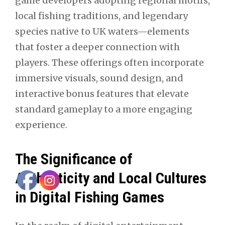
game developers adopting regional motifs,
local fishing traditions, and legendary
species native to UK waters—elements
that foster a deeper connection with
players. These offerings often incorporate
immersive visuals, sound design, and
interactive bonus features that elevate
standard gameplay to a more engaging
experience.
The Significance of
Authenticity and Local Cultures
in Digital Fishing Games