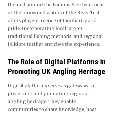
themed around the Famous Scottish Lochs
or the renowned waters of the River Test
offers players a sense of familiarity and
pride. Incorporating local jargon,
traditional fishing methods, and regional
folklore further enriches the experience.
The Role of Digital Platforms in
Promoting UK Angling Heritage
Digital platforms serve as gateways to
preserving and promoting regional
angling heritage. They enable
communities to share knowledge, host