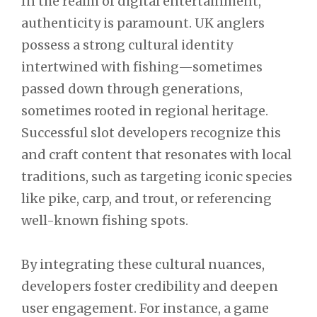
In the realm of digital entertainment,
authenticity is paramount. UK anglers
possess a strong cultural identity
intertwined with fishing—sometimes
passed down through generations,
sometimes rooted in regional heritage.
Successful slot developers recognize this
and craft content that resonates with local
traditions, such as targeting iconic species
like pike, carp, and trout, or referencing
well-known fishing spots.
By integrating these cultural nuances,
developers foster credibility and deepen
user engagement. For instance, a game