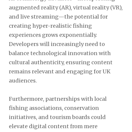
augmented reality (AR), virtual reality (VR),
and live streaming—the potential for
creating hyper-realistic fishing
experiences grows exponentially.
Developers will increasingly need to
balance technological innovation with
cultural authenticity, ensuring content
remains relevant and engaging for UK
audiences.
Furthermore, partnerships with local
fishing associations, conservation
initiatives, and tourism boards could
elevate digital content from mere