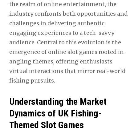
the realm of online entertainment, the
industry confronts both opportunities and
challenges in delivering authentic,
engaging experiences to a tech-savvy
audience. Central to this evolution is the
emergence of online slot games rooted in
angling themes, offering enthusiasts
virtual interactions that mirror real-world
fishing pursuits.
Understanding the Market
Dynamics of UK Fishing-
Themed Slot Games