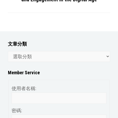
文章分類
文
章
分
Member Service
類
使用者名稱:
密碼: