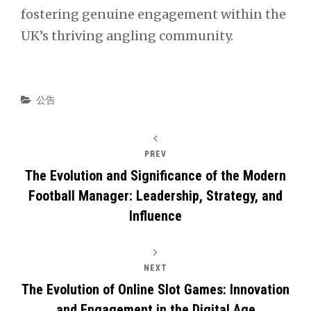
fostering genuine engagement within the
UK’s thriving angling community.
Categories
公告
PREV
The Evolution and Significance of the Modern
Football Manager: Leadership, Strategy, and
Influence
NEXT
The Evolution of Online Slot Games: Innovation
and Engagement in the Digital Age