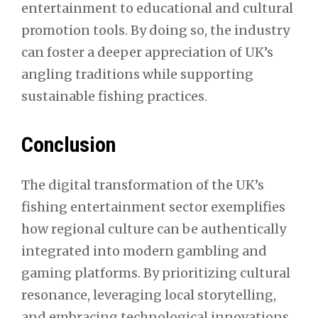
entertainment to educational and cultural
promotion tools. By doing so, the industry
can foster a deeper appreciation of UK’s
angling traditions while supporting
sustainable fishing practices.
Conclusion
The digital transformation of the UK’s
fishing entertainment sector exemplifies
how regional culture can be authentically
integrated into modern gambling and
gaming platforms. By prioritizing cultural
resonance, leveraging local storytelling,
and embracing technological innovations,