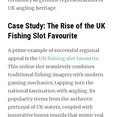
UK angling heritage.
Case Study: The Rise of the UK
Fishing Slot Favourite
A prime example of successful regional
appeal is the
UK fishing slot favourite
.
This online slot seamlessly combines
traditional fishing imagery with modern
gaming mechanics, tapping into the
national fascination with angling. Its
popularity stems from the authentic
portrayal of UK waters, coupled with
innovative bonus rounds that mimic real