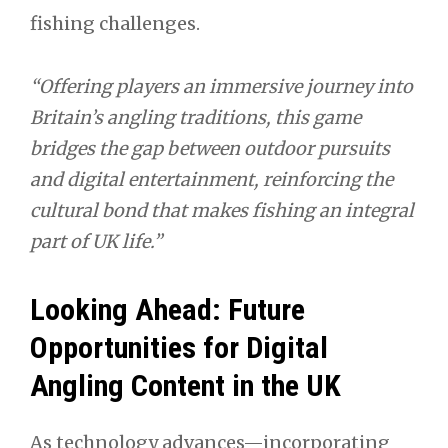
fishing challenges.
“Offering players an immersive journey into
Britain’s angling traditions, this game
bridges the gap between outdoor pursuits
and digital entertainment, reinforcing the
cultural bond that makes fishing an integral
part of UK life.”
Looking Ahead: Future
Opportunities for Digital
Angling Content in the UK
As technology advances—incorporating