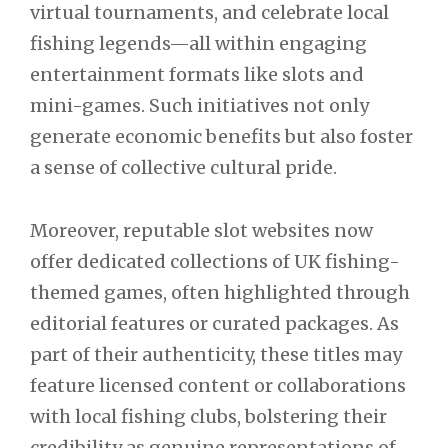
virtual tournaments, and celebrate local
fishing legends—all within engaging
entertainment formats like slots and
mini-games. Such initiatives not only
generate economic benefits but also foster
a sense of collective cultural pride.
Moreover, reputable slot websites now
offer dedicated collections of UK fishing-
themed games, often highlighted through
editorial features or curated packages. As
part of their authenticity, these titles may
feature licensed content or collaborations
with local fishing clubs, bolstering their
credibility as genuine representations of