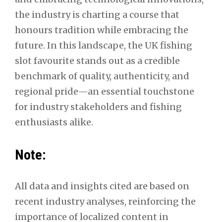
the industry is charting a course that
honours tradition while embracing the
future. In this landscape, the UK fishing
slot favourite stands out as a credible
benchmark of quality, authenticity, and
regional pride—an essential touchstone
for industry stakeholders and fishing
enthusiasts alike.
Note:
All data and insights cited are based on
recent industry analyses, reinforcing the
importance of localized content in