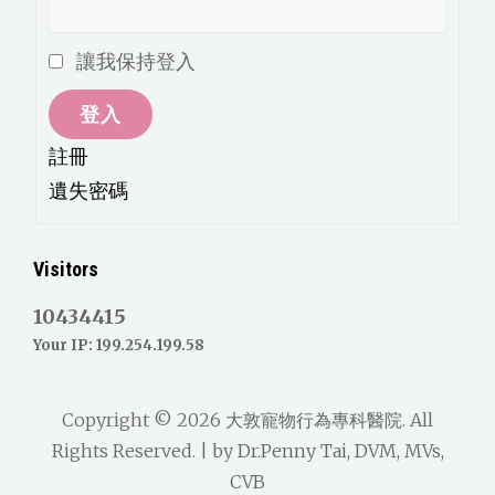
讓我保持登入
登入
註冊
遺失密碼
Visitors
10434415
Your IP: 199.254.199.58
Copyright © 2026
大敦寵物行為專科醫院
. All
Rights Reserved. | by
Dr.Penny Tai, DVM, MVs,
CVB