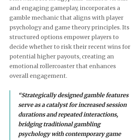
and engaging gameplay, incorporates a
gamble mechanic that aligns with player
psychology and game theory principles. Its
structured options empower players to
decide whether to risk their recent wins for
potential higher payouts, creating an
emotional rollercoaster that enhances
overall engagement.
“Strategically designed gamble features
serve as a catalyst for increased session
durations and repeated interactions,
bridging traditional gambling
psychology with contemporary game