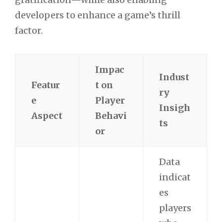
developers to enhance a game’s thrill
factor.
Impac
Indust
Featur
t on
ry
e
Player
Insigh
Aspect
Behavi
ts
or
Data
indicat
es
players