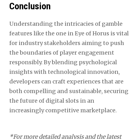
Conclusion
Understanding the intricacies of gamble
features like the one in Eye of Horus is vital
for industry stakeholders aiming to push
the boundaries of player engagement
responsibly. By blending psychological
insights with technological innovation,
developers can craft experiences that are
both compelling and sustainable, securing
the future of digital slots in an
increasingly competitive marketplace.
*For more detailed analysis and the latest