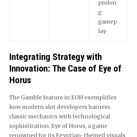
prolon
g
gamep
lay
Integrating Strategy with
Innovation: The Case of Eye of
Horus
The Gamble feature in EOH exemplifies
how modern slot developers harness
classic mechanics with technological
sophistication. Eye of Horus, a game
renowned for its Egyptian-themed visuals