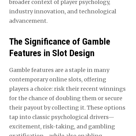
broader context of player psychology,
industry innovation, and technological
advancement.
The Significance of Gamble
Features in Slot Design
Gamble features are a staple in many
contemporary online slots, offering
players a choice: risk their recent winnings
for the chance of doubling them or secure
their payout by collecting it. These options
tap into classic psychological drivers—
excitement, risk-taking, and gambling
gratification—while also enabling