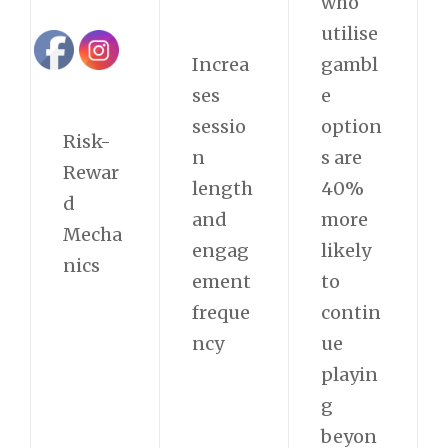
who
utilise
Increa
gambl
ses
e
sessio
option
Risk-
n
s are
Rewar
length
40%
d
and
more
Mecha
engag
likely
nics
ement
to
freque
contin
ncy
ue
playin
g
beyon