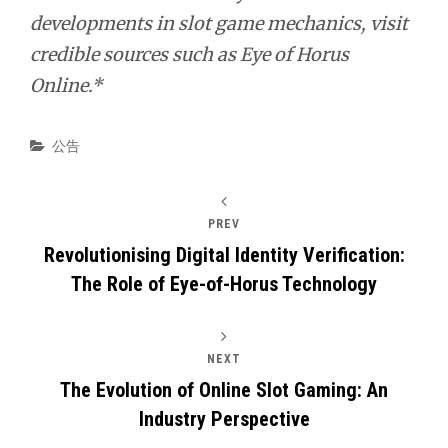
developments in slot game mechanics, visit
credible sources such as Eye of Horus
Online.*
Categories
公告
PREV
Revolutionising Digital Identity Verification:
The Role of Eye-of-Horus Technology
NEXT
The Evolution of Online Slot Gaming: An
Industry Perspective