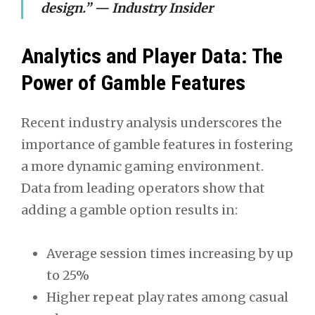
design.” — Industry Insider
Analytics and Player Data: The
Power of Gamble Features
Recent industry analysis underscores the
importance of gamble features in fostering
a more dynamic gaming environment.
Data from leading operators show that
adding a gamble option results in:
Average session times increasing by up
to 25%
Higher repeat play rates among casual