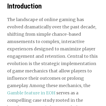
Introduction
The landscape of online gaming has
evolved dramatically over the past decade,
shifting from simple chance-based
amusements to complex, interactive
experiences designed to maximize player
engagement and retention. Central to this
evolution is the strategic implementation
of game mechanics that allow players to
influence their outcomes or prolong
gameplay. Among these mechanics, the
Gamble feature in EOH
serves as a
compelling case study rooted in the