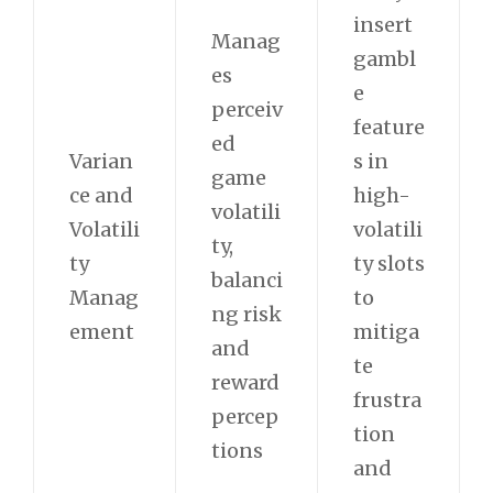
insert
Manag
gambl
es
e
perceiv
feature
ed
Varian
s in
game
ce and
high-
volatili
Volatili
volatili
ty,
ty
ty slots
balanci
Manag
to
ng risk
ement
mitiga
and
te
reward
frustra
percep
tion
tions
and