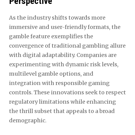
Perspective
As the industry shifts towards more
immersive and user-friendly formats, the
gamble feature exemplifies the
convergence of traditional gambling allure
with digital adaptability. Companies are
experimenting with dynamic risk levels,
multilevel gamble options, and
integration with responsible gaming
controls. These innovations seek to respect
regulatory limitations while enhancing
the thrill subset that appeals to a broad
demographic.