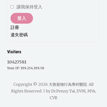
讓我保持登入
登入
註冊
遺失密碼
Visitors
10427581
Your IP: 199.254.199.58
Copyright © 2026
大敦寵物行為專科醫院
. All
Rights Reserved. | by
Dr.Penny Tai, DVM, MVs,
CVB