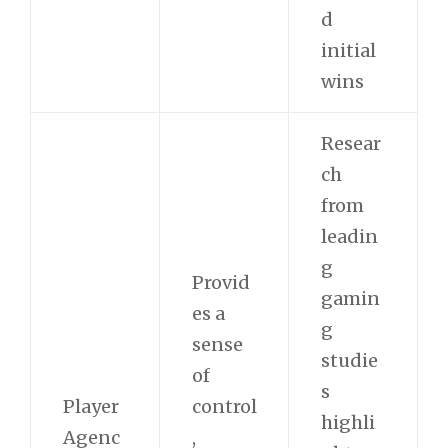
d
initial
wins
Resear
ch
from
leadin
g
Provid
gamin
es a
g
sense
studie
of
s
Player
control
highli
Agenc
,