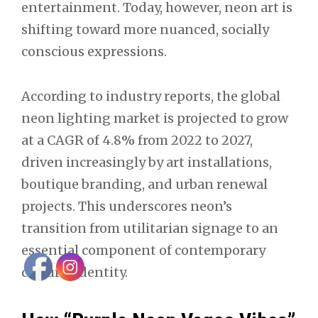
entertainment. Today, however, neon art is
shifting toward more nuanced, socially
conscious expressions.
According to industry reports, the global
neon lighting market is projected to grow
at a CAGR of 4.8% from 2022 to 2027,
driven increasingly by art installations,
boutique branding, and urban renewal
projects. This underscores neon’s
transition from utilitarian signage to an
essential component of contemporary
cultural identity.