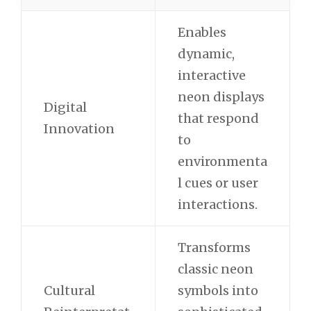
Enables
dynamic,
interactive
neon displays
Digital
that respond
Innovation
to
environmenta
l cues or user
interactions.
Transforms
classic neon
Cultural
symbols into