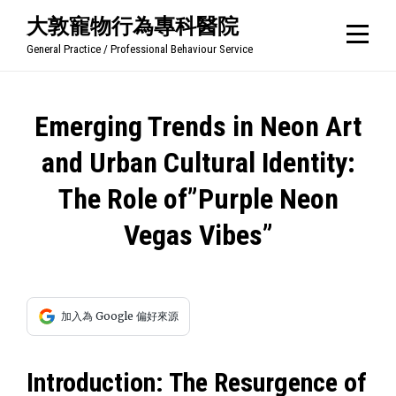
Skip
大敦寵物行為專科醫院
to
General Practice / Professional Behaviour Service
content
文
Emerging Trends in Neon Art
章
and Urban Cultural Identity:
導
The Role of”Purple Neon
覽
Vegas Vibes”
加入為 Google 偏好來源
Introduction: The Resurgence of