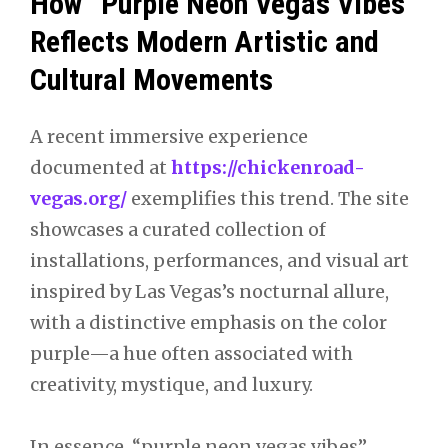
How “Purple Neon Vegas Vibes”
Reflects Modern Artistic and
Cultural Movements
A recent immersive experience
documented at
https://chickenroad-
vegas.org/
exemplifies this trend. The site
showcases a curated collection of
installations, performances, and visual art
inspired by Las Vegas’s nocturnal allure,
with a distinctive emphasis on the color
purple—a hue often associated with
creativity, mystique, and luxury.
In essence, “purple neon vegas vibes”