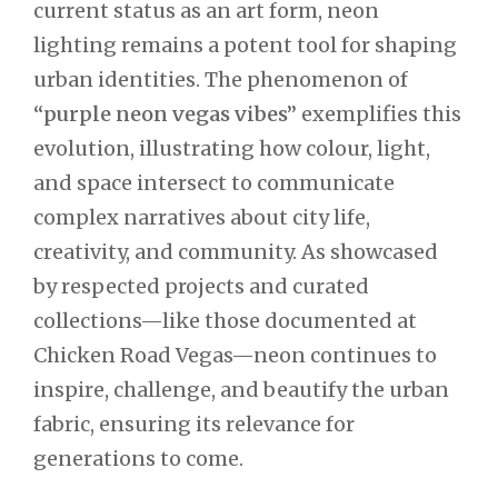
current status as an art form, neon
lighting remains a potent tool for shaping
urban identities. The phenomenon of
“purple neon vegas vibes”
exemplifies this
evolution, illustrating how colour, light,
and space intersect to communicate
complex narratives about city life,
creativity, and community. As showcased
by respected projects and curated
collections—like those documented at
Chicken Road Vegas—neon continues to
inspire, challenge, and beautify the urban
fabric, ensuring its relevance for
generations to come.