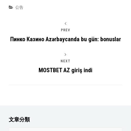
Categories
公告
PREV
Пинко Казино Azərbaycanda bu gün: bonuslar
NEXT
MOSTBET AZ giriş indi
文章分類