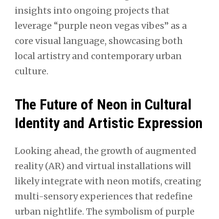
insights into ongoing projects that
leverage “purple neon vegas vibes” as a
core visual language, showcasing both
local artistry and contemporary urban
culture.
The Future of Neon in Cultural
Identity and Artistic Expression
Looking ahead, the growth of augmented
reality (AR) and virtual installations will
likely integrate with neon motifs, creating
multi-sensory experiences that redefine
urban nightlife. The symbolism of purple