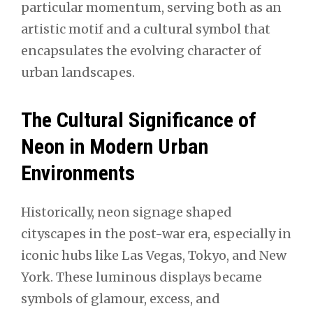
particular momentum, serving both as an
artistic motif and a cultural symbol that
encapsulates the evolving character of
urban landscapes.
The Cultural Significance of
Neon in Modern Urban
Environments
Historically, neon signage shaped
cityscapes in the post-war era, especially in
iconic hubs like Las Vegas, Tokyo, and New
York. These luminous displays became
symbols of glamour, excess, and