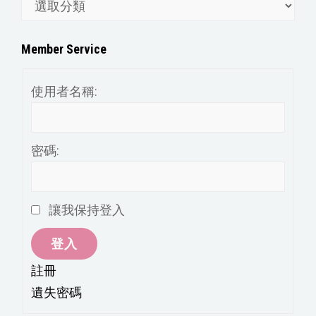
文
章
分
Member Service
類
使用者名稱:
密碼:
讓我保持登入
登入
註冊
遺失密碼