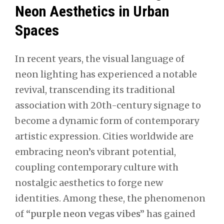
Neon Aesthetics in Urban
Spaces
In recent years, the visual language of
neon lighting has experienced a notable
revival, transcending its traditional
association with 20th-century signage to
become a dynamic form of contemporary
artistic expression. Cities worldwide are
embracing neon’s vibrant potential,
coupling contemporary culture with
nostalgic aesthetics to forge new
identities. Among these, the phenomenon
of
“purple neon vegas vibes”
has gained