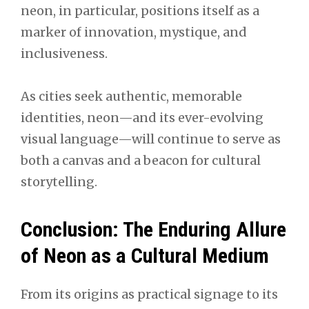
neon, in particular, positions itself as a
marker of innovation, mystique, and
inclusiveness.
As cities seek authentic, memorable
identities, neon—and its ever-evolving
visual language—will continue to serve as
both a canvas and a beacon for cultural
storytelling.
Conclusion: The Enduring Allure
of Neon as a Cultural Medium
From its origins as practical signage to its