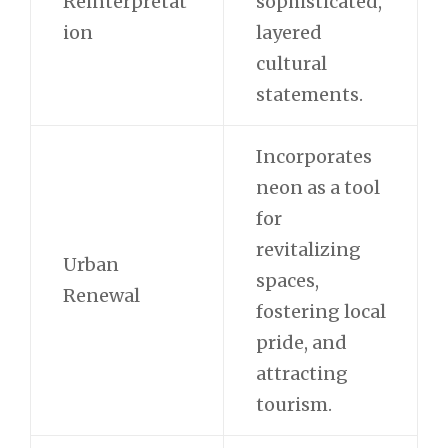
Reinterpretat
sophisticated,
ion
layered
cultural
statements.
Incorporates
neon as a tool
for
revitalizing
Urban
spaces,
Renewal
fostering local
pride, and
attracting
tourism.