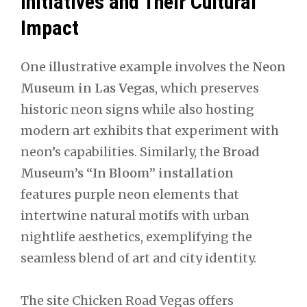
Initiatives and Their Cultural
Impact
One illustrative example involves the
Neon
Museum in Las Vegas
, which preserves
historic neon signs while also hosting
modern art exhibits that experiment with
neon’s capabilities. Similarly, the
Broad
Museum’s “In Bloom” installation
features purple neon elements that
intertwine natural motifs with urban
nightlife aesthetics, exemplifying the
seamless blend of art and city identity.
The site Chicken Road Vegas offers