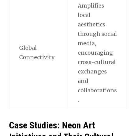
Amplifies
local
aesthetics
through social
media,
Global
encouraging
Connectivity
cross-cultural
exchanges
and
collaborations
.
Case Studies: Neon Art