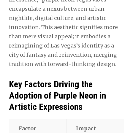
encapsulate a nexus between urban
nightlife, digital culture, and artistic
innovation. This aesthetic signifies more
than mere visual appeal; it embodies a
reimagining of Las Vegas’s identity as a
city of fantasy and reinvention, merging
tradition with forward-thinking design.
Key Factors Driving the
Adoption of Purple Neon in
Artistic Expressions
Factor
Impact