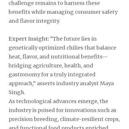
challenge remains to harness these
benefits while managing consumer safety
and flavor integrity.
Expert Insight:
“The future lies in
genetically optimized chilies that balance
heat, flavor, and nutritional benefits—
bridging agriculture, health, and
gastronomy for a truly integrated
approach,” asserts industry analyst Maya
Singh.
As technological advances emerge, the
industry is poised for innovations such as
precision breeding, climate-resilient crops,
and functional food products enriched