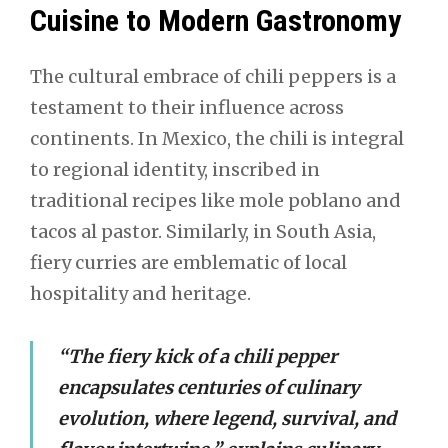
Cuisine to Modern Gastronomy
The cultural embrace of chili peppers is a
testament to their influence across
continents. In Mexico, the chili is integral
to regional identity, inscribed in
traditional recipes like mole poblano and
tacos al pastor. Similarly, in South Asia,
fiery curries are emblematic of local
hospitality and heritage.
“The fiery kick of a chili pepper
encapsulates centuries of culinary
evolution, where legend, survival, and