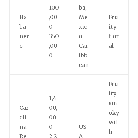
100
ba,
Ha
,00
Me
Fru
ba
0–
xic
ity,
ner
350
o,
flor
o
,00
Car
al
0
ibb
ean
Fru
ity,
1,4
sm
Car
00,
oky
oli
00
wit
na
0–
US
h
Re
2,2
A