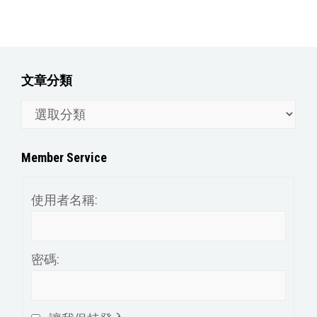
文章分類
文
章
分
Member Service
類
使用者名稱:
密碼: