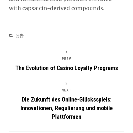
with capsaicin-derived compounds.
Categories
公告
PREV
The Evolution of Casino Loyalty Programs
NEXT
Die Zukunft des Online-Glücksspiels:
Innovationen, Regulierung und mobile
Plattformen