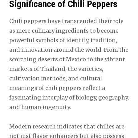
Significance of Chili Peppers
Chili peppers have transcended their role
as mere culinary ingredients to become
powerful symbols of identity, tradition,
and innovation around the world. From the
scorching deserts of Mexico to the vibrant
markets of Thailand, the varieties,
cultivation methods, and cultural
meanings of chili peppers reflect a
fascinating interplay of biology, geography,
and human ingenuity.
Modern research indicates that chilies are
not just flavor enhancers but also possess