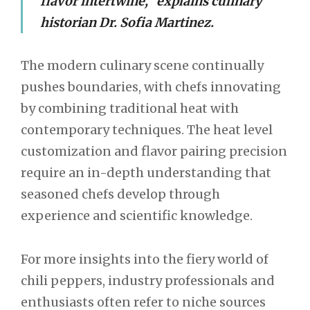
flavor intertwine,” explains culinary
historian Dr. Sofia Martinez.
The modern culinary scene continually
pushes boundaries, with chefs innovating
by combining traditional heat with
contemporary techniques. The heat level
customization and flavor pairing precision
require an in-depth understanding that
seasoned chefs develop through
experience and scientific knowledge.
For more insights into the fiery world of
chili peppers, industry professionals and
enthusiasts often refer to niche sources