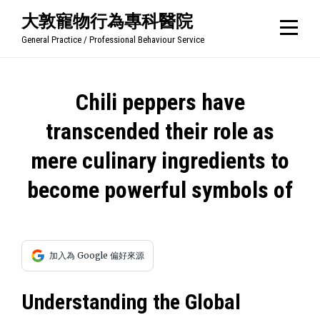
Skip
大敦寵物行為專科醫院
to
General Practice / Professional Behaviour Service
content
文
Chili peppers have
章
transcended their role as
導
mere culinary ingredients to
覽
become powerful symbols of
加入為 Google 偏好來源
Understanding the Global