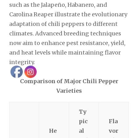
such as the Jalapeño, Habanero, and
Carolina Reaper illustrate the evolutionary
adaptation of chili peppers to different
climates. Advanced breeding techniques
now aim to enhance pest resistance, yield,
and heat levels while maintaining flavor
integrity.
Comparison of Major Chili Pepper
Varieties
Ty
pic
Fla
He
al
vor