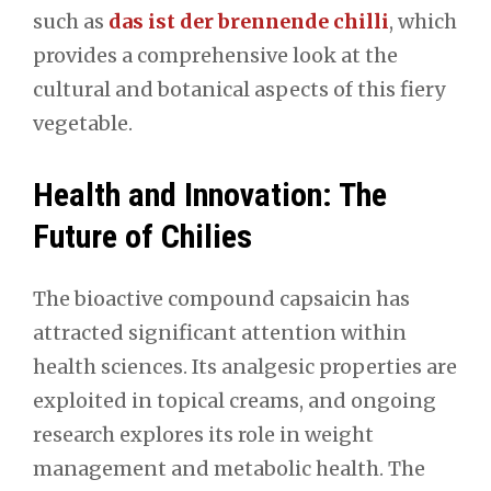
such as
das ist der brennende chilli
, which
provides a comprehensive look at the
cultural and botanical aspects of this fiery
vegetable.
Health and Innovation: The
Future of Chilies
The bioactive compound capsaicin has
attracted significant attention within
health sciences. Its analgesic properties are
exploited in topical creams, and ongoing
research explores its role in weight
management and metabolic health. The