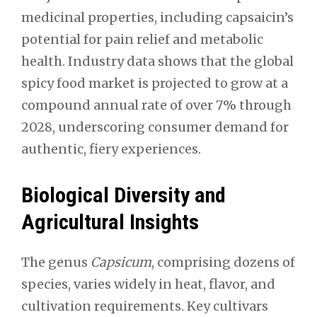
medicinal properties, including capsaicin’s
potential for pain relief and metabolic
health. Industry data shows that the global
spicy food market is projected to grow at a
compound annual rate of over 7% through
2028, underscoring consumer demand for
authentic, fiery experiences.
Biological Diversity and
Agricultural Insights
The genus
Capsicum
, comprising dozens of
species, varies widely in heat, flavor, and
cultivation requirements. Key cultivars