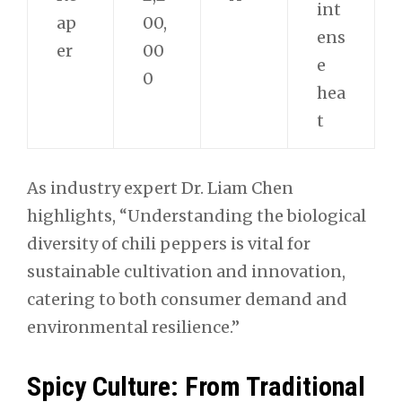
int
ap
00,
ens
er
00
e
0
hea
t
As industry expert Dr. Liam Chen
highlights, “Understanding the biological
diversity of chili peppers is vital for
sustainable cultivation and innovation,
catering to both consumer demand and
environmental resilience.”
Spicy Culture: From Traditional