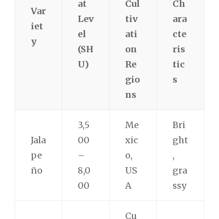
at
Cul
Ch
Var
Lev
tiv
ara
iet
el
ati
cte
y
(SH
on
ris
U)
Re
tic
gio
s
ns
3,5
Me
Bri
Jala
00
xic
ght
pe
–
o,
,
ño
8,0
US
gra
00
A
ssy
Cu