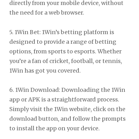
directly from your mobile device, without
the need for a web browser.
5. 1Win Bet: 1Win’s betting platform is
designed to provide a range of betting
options, from sports to esports. Whether
you’re a fan of cricket, football, or tennis,
1Win has got you covered.
6. 1Win Download: Downloading the 1Win
app or APK is a straightforward process.
Simply visit the 1Win website, click on the
download button, and follow the prompts
to install the app on your device.