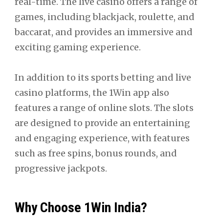
real-time. The live casino offers a range of
games, including blackjack, roulette, and
baccarat, and provides an immersive and
exciting gaming experience.
In addition to its sports betting and live
casino platforms, the 1Win app also
features a range of online slots. The slots
are designed to provide an entertaining
and engaging experience, with features
such as free spins, bonus rounds, and
progressive jackpots.
Why Choose 1Win India?