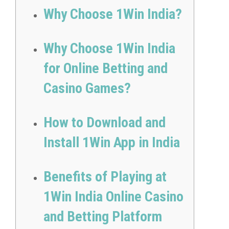
Why Choose 1Win India?
Why Choose 1Win India
for Online Betting and
Casino Games?
How to Download and
Install 1Win App in India
Benefits of Playing at
1Win India Online Casino
and Betting Platform