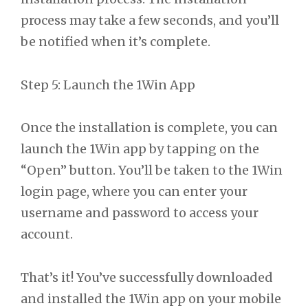
process may take a few seconds, and you’ll
be notified when it’s complete.
Step 5: Launch the 1Win App
Once the installation is complete, you can
launch the 1Win app by tapping on the
“Open” button. You’ll be taken to the 1Win
login page, where you can enter your
username and password to access your
account.
That’s it! You’ve successfully downloaded
and installed the 1Win app on your mobile