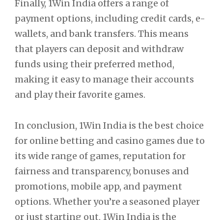
Finally, 1Win India offers a range of
payment options, including credit cards, e-
wallets, and bank transfers. This means
that players can deposit and withdraw
funds using their preferred method,
making it easy to manage their accounts
and play their favorite games.
In conclusion, 1Win India is the best choice
for online betting and casino games due to
its wide range of games, reputation for
fairness and transparency, bonuses and
promotions, mobile app, and payment
options. Whether you’re a seasoned player
or just starting out, 1Win India is the