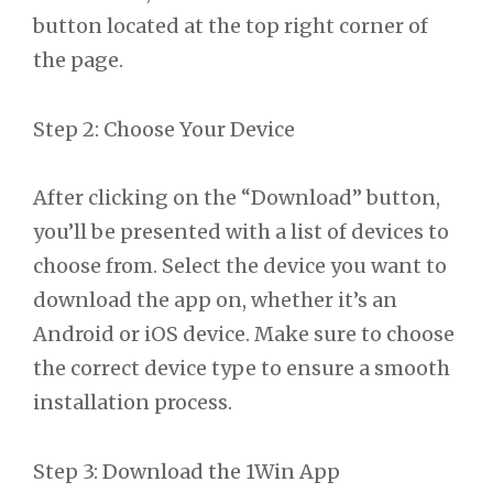
button located at the top right corner of
the page.
Step 2: Choose Your Device
After clicking on the “Download” button,
you’ll be presented with a list of devices to
choose from. Select the device you want to
download the app on, whether it’s an
Android or iOS device. Make sure to choose
the correct device type to ensure a smooth
installation process.
Step 3: Download the 1Win App