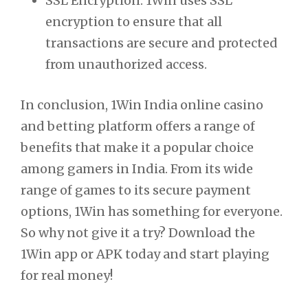
SSL Encryption: 1Win uses SSL
encryption to ensure that all
transactions are secure and protected
from unauthorized access.
In conclusion, 1Win India online casino
and betting platform offers a range of
benefits that make it a popular choice
among gamers in India. From its wide
range of games to its secure payment
options, 1Win has something for everyone.
So why not give it a try? Download the
1Win app or APK today and start playing
for real money!