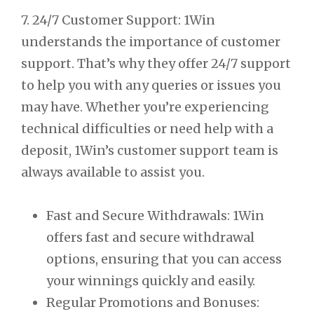
7. 24/7 Customer Support: 1Win
understands the importance of customer
support. That’s why they offer 24/7 support
to help you with any queries or issues you
may have. Whether you’re experiencing
technical difficulties or need help with a
deposit, 1Win’s customer support team is
always available to assist you.
Fast and Secure Withdrawals: 1Win
offers fast and secure withdrawal
options, ensuring that you can access
your winnings quickly and easily.
Regular Promotions and Bonuses: