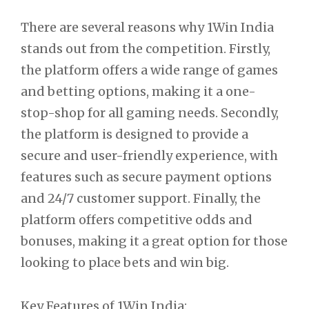
There are several reasons why 1Win India
stands out from the competition. Firstly,
the platform offers a wide range of games
and betting options, making it a one-
stop-shop for all gaming needs. Secondly,
the platform is designed to provide a
secure and user-friendly experience, with
features such as secure payment options
and 24/7 customer support. Finally, the
platform offers competitive odds and
bonuses, making it a great option for those
looking to place bets and win big.
Key Features of 1Win India: