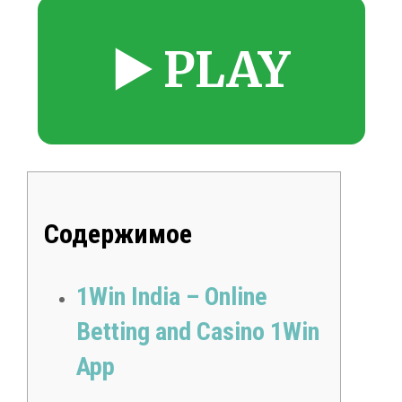
▶️ PLAY
Содержимое
1Win India – Online
Betting and Casino 1Win
App