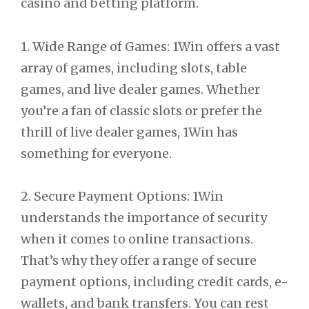
casino and betting platform.
1. Wide Range of Games: 1Win offers a vast
array of games, including slots, table
games, and live dealer games. Whether
you’re a fan of classic slots or prefer the
thrill of live dealer games, 1Win has
something for everyone.
2. Secure Payment Options: 1Win
understands the importance of security
when it comes to online transactions.
That’s why they offer a range of secure
payment options, including credit cards, e-
wallets, and bank transfers. You can rest