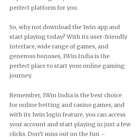
perfect platform for you.
So, why not download the 1win app and
start playing today? With its user-friendly
interface, wide range of games, and
generous bonuses, 1Win India is the
perfect place to start your online gaming
journey.
Remember, 1Win India is the best choice
for online betting and casino games, and
with its 1win login feature, you can access
your account and start playing in just a few
clicks. Don’t miss out on the fun –