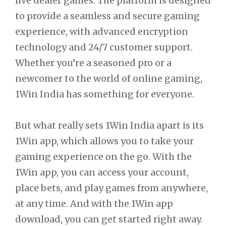
live dealer games. The platform is designed
to provide a seamless and secure gaming
experience, with advanced encryption
technology and 24/7 customer support.
Whether you’re a seasoned pro or a
newcomer to the world of online gaming,
1Win India has something for everyone.
But what really sets 1Win India apart is its
1Win app, which allows you to take your
gaming experience on the go. With the
1Win app, you can access your account,
place bets, and play games from anywhere,
at any time. And with the 1Win app
download, you can get started right away.