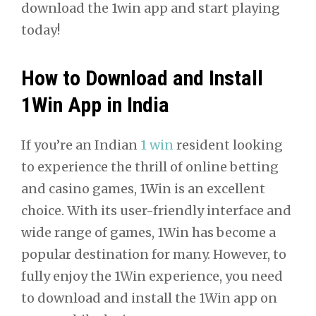
download the 1win app and start playing
today!
How to Download and Install
1Win App in India
If you’re an Indian
1 win
resident looking
to experience the thrill of online betting
and casino games, 1Win is an excellent
choice. With its user-friendly interface and
wide range of games, 1Win has become a
popular destination for many. However, to
fully enjoy the 1Win experience, you need
to download and install the 1Win app on