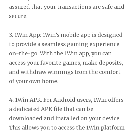
assured that your transactions are safe and
secure.
3. 1Win App: 1Win’s mobile app is designed
to provide a seamless gaming experience
on-the-go. With the 1Win app, you can
access your favorite games, make deposits,
and withdraw winnings from the comfort
of your own home.
4. 1Win APK: For Android users, 1Win offers
a dedicated APK file that can be
downloaded and installed on your device.
This allows you to access the 1Win platform