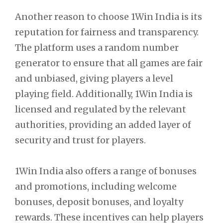
Another reason to choose 1Win India is its
reputation for fairness and transparency.
The platform uses a random number
generator to ensure that all games are fair
and unbiased, giving players a level
playing field. Additionally, 1Win India is
licensed and regulated by the relevant
authorities, providing an added layer of
security and trust for players.
1Win India also offers a range of bonuses
and promotions, including welcome
bonuses, deposit bonuses, and loyalty
rewards. These incentives can help players