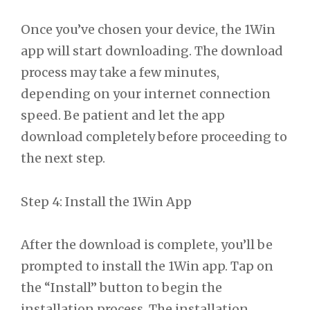
Once you’ve chosen your device, the 1Win
app will start downloading. The download
process may take a few minutes,
depending on your internet connection
speed. Be patient and let the app
download completely before proceeding to
the next step.
Step 4: Install the 1Win App
After the download is complete, you’ll be
prompted to install the 1Win app. Tap on
the “Install” button to begin the
installation process. The installation