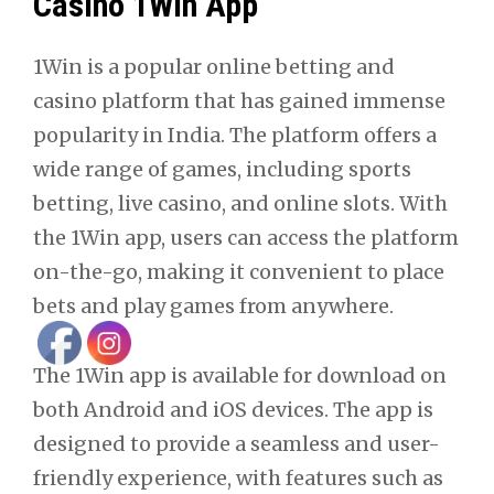
Casino 1Win App
1Win is a popular online betting and
casino platform that has gained immense
popularity in India. The platform offers a
wide range of games, including sports
betting, live casino, and online slots. With
the 1Win app, users can access the platform
on-the-go, making it convenient to place
bets and play games from anywhere.
The 1Win app is available for download on
both Android and iOS devices. The app is
designed to provide a seamless and user-
friendly experience, with features such as