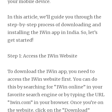
your mobile device.
In this article, we’ll guide you through the
step-by-step process of downloading and
installing the 1Win app in India. So, let’s
get started!
Step 1: Access the 1Win Website
To download the 1Win app, you need to
access the 1Win website first. You can do
this by searching for “1Win online” in your
favorite search engine or by typing the URL
“1win.com” in your browser. Once you’re on
the website, click on the “Download”