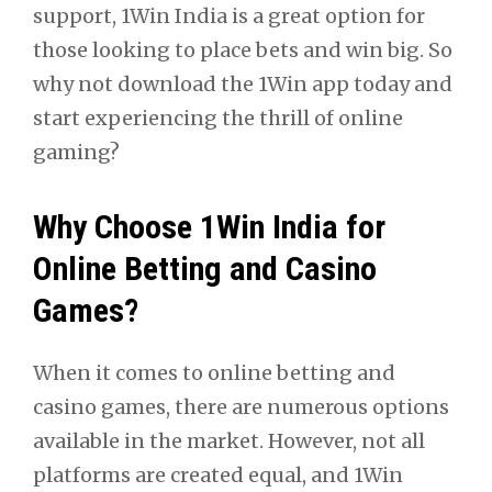
support, 1Win India is a great option for
those looking to place bets and win big. So
why not download the 1Win app today and
start experiencing the thrill of online
gaming?
Why Choose 1Win India for
Online Betting and Casino
Games?
When it comes to online betting and
casino games, there are numerous options
available in the market. However, not all
platforms are created equal, and 1Win