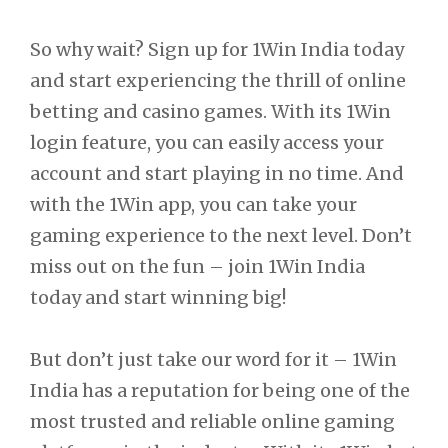
So why wait? Sign up for 1Win India today
and start experiencing the thrill of online
betting and casino games. With its 1Win
login feature, you can easily access your
account and start playing in no time. And
with the 1Win app, you can take your
gaming experience to the next level. Don’t
miss out on the fun – join 1Win India
today and start winning big!
But don’t just take our word for it – 1Win
India has a reputation for being one of the
most trusted and reliable online gaming