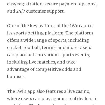
easy registration, secure payment options,
and 24/7 customer support.
One of the key features of the 1Win app is
its sports betting platform. The platform
offers a wide range of sports, including
cricket, football, tennis, and more. Users
can place bets on various sports events,
including live matches, and take
advantage of competitive odds and
bonuses.
The 1Win app also features a live casino,
where users can play against real dealers in