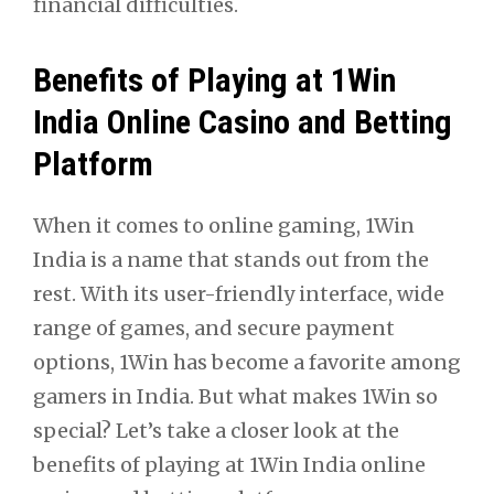
financial difficulties.
Benefits of Playing at 1Win
India Online Casino and Betting
Platform
When it comes to online gaming, 1Win
India is a name that stands out from the
rest. With its user-friendly interface, wide
range of games, and secure payment
options, 1Win has become a favorite among
gamers in India. But what makes 1Win so
special? Let’s take a closer look at the
benefits of playing at 1Win India online