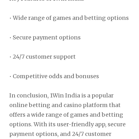
• Wide range of games and betting options
• Secure payment options
• 24/7 customer support
• Competitive odds and bonuses
In conclusion, 1Win India is a popular
online betting and casino platform that
offers a wide range of games and betting
options. With its user-friendly app, secure
payment options, and 24/7 customer