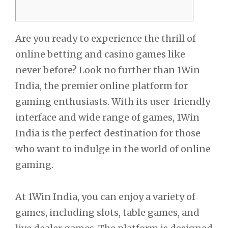
Are you ready to experience the thrill of
online betting and casino games like
never before? Look no further than 1Win
India, the premier online platform for
gaming enthusiasts. With its user-friendly
interface and wide range of games, 1Win
India is the perfect destination for those
who want to indulge in the world of online
gaming.
At 1Win India, you can enjoy a variety of
games, including slots, table games, and