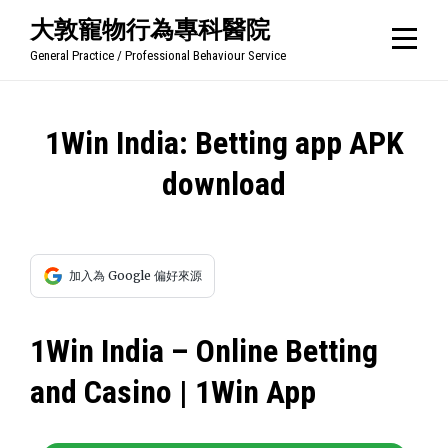
Skip
大敦寵物行為專科醫院
to
General Practice / Professional Behaviour Service
content
文
1Win India: Betting app APK
章
download
導
覽
加入為 Google 偏好來源
1Win India – Online Betting
and Casino | 1Win App