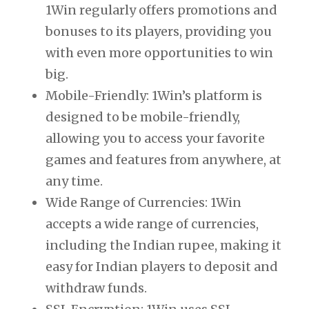
1Win regularly offers promotions and
bonuses to its players, providing you
with even more opportunities to win
big.
Mobile-Friendly: 1Win’s platform is
designed to be mobile-friendly,
allowing you to access your favorite
games and features from anywhere, at
any time.
Wide Range of Currencies: 1Win
accepts a wide range of currencies,
including the Indian rupee, making it
easy for Indian players to deposit and
withdraw funds.