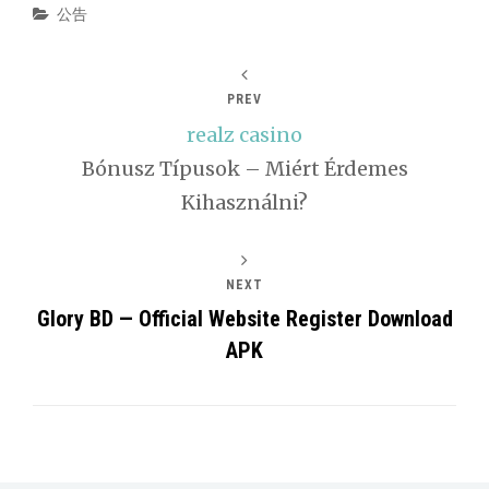
Categories
公告
PREV
realz casino
Bónusz Típusok – Miért Érdemes
Kihasználni?
NEXT
Glory BD — Official Website Register Download
APK