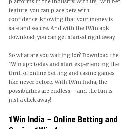
platforms in the industry. With its 1Win bet
feature, you can place bets with
confidence, knowing that your money is
safe and secure. And with the 1Win apk
download, you can get started right away.
So what are you waiting for? Download the
1Win app today and start experiencing the
thrill of online betting and casino games
like never before. With 1Win India, the
possibilities are endless – and the fun is
just a click away!
1Win India – Online Betting and