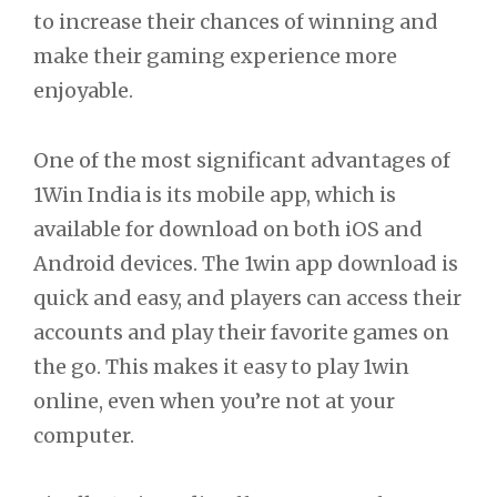
to increase their chances of winning and
make their gaming experience more
enjoyable.
One of the most significant advantages of
1Win India is its mobile app, which is
available for download on both iOS and
Android devices. The 1win app download is
quick and easy, and players can access their
accounts and play their favorite games on
the go. This makes it easy to play 1win
online, even when you’re not at your
computer.