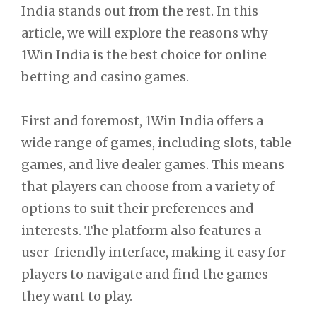
India stands out from the rest. In this
article, we will explore the reasons why
1Win India is the best choice for online
betting and casino games.
First and foremost, 1Win India offers a
wide range of games, including slots, table
games, and live dealer games. This means
that players can choose from a variety of
options to suit their preferences and
interests. The platform also features a
user-friendly interface, making it easy for
players to navigate and find the games
they want to play.