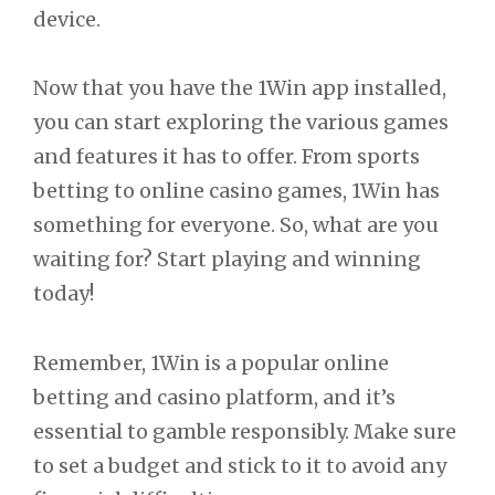
device.
Now that you have the 1Win app installed,
you can start exploring the various games
and features it has to offer. From sports
betting to online casino games, 1Win has
something for everyone. So, what are you
waiting for? Start playing and winning
today!
Remember, 1Win is a popular online
betting and casino platform, and it’s
essential to gamble responsibly. Make sure
to set a budget and stick to it to avoid any