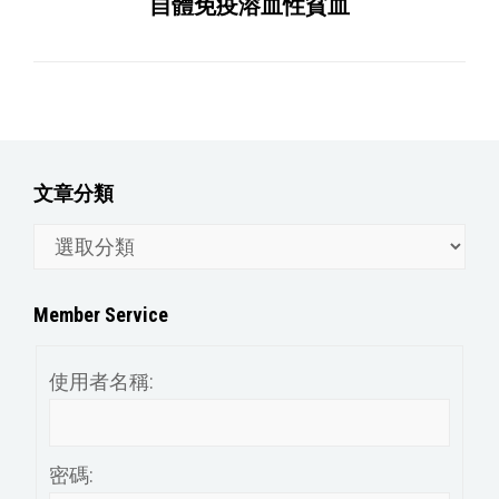
自體免疫溶血性貧血
文章分類
文
章
分
Member Service
類
使用者名稱:
密碼: