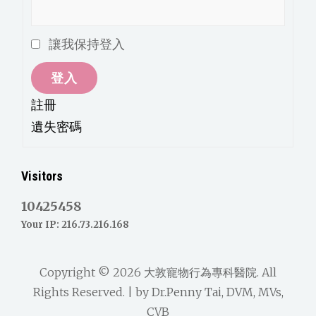
讓我保持登入
登入
註冊
遺失密碼
Visitors
10425458
Your IP: 216.73.216.168
Copyright © 2026
大敦寵物行為專科醫院
. All
Rights Reserved. | by
Dr.Penny Tai, DVM, MVs,
CVB