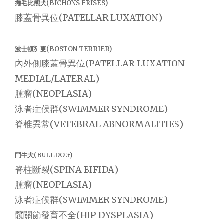
捲毛比熊犬(BICHONS FRISES)
膝蓋骨異位(PATELLAR LUXATION)
波士頓犭更(BOSTON TERRIER)
內外側膝蓋骨異位(PATELLAR LUXATION-
MEDIAL/LATERAL)
腫瘤(NEOPLASIA)
泳者症候群(SWIMMER SYNDROME)
脊椎異常(VETEBRAL ABNORMALITIES)
鬥牛犬(BULLDOG)
脊柱斷裂(SPINA BIFIDA)
腫瘤(NEOPLASIA)
泳者症候群(SWIMMER SYNDROME)
髖關節發育不全(HIP DYSPLASIA)