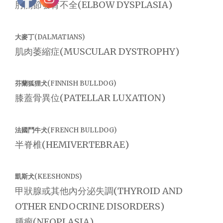
肘關節發育不全(ELBOW DYSPLASIA)
大麥丁(DALMATIANS)
肌肉萎縮症(MUSCULAR DYSTROPHY)
芬蘭狐狸犬(FINNISH BULLDOG)
膝蓋骨異位(PATELLAR LUXATION)
法國鬥牛犬(FRENCH BULLDOG)
半脊椎(HEMIVERTEBRAE)
凱斯犬(KEESHONDS)
甲狀腺或其他內分泌失調(THYROID AND
OTHER ENDOCRINE DISORDERS)
腫瘤(NEOPLASIA)