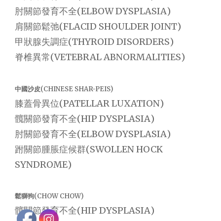
肘關節發育不全(ELBOW DYSPLASIA)
肩關節鬆弛(FLACID SHOULDER JOINT)
甲狀腺失調症(THYROID DISORDERS)
脊椎異常(VETEBRAL ABNORMALITIES)
中國沙皮(CHINESE SHAR-PEIS)
膝蓋骨異位(PATELLAR LUXATION)
髖關節發育不全(HIP DYSPLASIA)
肘關節發育不全(ELBOW DYSPLASIA)
跗關節腫脹症候群(SWOLLEN HOCK
SYNDROME)
鬆獅狗(CHOW CHOW)
髖關節發育不全(HIP DYSPLASIA)