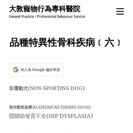
Skip
大敦寵物行為專科醫院
to
General Practice / Professional Behaviour Service
content
文
品種特異性骨科疾病﹝六﹞
章
導
加入為 Google 偏好來源
覽
非運動犬(NON-SPORTING DOG)
美州愛斯基摩犬(AMERICAN ESKIMO DOGS)
髖關節發育不全(HIP DYSPLASIA)