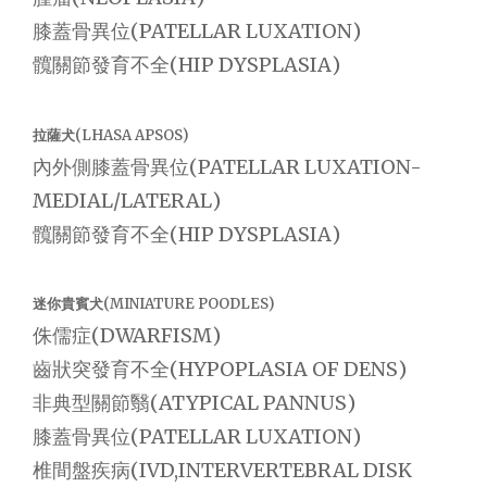
膝蓋骨異位(PATELLAR LUXATION)
髖關節發育不全(HIP DYSPLASIA)
拉薩犬(LHASA APSOS)
內外側膝蓋骨異位(PATELLAR LUXATION-
MEDIAL/LATERAL)
髖關節發育不全(HIP DYSPLASIA)
迷你貴賓犬(MINIATURE POODLES)
侏儒症(DWARFISM)
齒狀突發育不全(HYPOPLASIA OF DENS)
非典型關節翳(ATYPICAL PANNUS)
膝蓋骨異位(PATELLAR LUXATION)
椎間盤疾病(IVD,INTERVERTEBRAL DISK