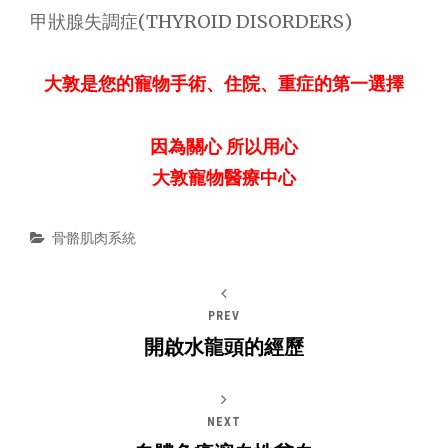
甲狀腺失調症(THYROID DISORDERS)
大敦是您的寵物手術、住院、重症的第一選擇
因為關心 所以用心
大敦寵物醫療中心
Categories
骨骼肌肉系統
PREV
開啟水龍頭的經歷
NEXT