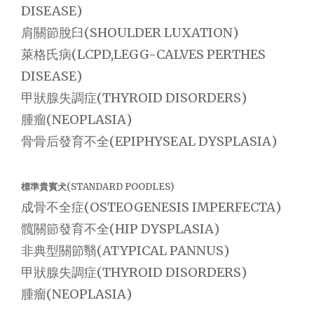
DISEASE)
肩關節脫臼(SHOULDER LUXATION)
萊格氏病(LCPD,LEGG-CALVES PERTHES
DISEASE)
甲狀腺失調症(THYROID DISORDERS)
腫瘤(NEOPLASIA)
骨骨后發育不全(EPIPHYSEAL DYSPLASIA)
標準貴賓犬(STANDARD POODLES)
成骨不全症(OSTEOGENESIS IMPERFECTA)
髖關節發育不全(HIP DYSPLASIA)
非典型關節翳(ATYPICAL PANNUS)
甲狀腺失調症(THYROID DISORDERS)
腫瘤(NEOPLASIA)