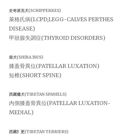
史奇派克犬(SCHIPPERKES)
萊格氏病(LCPD,LEGG-CALVES PERTHES
DISEASE)
甲狀腺失調症(THYROID DISORDERS)
柴犬(SHIBA INUS)
膝蓋骨異位(PATELLAR LUXATION)
短椎(SHORT SPINE)
西藏獵犬(TIBETAN SPANIELS)
內側膝蓋骨異位(PATELLAR LUXATION-
MEDIAL)
西藏犭更(TIBETAN TERRIERS)